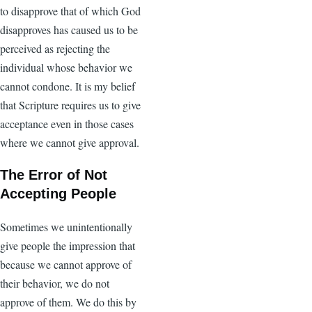
to disapprove that of which God
disapproves has caused us to be
perceived as rejecting the
individual whose behavior we
cannot condone. It is my belief
that Scripture requires us to give
acceptance even in those cases
where we cannot give approval.
The Error of Not
Accepting People
Sometimes we unintentionally
give people the impression that
because we cannot approve of
their behavior, we do not
approve of them. We do this by