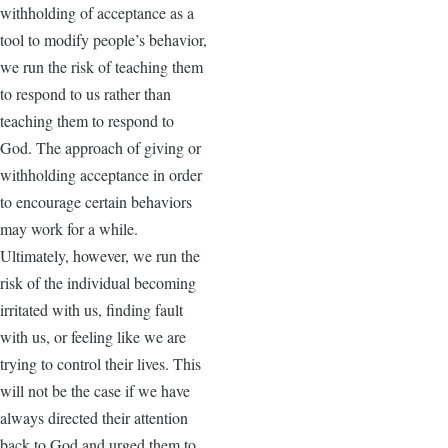
withholding of acceptance as a
tool to modify people’s behavior,
we run the risk of teaching them
to respond to us rather than
teaching them to respond to
God. The approach of giving or
withholding acceptance in order
to encourage certain behaviors
may work for a while.
Ultimately, however, we run the
risk of the individual becoming
irritated with us, finding fault
with us, or feeling like we are
trying to control their lives. This
will not be the case if we have
always directed their attention
back to God and urged them to