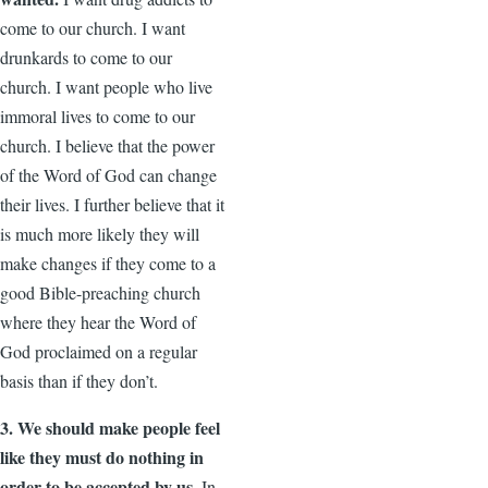
come to our church. I want
drunkards to come to our
church. I want people who live
immoral lives to come to our
church. I believe that the power
of the Word of God can change
their lives. I further believe that it
is much more likely they will
make changes if they come to a
good Bible-preaching church
where they hear the Word of
God proclaimed on a regular
basis than if they don’t.
3. We should make people feel
like they must do nothing in
order to be accepted by us.
In