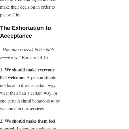
make their decision in order to
please Him.
The Exhortation to
Acceptance
“Him that is weak in the faith,
receive ye”
Romans 14:1a
1. We should make everyone
feel welcome.
A person should
not have to dress a certain way,
wear their hair a certain way, or
end certain sinful behaviors to be
welcome in our services.
2. We should make them feel
wanted.
I want drug addicts to