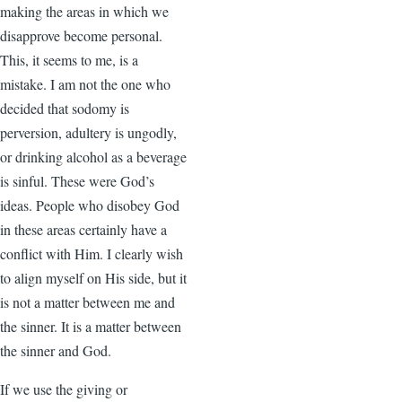
making the areas in which we
disapprove become personal.
This, it seems to me, is a
mistake. I am not the one who
decided that sodomy is
perversion, adultery is ungodly,
or drinking alcohol as a beverage
is sinful. These were God’s
ideas. People who disobey God
in these areas certainly have a
conflict with Him. I clearly wish
to align myself on His side, but it
is not a matter between me and
the sinner. It is a matter between
the sinner and God.
If we use the giving or