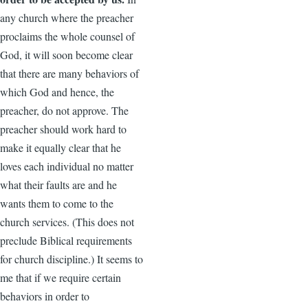
any church where the preacher
proclaims the whole counsel of
God, it will soon become clear
that there are many behaviors of
which God and hence, the
preacher, do not approve. The
preacher should work hard to
make it equally clear that he
loves each individual no matter
what their faults are and he
wants them to come to the
church services. (This does not
preclude Biblical requirements
for church discipline.) It seems to
me that if we require certain
behaviors in order to