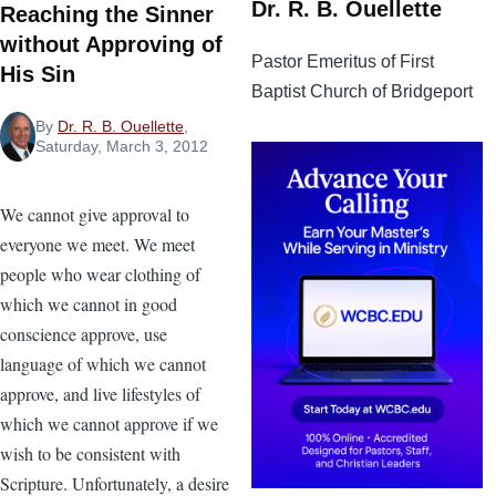
Dr. R. B. Ouellette
Reaching the Sinner
without Approving of
Pastor Emeritus of First
His Sin
Baptist Church of Bridgeport
By
Dr. R. B. Ouellette
,
Saturday, March 3, 2012
We cannot give approval to
everyone we meet. We meet
people who wear clothing of
which we cannot in good
conscience approve, use
language of which we cannot
approve, and live lifestyles of
which we cannot approve if we
wish to be consistent with
Scripture. Unfortunately, a desire