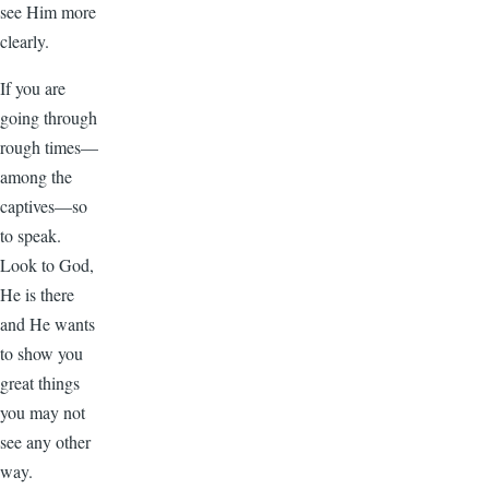
see Him more
clearly.
If you are
going through
rough times—
among the
captives—so
to speak.
Look to God,
He is there
and He wants
to show you
great things
you may not
see any other
way.