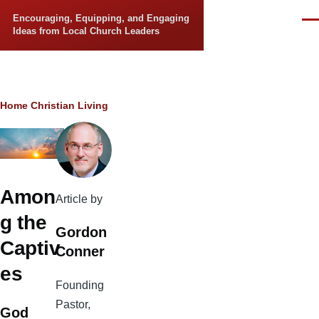
Skip to main content
Encouraging, Equipping, and Engaging
Men
Ideas from Local Church Leaders
Breadcrumb
Home
Christian Living
Amon
Article by
g the
Gordon
Captiv
Conner
es
Founding
Pastor,
God