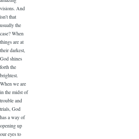
visions. And
isn’t that
usually the
case? When
things are at
their darkest,
God shines
forth the
brightest.
When we are
in the midst of
trouble and
trials, God
has a way of
opening up
our eyes to