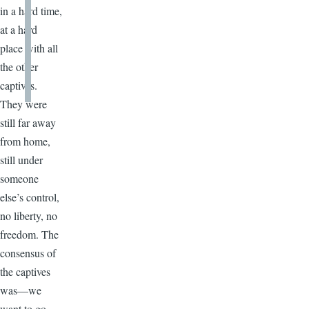
in a hard time,
at a hard
place with all
the other
captives.
They were
still far away
from home,
still under
someone
else’s control,
no liberty, no
freedom. The
consensus of
the captives
was—we
want to go