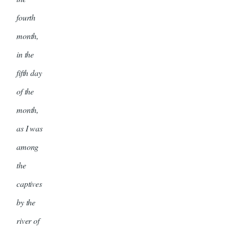
fourth
month,
in the
fifth day
of the
month,
as I was
among
the
captives
by the
river of