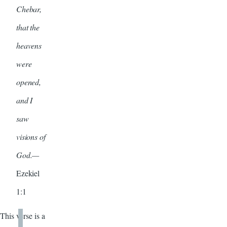
Chebar,
that the
heavens
were
opened,
and I
saw
visions of
God.—
Ezekiel
1:1
This verse is a