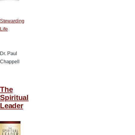
Stewarding
Life
Dr. Paul
Chappell
The
Spiritual
Leader