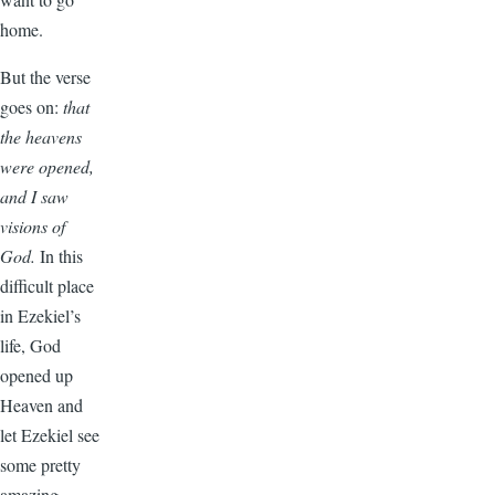
home.
But the verse
goes on:
that
the heavens
were opened,
and I saw
visions of
God.
In this
difficult place
in Ezekiel’s
life, God
opened up
Heaven and
let Ezekiel see
some pretty
amazing