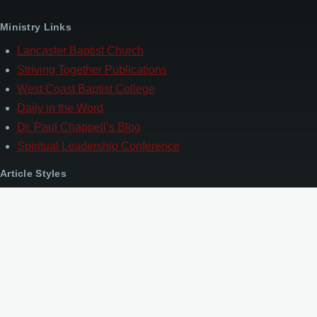
Ministry Links
Lancaster Baptist Church
Striving Together Publications
West Coast Baptist College
Daily in the Word
Dr. Paul Chappell’s Blog
Spiritual Leadership Conference
Article Styles