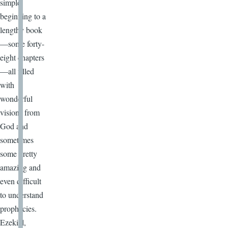
simple
beginning to a
lengthy book
—some forty-
eight chapters
—all filled
with
wonderful
visions from
God and
sometimes
some pretty
amazing and
even difficult
to understand
prophecies.
Ezekiel,