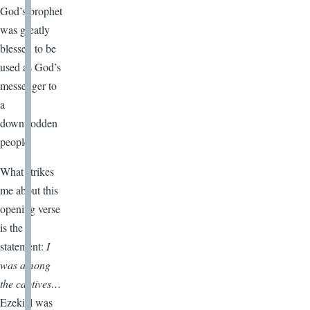
God’s prophet
was greatly
blessed to be
used as God’s
messenger to
a
downtrodden
people.
What strikes
me about this
opening verse
is the
statement:
I
was among
the captives…
Ezekiel was