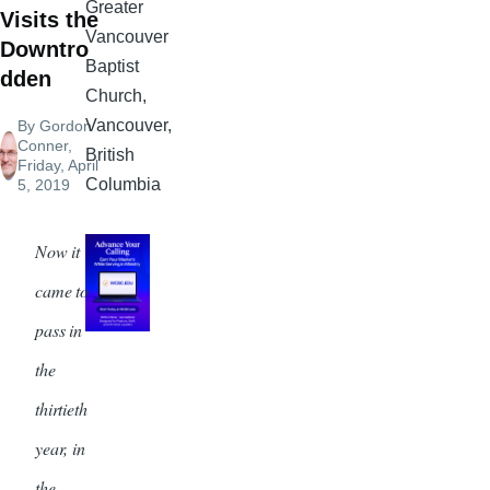
Greater
Visits the
Vancouver
Downtro
Baptist
dden
Church,
Vancouver,
By
Gordon
Conner
,
British
Friday, April
Columbia
5, 2019
Now it
came to
pass in
the
thirtieth
year, in
the