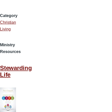
Category
Christian
Living
Ministry
Resources
Stewarding
Life