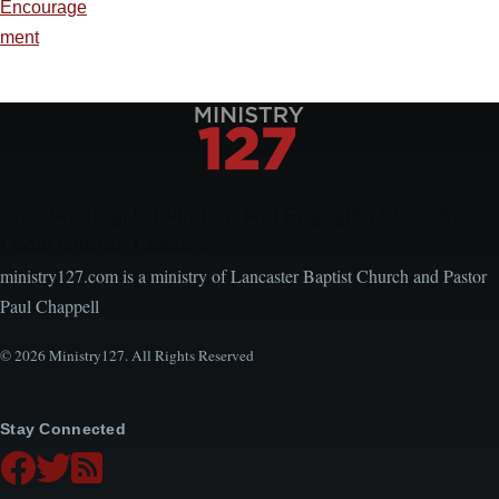
Encourage
ment
Encouraging, Equipping, and Engaging Ideas from
Local Church Leaders
ministry127.com is a ministry of Lancaster Baptist Church and Pastor
Paul Chappell
© 2026 Ministry127. All Rights Reserved
Stay Connected