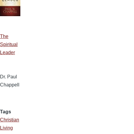
The
Spiritual
Leader
Dr. Paul
Chappell
Tags
Christian
Living