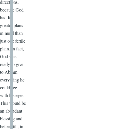
directions,
because God
had far
greater plans
in mind than
just one fertile
plain. In fact,
God was
ready to give
to Abram
everything he
could see
with his eyes.
This would be
an abundant
blessing and
better still, in