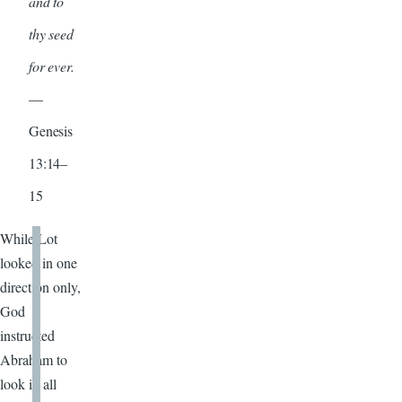
and to
thy seed
for ever.
—
Genesis
13:14–
15
While Lot
looked in one
direction only,
God
instructed
Abraham to
look in all