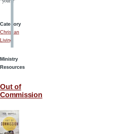
“yours?”
Category
Christian
Living
Ministry
Resources
Out of
Commission