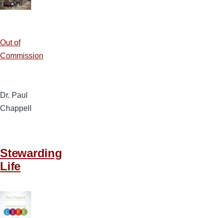
Out of
Commission
Dr. Paul
Chappell
Stewarding
Life