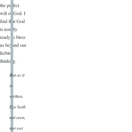
the perfect
will of God. I
find that God
is usually
ready to bless
us beyond our
feeble
thinking.
But as it
is
written,
Eye hath
not seen,
nor ear