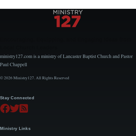
Encouraging, Equipping, and Engaging Ideas from
Local Church Leaders
ministry127.com is a ministry of Lancaster Baptist Church and Pastor
Paul Chappell
© 2026 Ministry127. All Rights Reserved
Stay Connected
Ministry Links