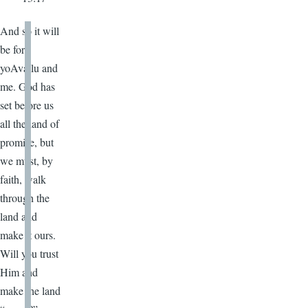
And so it will
be for
yoAvailu and
me. God has
set before us
all the land of
promise, but
we must, by
faith, walk
through the
land and
make it ours.
Will you trust
Him and
make the land