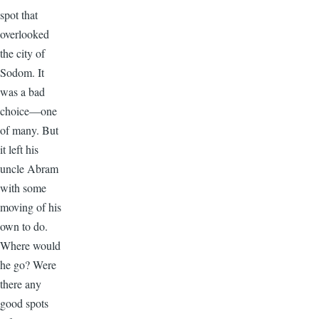
spot that
overlooked
the city of
Sodom. It
was a bad
choice—one
of many. But
it left his
uncle Abram
with some
moving of his
own to do.
Where would
he go? Were
there any
good spots