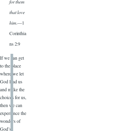
for them
that love
him.
—1
Corinthia
ns 2:9
If we can get
to the place
where we let
God lead us
and make the
choices for us,
then we can
experience the
wonders of
God’s