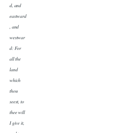
d, and
eastward
, and
westwar
d: For
all the
land
which
thou
seest, to
thee will
I give it,