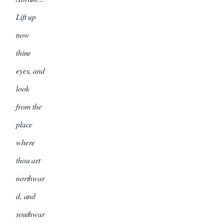
Lift up
now
thine
eyes, and
look
from the
place
where
thou art
northwar
d, and
southwar