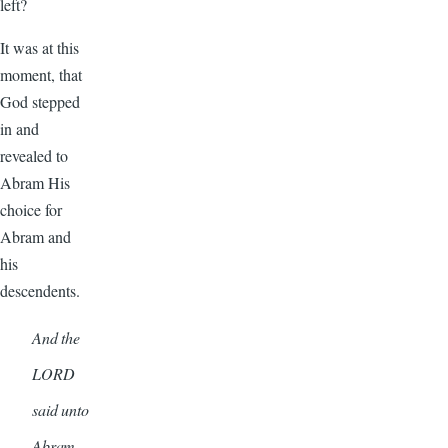
left?
It was at this
moment, that
God stepped
in and
revealed to
Abram His
choice for
Abram and
his
descendents.
And the
LORD
said unto
Abram…