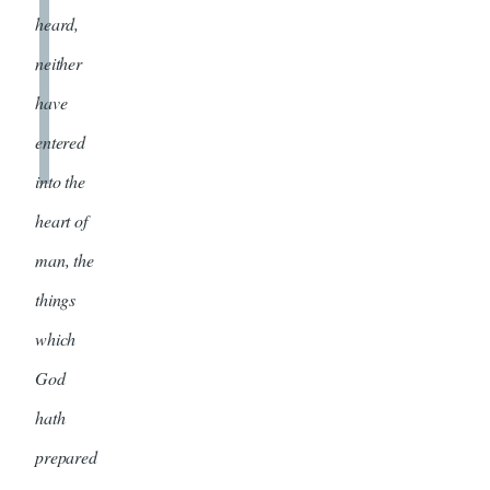
heard,
neither
have
entered
into the
heart of
man, the
things
which
God
hath
prepared