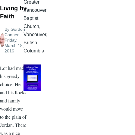
Greater
Living by
Vancouver
Faith
Baptist
Church,
By
Gordon
Vancouver,
Conner
,
Friday,
British
March 18,
Columbia
2016
Lot had made
his greedy
choice. He
and his flocks
and family
would move
to the plain of
Jordan. There
was a nice