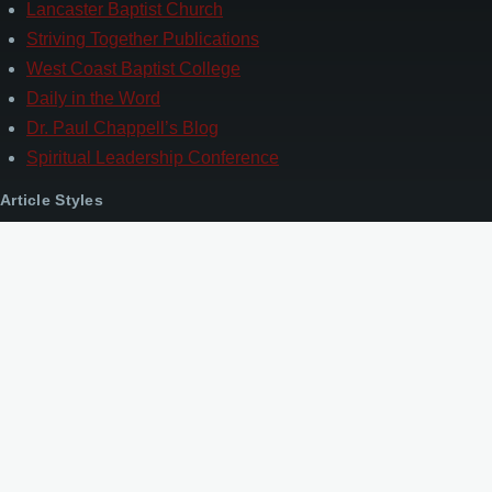
Lancaster Baptist Church
Striving Together Publications
West Coast Baptist College
Daily in the Word
Dr. Paul Chappell’s Blog
Spiritual Leadership Conference
Article Styles