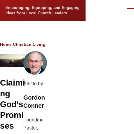
Skip to main content
Encouraging, Equipping, and Engaging
Men
Ideas from Local Church Leaders
Breadcrumb
Home
Christian Living
Claimi
Article by
ng
Gordon
God’s
Conner
Promi
Founding
ses
Pastor,