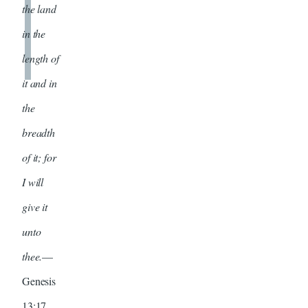
the land
in the
length of
it and in
the
breadth
of it; for
I will
give it
unto
thee.
—
Genesis
13:17