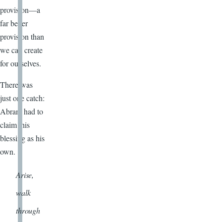
provision—a
far better
provision than
we can create
for ourselves.
There was
just one catch:
Abram had to
claim this
blessing as his
own.
Arise,
walk
through