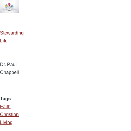
Stewarding
Life
Dr. Paul
Chappell
Tags
Faith
Christian
Living