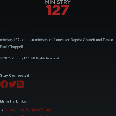
Encouraging, Equipping, and Engaging Ideas from
Local Church Leaders
ministry127.com is a ministry of Lancaster Baptist Church and Pastor
Paul Chappell
© 2026 Ministry127. All Rights Reserved
Stay Connected
Ministry Links
Lancaster Baptist Church