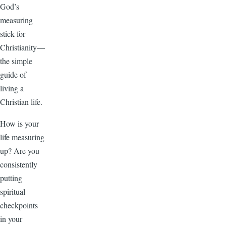
God’s
measuring
stick for
Christianity—
the simple
guide of
living a
Christian life.
How is your
life measuring
up? Are you
consistently
putting
spiritual
checkpoints
in your