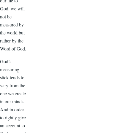
our life to
God, we will
not be
measured by
the world but
rather by the
Word of God.
God’s
measuring
stick tends to
vary from the
one we create
in our minds.
And in order
to rightly give
an account to