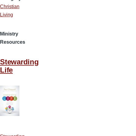
Christian
Living
Ministry
Resources
Stewarding
Life