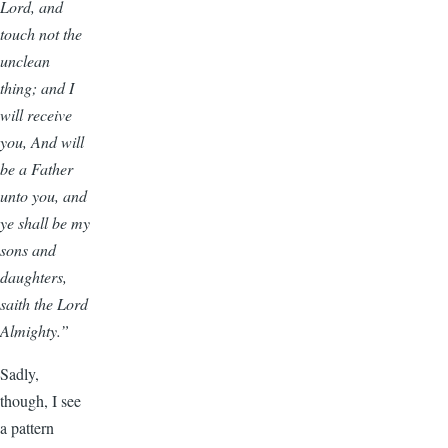
Lord, and
touch not the
unclean
thing; and I
will receive
you, And will
be a Father
unto you, and
ye shall be my
sons and
daughters,
saith the Lord
Almighty.”
Sadly,
though, I see
a pattern