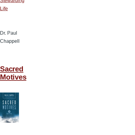
Stewarding
Life
Dr. Paul
Chappell
Sacred
Motives