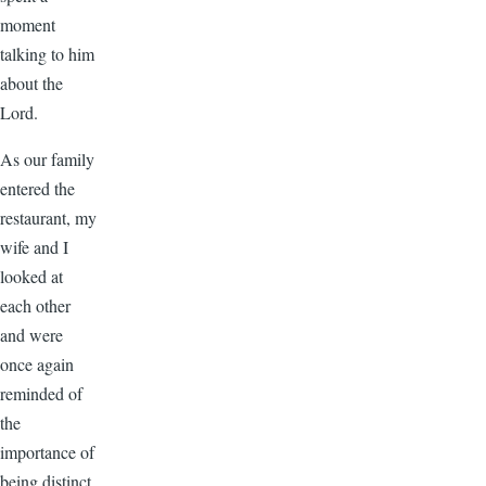
moment
talking to him
about the
Lord.
As our family
entered the
restaurant, my
wife and I
looked at
each other
and were
once again
reminded of
the
importance of
being distinct.