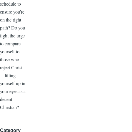
schedule to
ensure you’re
on the right
path? Do you
fight the urge
to compare
yourself to
those who
reject Christ
—lifting
yourself up in
your eyes as a
decent
Christian?
Category