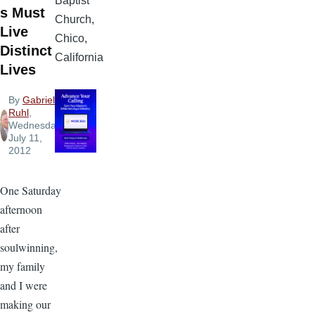
Baptist
s Must
Church,
Live
Chico,
Distinct
California
Lives
By
Gabriel
Ruhl
,
Wednesday,
July 11,
2012
One Saturday
afternoon
after
soulwinning,
my family
and I were
making our