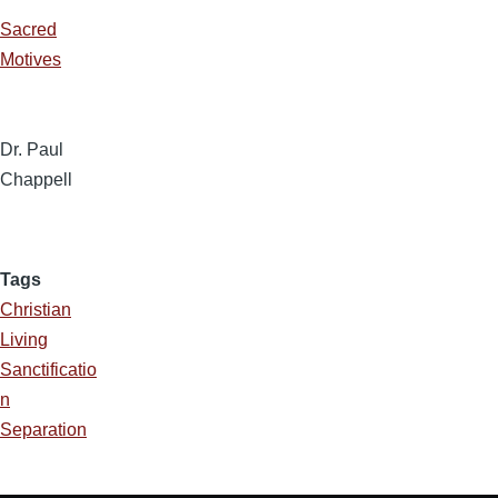
Sacred
Motives
Dr. Paul
Chappell
Tags
Christian
Living
Sanctificatio
n
Separation