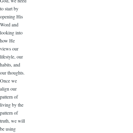
God, we need
to start by
opening His
Word and
looking into
how He
views our
lifestyle, our
habits, and
our thoughts.
Once we
align our
pattern of
living by the
pattern of
truth, we will
be using