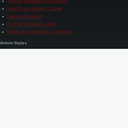
Striving Together Publications
West Coast Baptist College
Daily in the Word
Dr. Paul Chappell’s Blog
Spiritual Leadership Conference
Article Styles