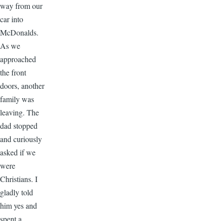
way from our
car into
McDonalds.
As we
approached
the front
doors, another
family was
leaving. The
dad stopped
and curiously
asked if we
were
Christians. I
gladly told
him yes and
spent a