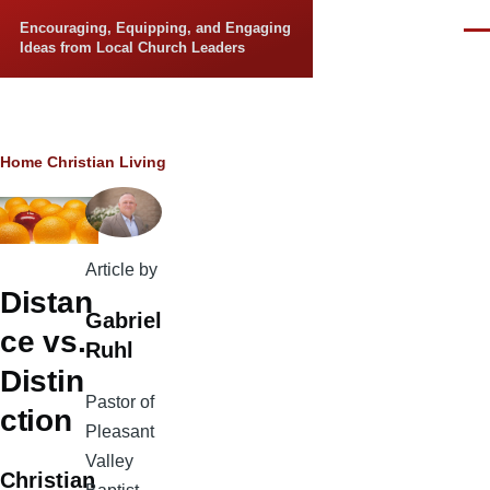
Skip to main content
Encouraging, Equipping, and Engaging
Men
Ideas from Local Church Leaders
Breadcrumb
Home
Christian Living
Article by
Distan
Gabriel
ce vs.
Ruhl
Distin
Pastor of
ction
Pleasant
Valley
Christian