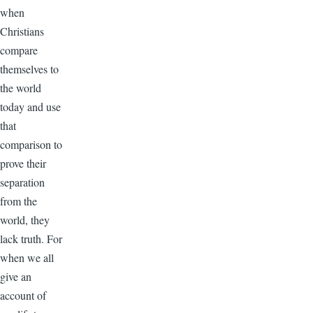
when
Christians
compare
themselves to
the world
today and use
that
comparison to
prove their
separation
from the
world, they
lack truth. For
when we all
give an
account of