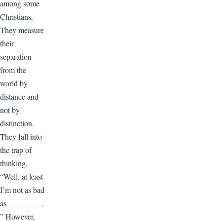
among some
Christians.
They measure
their
separation
from the
world by
distance and
not by
distinction.
They fall into
the trap of
thinking,
“Well, at least
I’m not as bad
as_________.
” However,