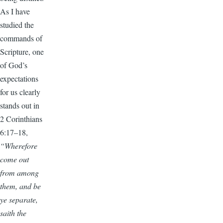
As I have
studied the
commands of
Scripture, one
of God’s
expectations
for us clearly
stands out in
2 Corinthians
6:17–18,
“Wherefore
come out
from among
them, and be
ye separate,
saith the