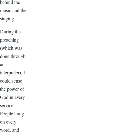
behind the
music and the
singing.
During the
preaching
(which was
done through
an
interpreter), I
could sense
the power of
God in every
service.
People hung
on every
word, and