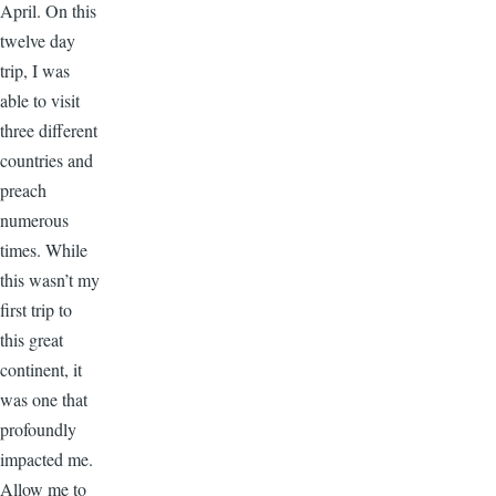
April. On this
twelve day
trip, I was
able to visit
three different
countries and
preach
numerous
times. While
this wasn’t my
first trip to
this great
continent, it
was one that
profoundly
impacted me.
Allow me to