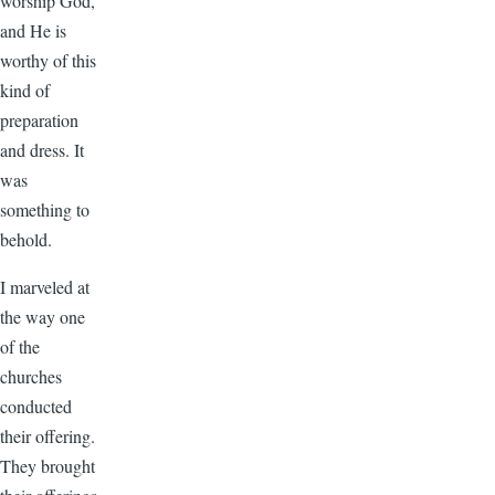
worship God,
and He is
worthy of this
kind of
preparation
and dress. It
was
something to
behold.
I marveled at
the way one
of the
churches
conducted
their offering.
They brought