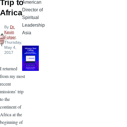
Trip to
American
Director of
Africa
Spiritual
Leadership
By
Dr.
Kevin
Asia
Folger
,
Thursday,
May 4,
2017
I returned
from my most
recent
missions’ trip
to the
continent of
Africa at the
beginning of