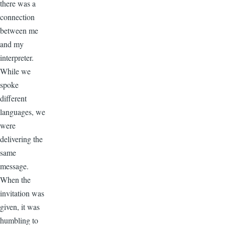
there was a
connection
between me
and my
interpreter.
While we
spoke
different
languages, we
were
delivering the
same
message.
When the
invitation was
given, it was
humbling to