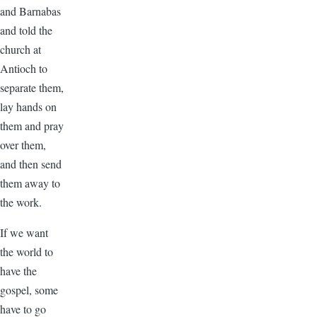
and Barnabas
and told the
church at
Antioch to
separate them,
lay hands on
them and pray
over them,
and then send
them away to
the work.
If we want
the world to
have the
gospel, some
have to go