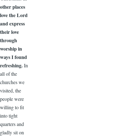
other places
love the Lord
and express
their love
through
worship in
ways I found
refreshing.
In
all of the
churches we
visited, the
people were
willing to fit
into tight
quarters and
gladly sit on