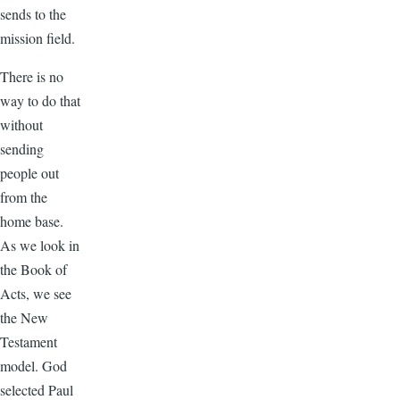
sends to the
mission field.
There is no
way to do that
without
sending
people out
from the
home base.
As we look in
the Book of
Acts, we see
the New
Testament
model. God
selected Paul