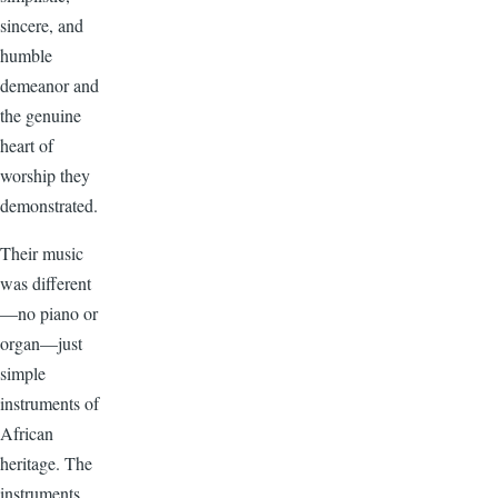
sincere, and
humble
demeanor and
the genuine
heart of
worship they
demonstrated.
Their music
was different
—no piano or
organ—just
simple
instruments of
African
heritage. The
instruments