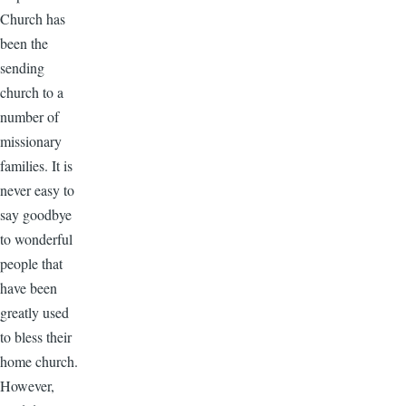
Church has
been the
sending
church to a
number of
missionary
families. It is
never easy to
say goodbye
to wonderful
people that
have been
greatly used
to bless their
home church.
However,