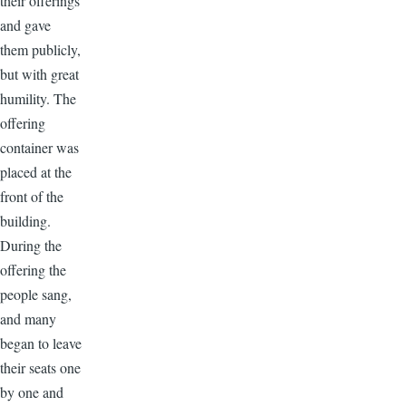
their offerings
and gave
them publicly,
but with great
humility. The
offering
container was
placed at the
front of the
building.
During the
offering the
people sang,
and many
began to leave
their seats one
by one and