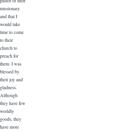
pastor of their
missionary
and that I
would take
time to come
to their
church to
preach for
them. I was
blessed by
their joy and
gladness.
Although
they have few
worldly
goods, they
have more