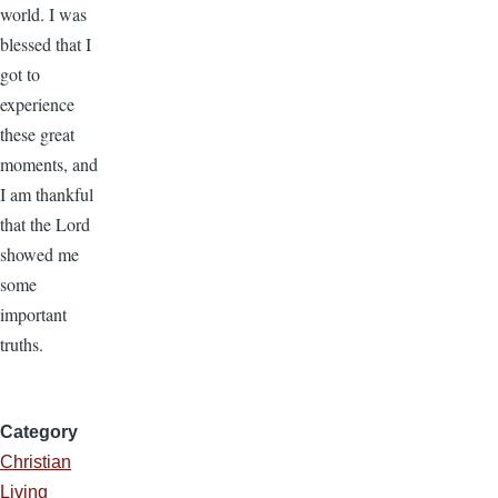
world. I was
blessed that I
got to
experience
these great
moments, and
I am thankful
that the Lord
showed me
some
important
truths.
Category
Christian
Living