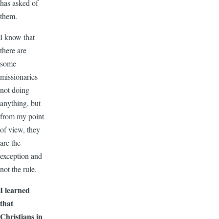
has asked of
them.
I know that
there are
some
missionaries
not doing
anything, but
from my point
of view, they
are the
exception and
not the rule.
I learned
that
Christians in