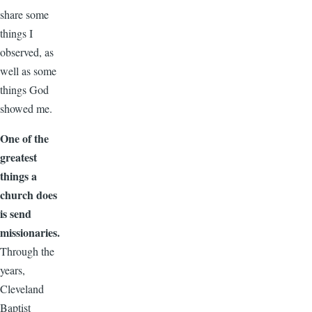
share some
things I
observed, as
well as some
things God
showed me.
One of the
greatest
things a
church does
is send
missionaries.
Through the
years,
Cleveland
Baptist