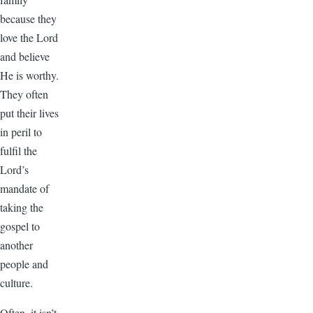
because they
love the Lord
and believe
He is worthy.
They often
put their lives
in peril to
fulfil the
Lord’s
mandate of
taking the
gospel to
another
people and
culture.
Often, it isn’t