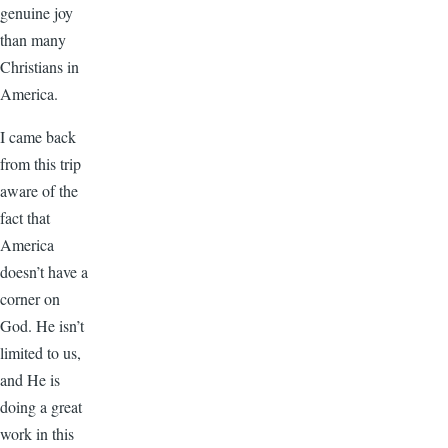
genuine joy
than many
Christians in
America.
I came back
from this trip
aware of the
fact that
America
doesn’t have a
corner on
God. He isn’t
limited to us,
and He is
doing a great
work in this