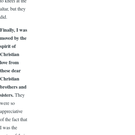
to kneel at the
altar, but they
did.
Finally, I was
moved by the
spirit of
Christian
love from
these dear
Christian
brothers and
sisters.
They
were so
appreciative
of the fact that
I was the