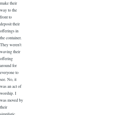
make their
way to the
front to
deposit their
offerings in
the container.
They weren’t
waving their
offering
around for
everyone to
see. No, it
was an act of
worship. I
was moved by
their
simplistic,