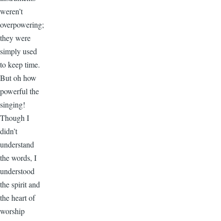
weren’t
overpowering;
they were
simply used
to keep time.
But oh how
powerful the
singing!
Though I
didn’t
understand
the words, I
understood
the spirit and
the heart of
worship