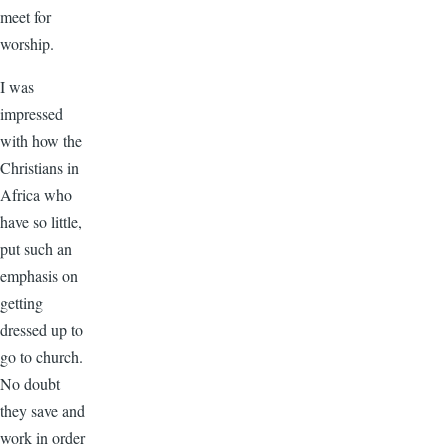
meet for
worship.
I was
impressed
with how the
Christians in
Africa who
have so little,
put such an
emphasis on
getting
dressed up to
go to church.
No doubt
they save and
work in order