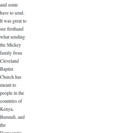
and some
have to send.
It was great to
see firsthand
what sending
the Mickey
family from
Cleveland
Baptist
Church has
meant to
people in the
countries of
Kenya,
Burundi, and
the
Democratic