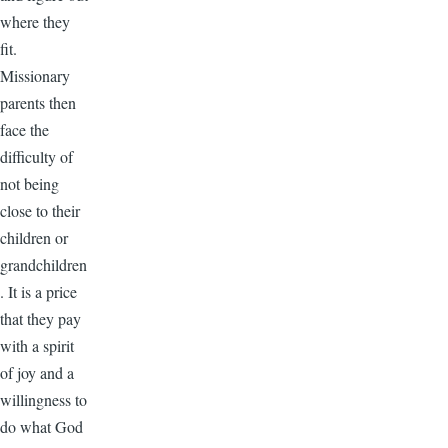
where they
fit.
Missionary
parents then
face the
difficulty of
not being
close to their
children or
grandchildren
. It is a price
that they pay
with a spirit
of joy and a
willingness to
do what God