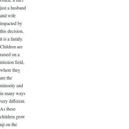
just a husband
and wife
impacted by
this decision,
it is a family.
Children are
raised on a
mission field,
where they
are the
minority and
in many ways
very different.
As these
children grow
up on the