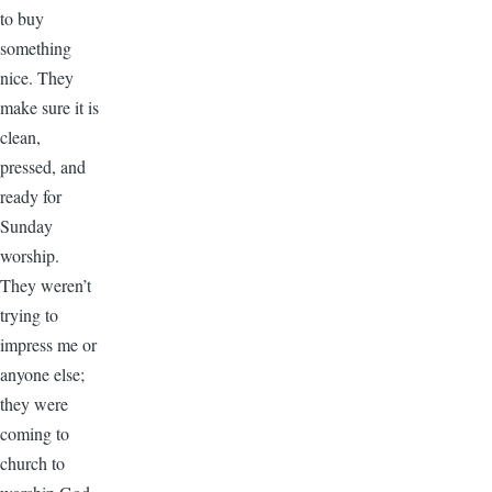
to buy
something
nice. They
make sure it is
clean,
pressed, and
ready for
Sunday
worship.
They weren’t
trying to
impress me or
anyone else;
they were
coming to
church to