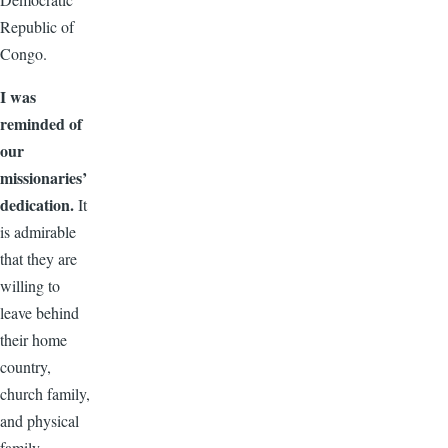
Republic of
Congo.
I was
reminded of
our
missionaries’
dedication.
It
is admirable
that they are
willing to
leave behind
their home
country,
church family,
and physical
family