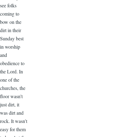
see folks
coming to
bow on the
dirt in their
Sunday best
in worship
and
obedience to
the Lord. In
one of the
churches, the
floor wasn’t
just dirt, it
was dirt and
rock. It wasn’t
easy for them