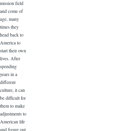
mission field
and come of
age, many
times they
head back to
America to
start their own
lives. After
spending
years in a
different
culture, it can
be difficult for
them to make
adjustments to
American life
and figure out