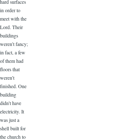
hard surfaces
in order to
meet with the
Lord. Their
buildings
weren’t fancy;
in fact, a few
of them had
floors that
weren’t
finished. One
building
didn’t have
electricity. It
was just a
shell built for
the church to