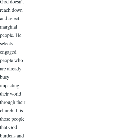
God doesn’t
reach down
and select
marginal
people. He
selects
engaged
people who
are already
busy
impacting
their world
through their
church. It is
those people
that God
burdens and