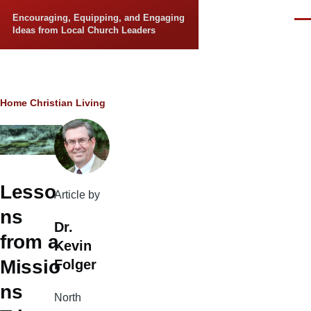
Skip to main content
Encouraging, Equipping, and Engaging
Men
Ideas from Local Church Leaders
Breadcrumb
Home
Christian Living
Lesso
Article by
ns
Dr.
from a
Kevin
Missio
Folger
ns
North