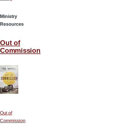
Ministry
Resources
Out of
Commission
Out of
Commission