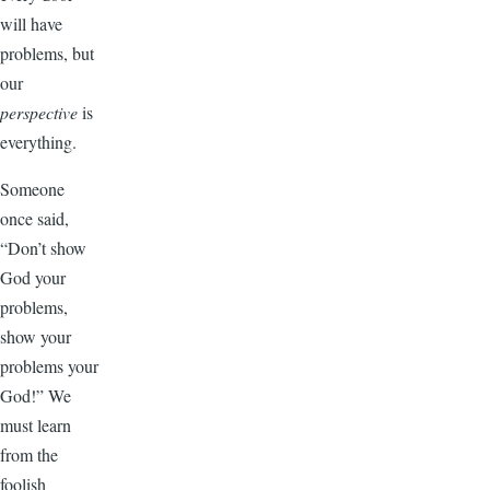
will have
problems, but
our
perspective
is
everything.
Someone
once said,
“Don’t show
God your
problems,
show your
problems your
God!” We
must learn
from the
foolish