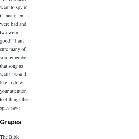
went to spy in
Canaan; ten
were bad and
two were
good!” I am
sure many of
you remember
that song as
well! I would
like to draw
your attention
to 4 things the
spies saw:
Grapes
The Bible