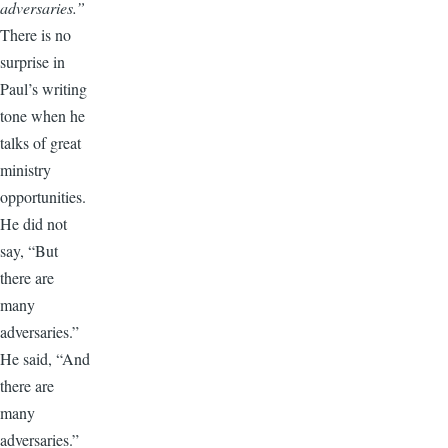
adversaries.”
There is no
surprise in
Paul’s writing
tone when he
talks of great
ministry
opportunities.
He did not
say, “But
there are
many
adversaries.”
He said, “And
there are
many
adversaries.”