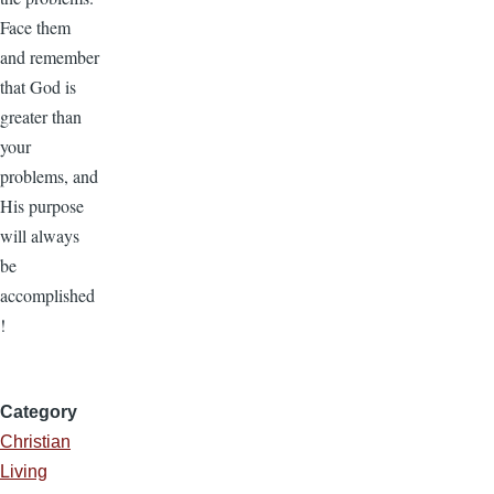
Face them
and remember
that God is
greater than
your
problems, and
His purpose
will always
be
accomplished
!
Category
Christian
Living