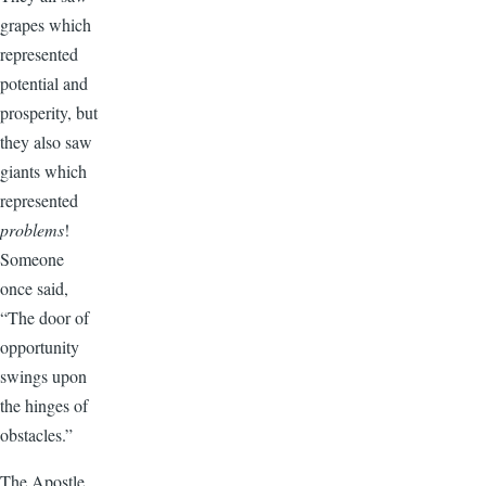
grapes which
represented
potential and
prosperity, but
they also saw
giants which
represented
problems
!
Someone
once said,
“The door of
opportunity
swings upon
the hinges of
obstacles.”
The Apostle