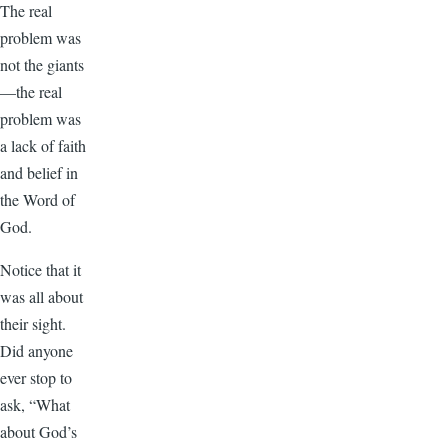
The real
problem was
not the giants
—the real
problem was
a lack of faith
and belief in
the Word of
God.
Notice that it
was all about
their sight.
Did anyone
ever stop to
ask, “What
about God’s