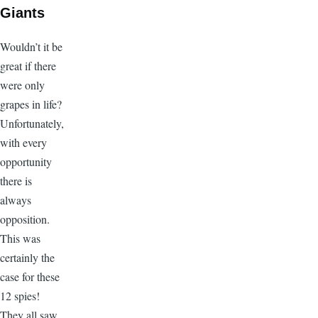
Giants
Wouldn’t it be
great if there
were only
grapes in life?
Unfortunately,
with every
opportunity
there is
always
opposition.
This was
certainly the
case for these
12 spies!
They all saw