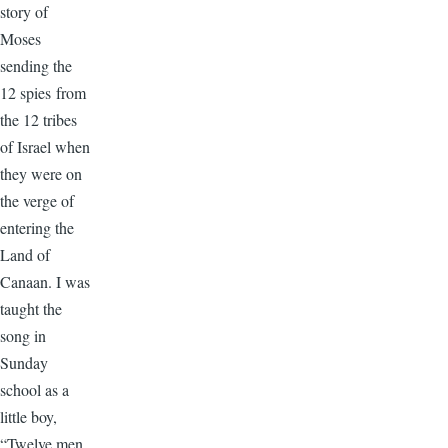
story of
Moses
sending the
12 spies from
the 12 tribes
of Israel when
they were on
the verge of
entering the
Land of
Canaan. I was
taught the
song in
Sunday
school as a
little boy,
“Twelve men