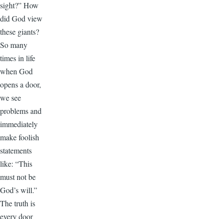
sight?” How
did God view
these giants?
So many
times in life
when God
opens a door,
we see
problems and
immediately
make foolish
statements
like: “This
must not be
God’s will.”
The truth is
every door