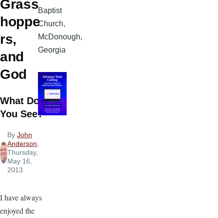
Grass
Baptist
hoppe
Church,
rs,
McDonough,
Georgia
and
God
What Do
You See?
By
John
Anderson
,
Thursday,
May 16,
2013
I have always
enjoyed the