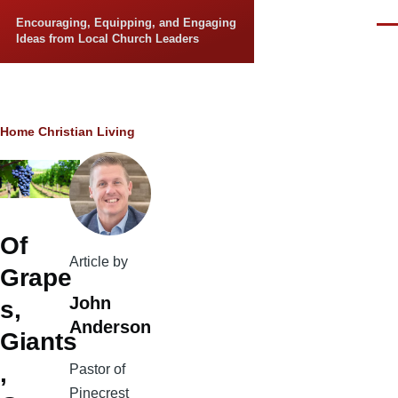
Skip to main content
Encouraging, Equipping, and Engaging
Men
Ideas from Local Church Leaders
Breadcrumb
Home
Christian Living
Of
Article by
Grape
John
s,
Anderson
Giants
,
Pastor of
Pinecrest