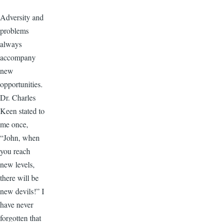
Adversity and
problems
always
accompany
new
opportunities.
Dr. Charles
Keen stated to
me once,
“John, when
you reach
new levels,
there will be
new devils!” I
have never
forgotten that