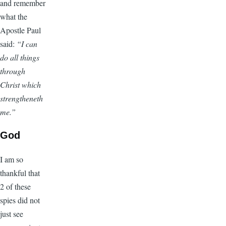
and remember
what the
Apostle Paul
said:
“I can
do all things
through
Christ which
strengtheneth
me.”
God
I am so
thankful that
2 of these
spies did not
just see