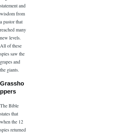
statement and
wisdom from
a pastor that
reached many
new levels.
All of these
spies saw the
grapes and
the giants.
Grassho
ppers
The Bible
states that
when the 12
spies returned