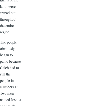
land, were
spread out
throughout
the entire
region.
The people
obviously
began to
panic because
Caleb had to
still the
people in
Numbers 13.
Two men
named Joshua
and Caleb