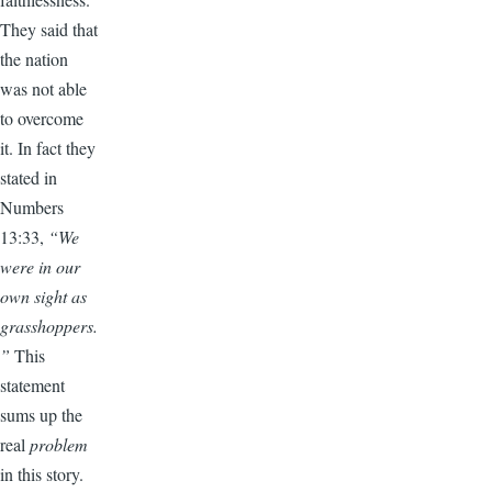
They said that
the nation
was not able
to overcome
it. In fact they
stated in
Numbers
13:33,
“We
were in our
own sight as
grasshoppers.
”
This
statement
sums up the
real
problem
in this story.