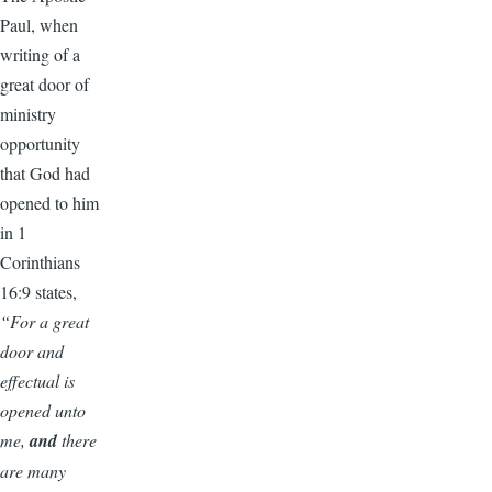
Paul, when
writing of a
great door of
ministry
opportunity
that God had
opened to him
in 1
Corinthians
16:9 states,
“For a great
door and
effectual is
opened unto
me,
and
there
are many