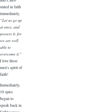
stated in faith
immediately,
“Let us go up
at once, and
possess it; for
we are well
able to
overcome it.”
I love these
men’s spirit of
faith!
Immediately,
10 spies
began to
speak back in
faithlessness.