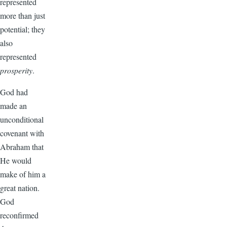
represented
more than just
potential; they
also
represented
prosperity
.
God had
made an
unconditional
covenant with
Abraham that
He would
make of him a
great nation.
God
reconfirmed