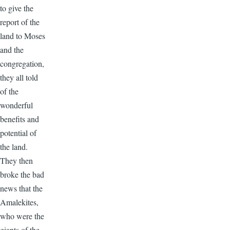
to give the
report of the
land to Moses
and the
congregation,
they all told
of the
wonderful
benefits and
potential of
the land.
They then
broke the bad
news that the
Amalekites,
who were the
giants of the