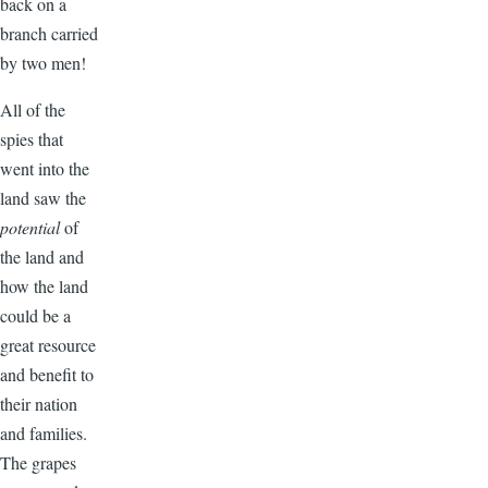
back on a
branch carried
by two men!
All of the
spies that
went into the
land saw the
potential
of
the land and
how the land
could be a
great resource
and benefit to
their nation
and families.
The grapes