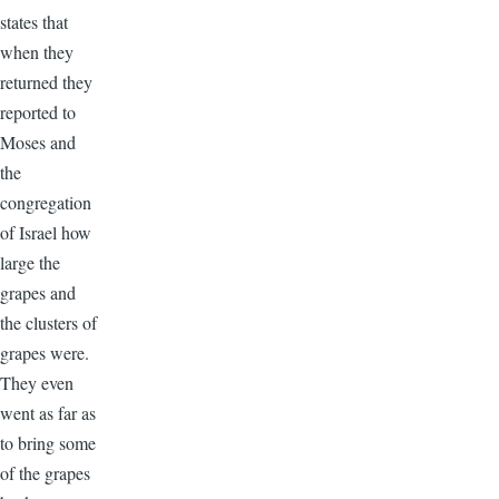
states that
when they
returned they
reported to
Moses and
the
congregation
of Israel how
large the
grapes and
the clusters of
grapes were.
They even
went as far as
to bring some
of the grapes