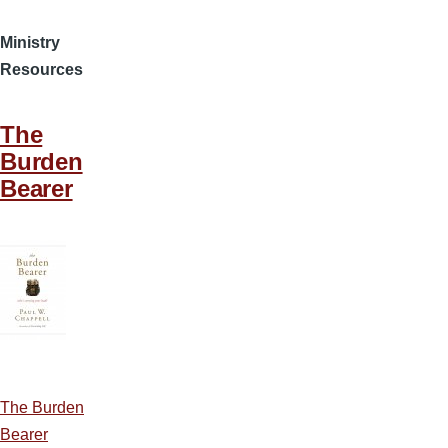
Ministry
Resources
The
Burden
Bearer
The Burden
Bearer