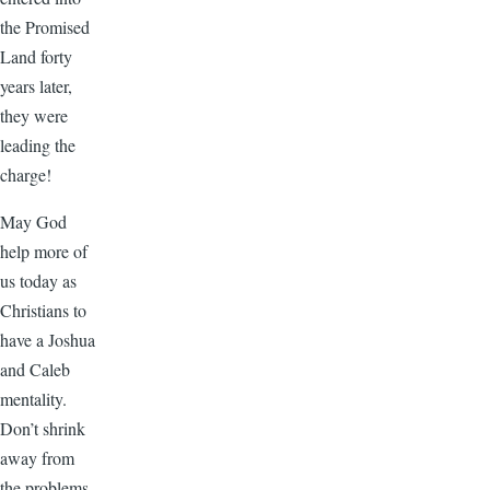
the Promised
Land forty
years later,
they were
leading the
charge!
May God
help more of
us today as
Christians to
have a Joshua
and Caleb
mentality.
Don’t shrink
away from
the problems.