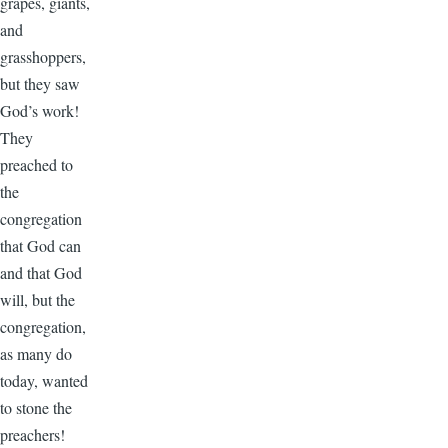
grapes, giants,
and
grasshoppers,
but they saw
God’s work!
They
preached to
the
congregation
that God can
and that God
will, but the
congregation,
as many do
today, wanted
to stone the
preachers!