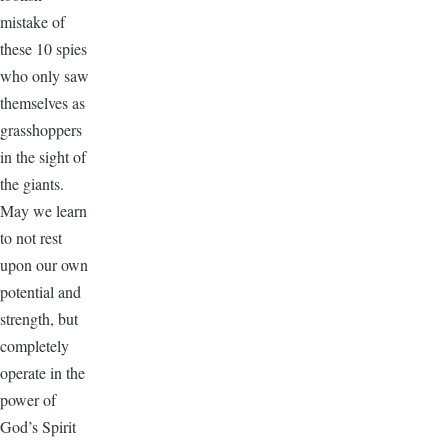
mistake of
these 10 spies
who only saw
themselves as
grasshoppers
in the sight of
the giants.
May we learn
to not rest
upon our own
potential and
strength, but
completely
operate in the
power of
God’s Spirit