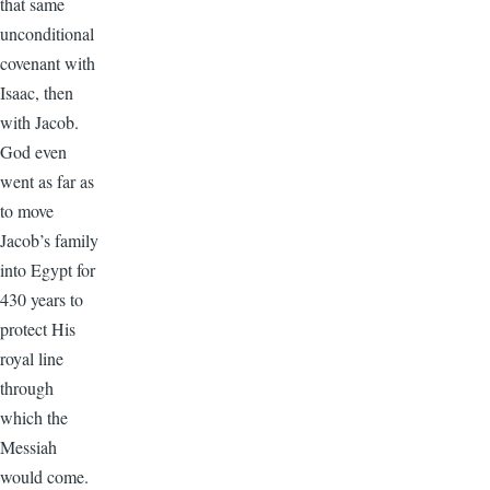
that same
unconditional
covenant with
Isaac, then
with Jacob.
God even
went as far as
to move
Jacob’s family
into Egypt for
430 years to
protect His
royal line
through
which the
Messiah
would come.