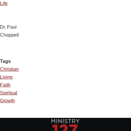
Life
Dr. Paul
Chappell
Tags
Christian
Living
Faith
Spiritual
Growth