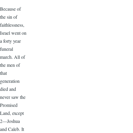
Because of
the sin of
faithlessness,
Israel went on
a forty year
funeral
march. All of
the men of
that
generation
died and
never saw the
Promised
Land, except
2—Joshua
and Caleb. It