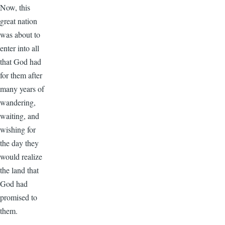
Now, this
great nation
was about to
enter into all
that God had
for them after
many years of
wandering,
waiting, and
wishing for
the day they
would realize
the land that
God had
promised to
them.