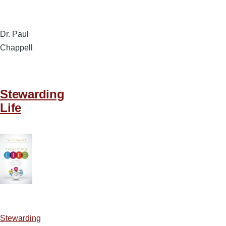
Dr. Paul
Chappell
Stewarding
Life
Stewarding