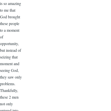
is so amazing
to me that
God brought
these people
to a moment
of
opportunity,
but instead of
seizing that
moment and
seeing God,
they saw only
problems.
Thankfully,
these 2 men
not only
entered into