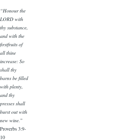
“Honour the
LORD with
thy substance,
and with the
firstfruits of
all thine
increase: So
shall thy
barns be filled
with plenty,
and thy
presses shall
burst out with
new wine.”
Proverbs 3:9-
10