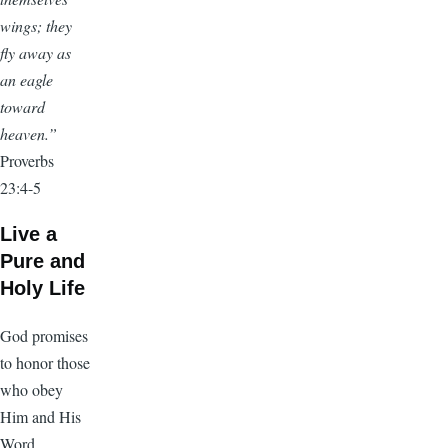
wings; they
fly away as
an eagle
toward
heaven.”
Proverbs
23:4-5
Live a
Pure and
Holy Life
God promises
to honor those
who obey
Him and His
Word.