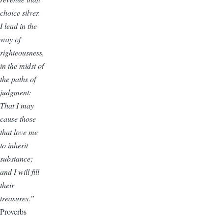
choice silver.
I lead in the
way of
righteousness,
in the midst of
the paths of
judgment:
That I may
cause those
that love me
to inherit
substance;
and I will fill
their
treasures.”
Proverbs