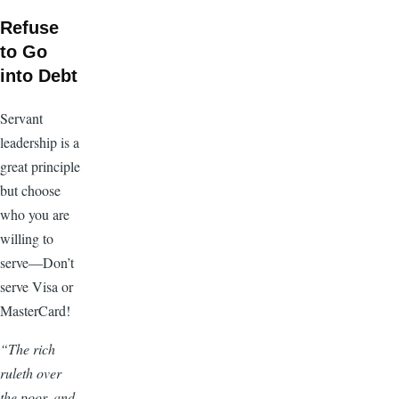
Refuse
to Go
into Debt
Servant
leadership is a
great principle
but choose
who you are
willing to
serve—Don’t
serve Visa or
MasterCard!
“The rich
ruleth over
the poor, and