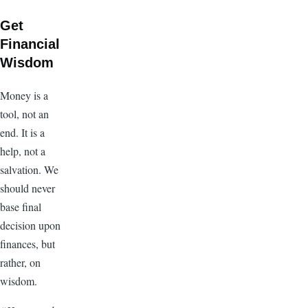
Get
Financial
Wisdom
Money is a
tool, not an
end. It is a
help, not a
salvation. We
should never
base final
decision upon
finances, but
rather, on
wisdom.