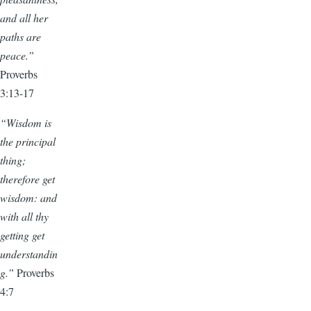
and all her
paths are
peace.”
Proverbs
3:13-17
“Wisdom is
the principal
thing;
therefore get
wisdom: and
with all thy
getting get
understandin
g.”
Proverbs
4:7