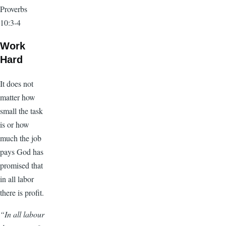
Proverbs
10:3-4
Work
Hard
It does not
matter how
small the task
is or how
much the job
pays God has
promised that
in all labor
there is profit.
“In all labour