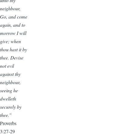
unto thy
neighbour,
Go, and come
again, and to
morrow I will
give; when
thou hast it by
thee. Devise
not evil
against thy
neighbour,
seeing he
dwelleth
securely by
thee.”
Proverbs
3:27-29