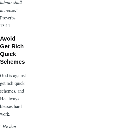
labour shall
increase.”
Proverbs
13:11
Avoid
Get Rich
Quick
Schemes
God is against
get rich quick
schemes, and
He always
blesses hard
work.
“He that