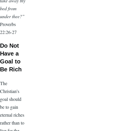
take away thy
bed from
under thee?”
Proverbs
22:26-27
Do Not
Have a
Goal to
Be Rich
The
Christian’s
goal should
be to gain
eternal riches
rather than to
live for the