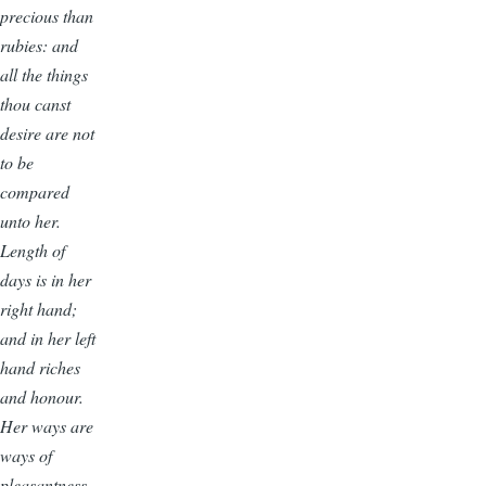
precious than
rubies: and
all the things
thou canst
desire are not
to be
compared
unto her.
Length of
days is in her
right hand;
and in her left
hand riches
and honour.
Her ways are
ways of
pleasantness,