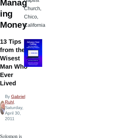
Baptist
Manag
Church,
ing
Chico,
Money
California
13 Tips
from the
Wisest
Man Who
Ever
Lived
By
Gabriel
Ruhl
,
Saturday,
April 30,
2011
Solomon is