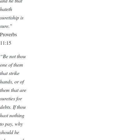
and he that
hateth
suretiship is
sure.”
Proverbs
11:15
“Be not thou
one of them
that strike
hands, or of
them that are
sureties for
debts. If thou
hast nothing
to pay, why
should he