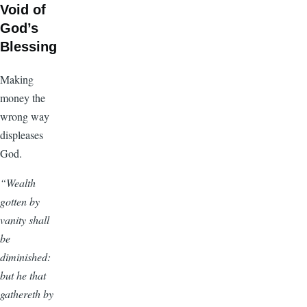
Void of
God’s
Blessing
Making
money the
wrong way
displeases
God.
“Wealth
gotten by
vanity shall
be
diminished:
but he that
gathereth by