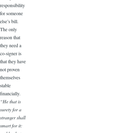
responsibility
for someone
else’s bill.
The only
reason that
they need a
co-signer is
that they have
not proven
themselves
stable
financially.
“He that is
surety for a
stranger shall
smart for it: