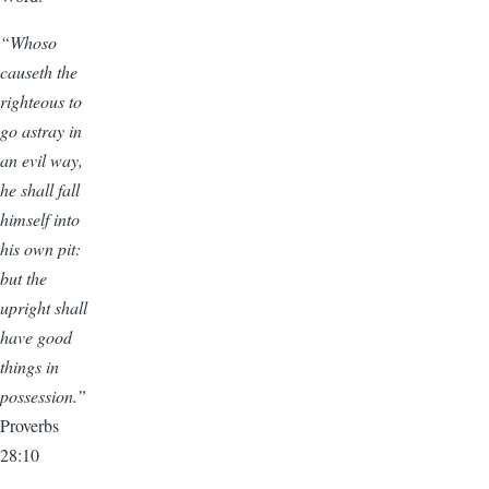
“Whoso
causeth the
righteous to
go astray in
an evil way,
he shall fall
himself into
his own pit:
but the
upright shall
have good
things in
possession.”
Proverbs
28:10