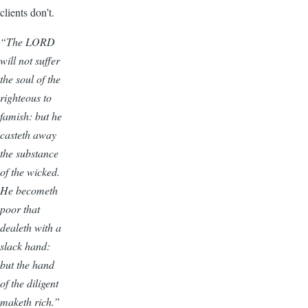
clients don’t.
“The LORD
will not suffer
the soul of the
righteous to
famish: but he
casteth away
the substance
of the wicked.
He becometh
poor that
dealeth with a
slack hand:
but the hand
of the diligent
maketh rich.”