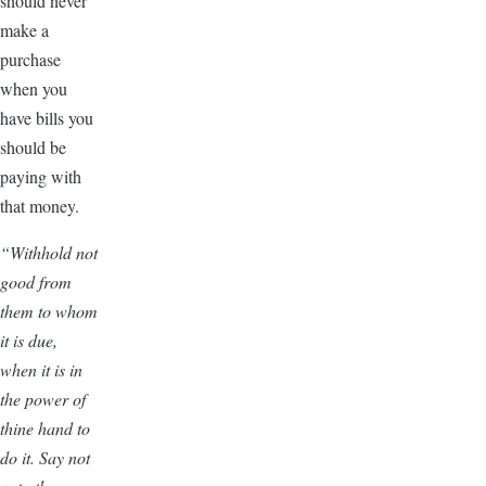
should never
make a
purchase
when you
have bills you
should be
paying with
that money.
“Withhold not
good from
them to whom
it is due,
when it is in
the power of
thine hand to
do it. Say not