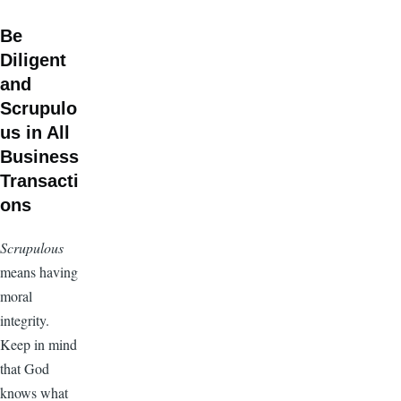
Be
Diligent
and
Scrupulo
us in All
Business
Transacti
ons
Scrupulous
means having
moral
integrity.
Keep in mind
that God
knows what