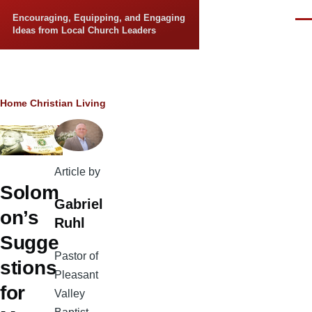
Skip to main content
Encouraging, Equipping, and Engaging
Men
Ideas from Local Church Leaders
Breadcrumb
Home
Christian Living
Article by
Solom
Gabriel
on’s
Ruhl
Sugge
Pastor of
stions
Pleasant
for
Valley