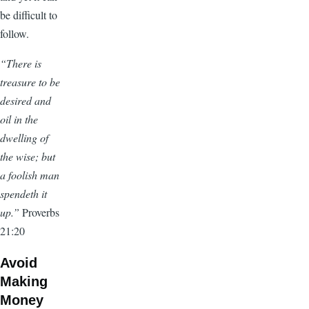
be difficult to
follow.
“There is
treasure to be
desired and
oil in the
dwelling of
the wise; but
a foolish man
spendeth it
up.”
Proverbs
21:20
Avoid
Making
Money