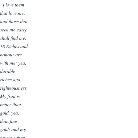
“I love them
that love me;
and those that
seek me early
shall find me.
18 Riches and
honour are
with me; yea,
durable
riches and
righteousness.
My fruit is
better than
gold, yea,
than fine
gold; and my
revenue than