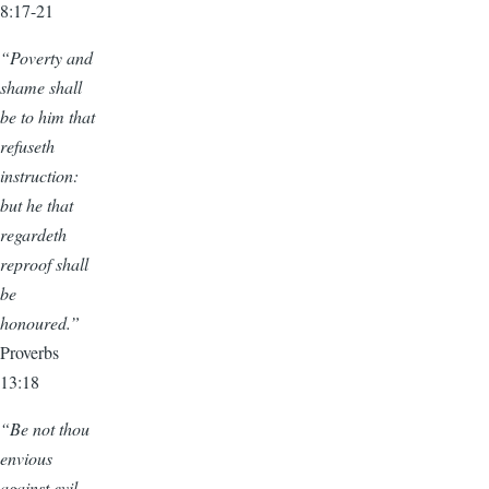
8:17-21
“Poverty and
shame shall
be to him that
refuseth
instruction:
but he that
regardeth
reproof shall
be
honoured.”
Proverbs
13:18
“Be not thou
envious
against evil