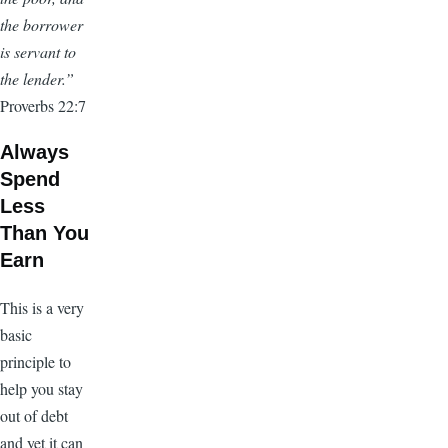
the borrower
is servant to
the lender.”
Proverbs 22:7
Always
Spend
Less
Than You
Earn
This is a very
basic
principle to
help you stay
out of debt
and yet it can