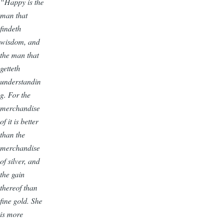
“Happy is the
man that
findeth
wisdom, and
the man that
getteth
understandin
g. For the
merchandise
of it is better
than the
merchandise
of silver, and
the gain
thereof than
fine gold. She
is more