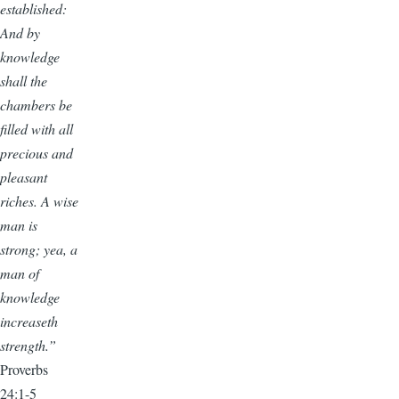
established:
And by
knowledge
shall the
chambers be
filled with all
precious and
pleasant
riches. A wise
man is
strong; yea, a
man of
knowledge
increaseth
strength.”
Proverbs
24:1-5