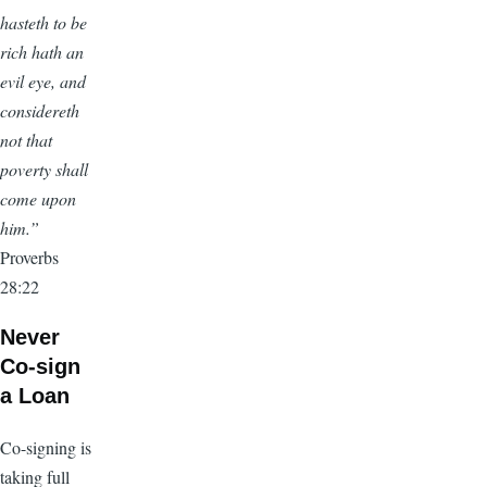
hasteth to be
rich hath an
evil eye, and
considereth
not that
poverty shall
come upon
him.”
Proverbs
28:22
Never
Co-sign
a Loan
Co-signing is
taking full