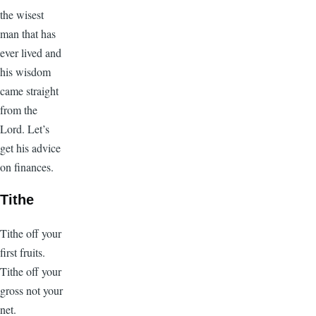
the wisest
man that has
ever lived and
his wisdom
came straight
from the
Lord. Let’s
get his advice
on finances.
Tithe
Tithe off your
first fruits.
Tithe off your
gross not your
net.