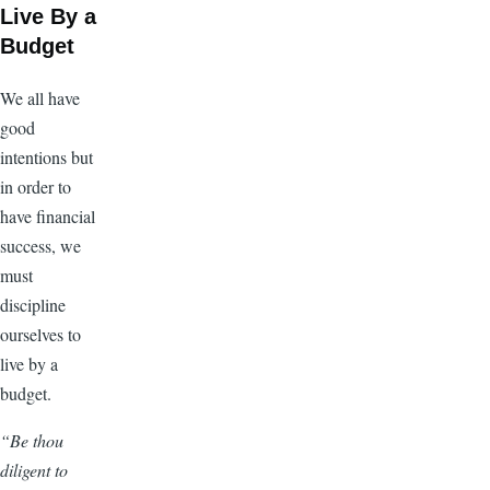
Live By a
Budget
We all have
good
intentions but
in order to
have financial
success, we
must
discipline
ourselves to
live by a
budget.
“Be thou
diligent to