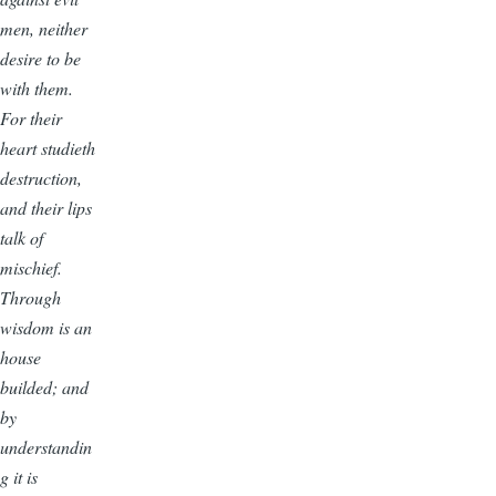
men, neither
desire to be
with them.
For their
heart studieth
destruction,
and their lips
talk of
mischief.
Through
wisdom is an
house
builded; and
by
understandin
g it is