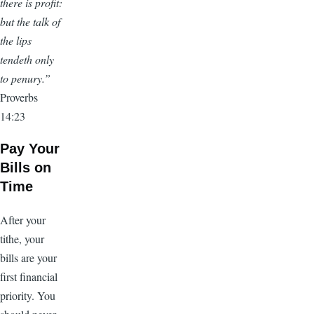
there is profit:
but the talk of
the lips
tendeth only
to penury.”
Proverbs
14:23
Pay Your
Bills on
Time
After your
tithe, your
bills are your
first financial
priority. You