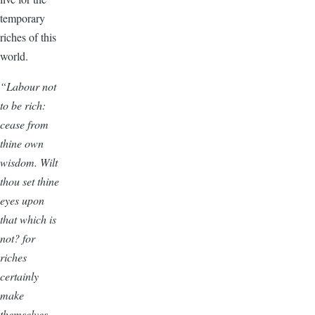
temporary
riches of this
world.
“Labour not
to be rich:
cease from
thine own
wisdom. Wilt
thou set thine
eyes upon
that which is
not? for
riches
certainly
make
themselves