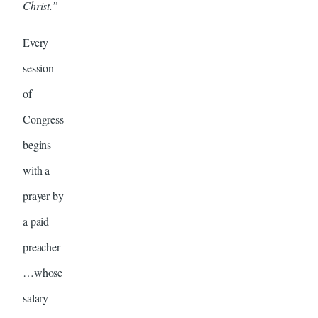
Christ.”
Every
session
of
Congress
begins
with a
prayer by
a paid
preacher
…whose
salary