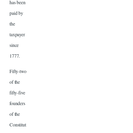
has been
paid by
the
taxpayer
since
1777.
Fifty-two
of the
fifty-five
founders
of the
Constitut