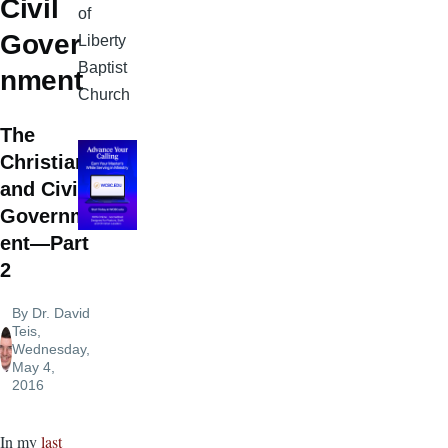
Civil
of
Gover
Liberty
Baptist
nment
Church
The
Christian
and Civil
Governm
ent—Part
2
By
Dr. David
Teis
,
Wednesday,
May 4,
2016
In my
last