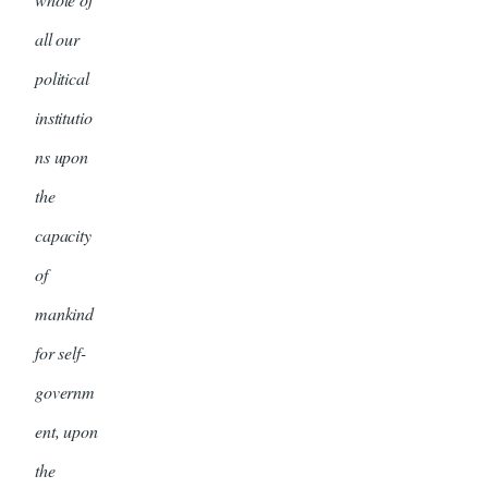
all our
political
institutio
ns upon
the
capacity
of
mankind
for self-
governm
ent, upon
the