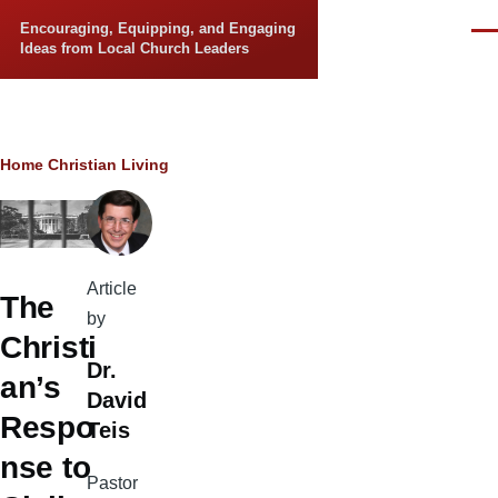
Skip to main content
Encouraging, Equipping, and Engaging
Men
Ideas from Local Church Leaders
Breadcrumb
Home
Christian Living
Article
The
by
Christi
Dr.
an’s
David
Respo
Teis
nse to
Pastor