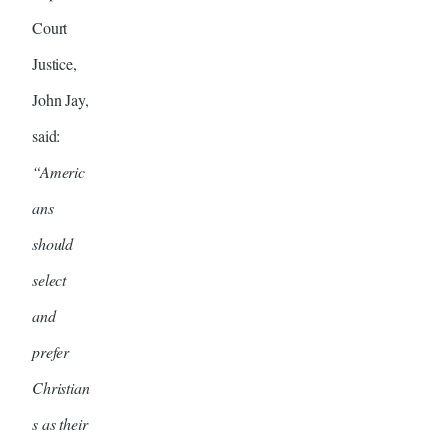
Court
Justice,
John Jay,
said:
“Americ
ans
should
select
and
prefer
Christian
s as their