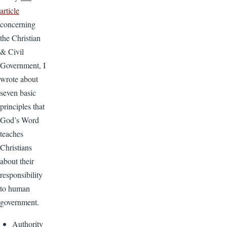
article
concerning
the Christian
& Civil
Government, I
wrote about
seven basic
principles that
God’s Word
teaches
Christians
about their
responsibility
to human
government.
Authority