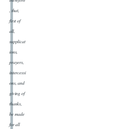
, that,
first of
all,
supplicat
ions,
prayers,
intercessi
ons, and
giving of
thanks,
be made
for all