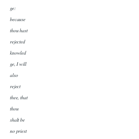
ge:
because
thou hast
rejected
knowled
ge, I will
also
reject
thee, that
thou
shalt be
no priest