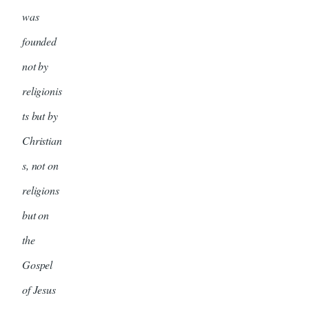
was
founded
not by
religionis
ts but by
Christian
s, not on
religions
but on
the
Gospel
of Jesus