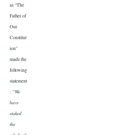
as “The
Father of
Our
Constitut
ion”
made the
following
statement
:
“We
have
staked
the
whole of