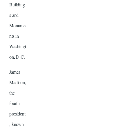
Building
s and
Monume
nts in
Washingt
on, D.C.
James
Madison,
the
fourth
president
, known