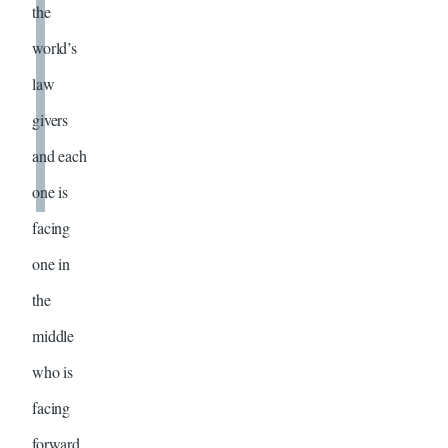
the
world’s
law
givers
and each
one is
facing
one in
the
middle
who is
facing
forward