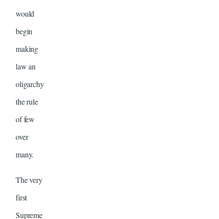
would
begin
making
law an
oligarchy
the rule
of few
over
many.
The very
first
Supreme