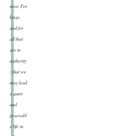
men; For
kings,
and for
all that
are in
authority
; that we
may lead
a quiet
and
peaceabl
e life in