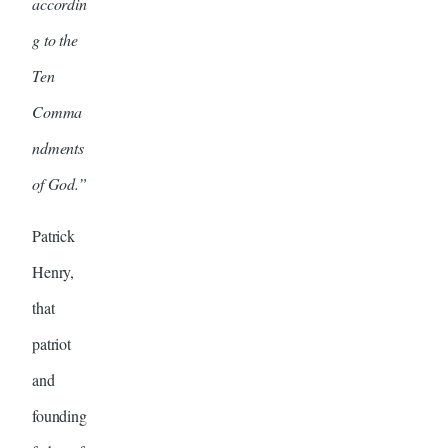
accordin
g to the
Ten
Comma
ndments
of God.”
Patrick
Henry,
that
patriot
and
founding