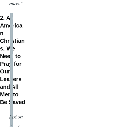
rulers.”
2. As
America
n
Christian
s, We
Need to
Pray for
Our
Leaders
and All
Men to
Be Saved
I exhort
therefore