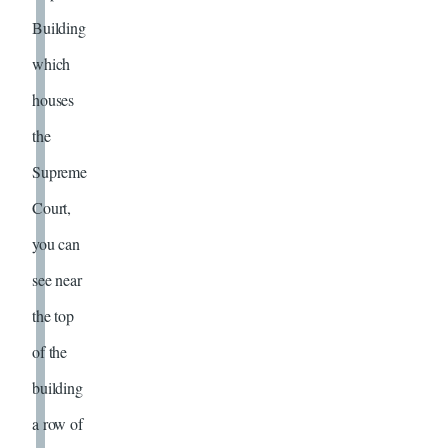
Building
which
houses
the
Supreme
Court,
you can
see near
the top
of the
building
a row of