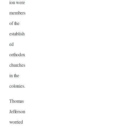
ion were
members
of the
establish
ed
orthodox
churches
in the
colonies.
Thomas
Jefferson
worried