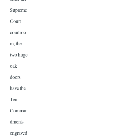
Supreme
Court
courtroo
m, the
two huge
oak
doors
have the
Ten
Comman
dments
engraved