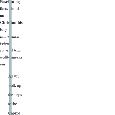
Fascinating
facts about
our
Christian his
tory
Information
below
sourced from
wallbuilders.c
om
As you
walk up
the steps
to the
Capitol