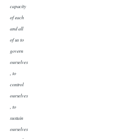
capacity
of each
and all
of us to
govern
ourselves
, to
control
ourselves
, to
sustain
ourselves