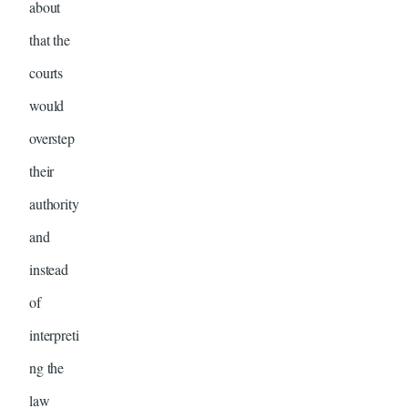
about
that the
courts
would
overstep
their
authority
and
instead
of
interpreti
ng the
law