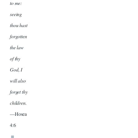
to me:
seeing
thou hast
forgotten
the law
of thy
God, I
will also
forget thy
children.
—Hosea
4:6