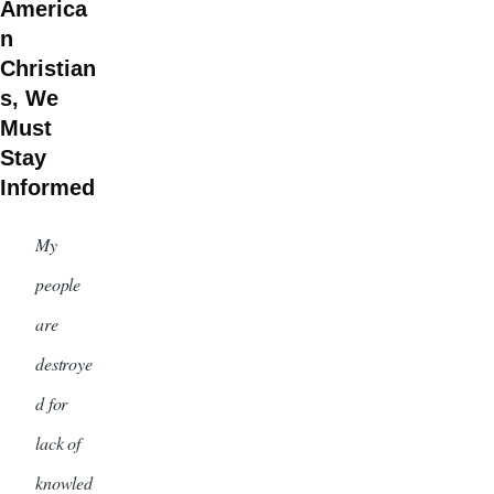
America
n
Christian
s, We
Must
Stay
Informed
My
people
are
destroye
d for
lack of
knowled