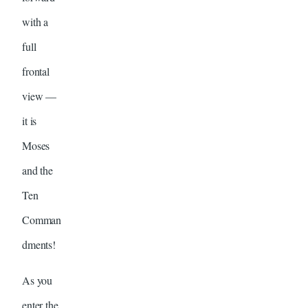
with a
full
frontal
view —
it is
Moses
and the
Ten
Comman
dments!
As you
enter the