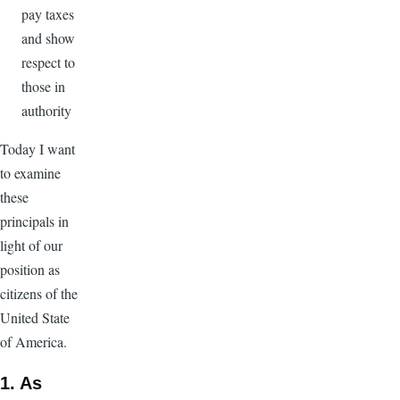
pay taxes
and show
respect to
those in
authority
Today I want
to examine
these
principals in
light of our
position as
citizens of the
United State
of America.
1. As