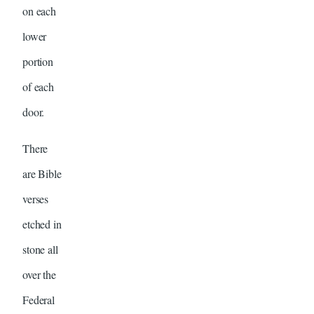
on each
lower
portion
of each
door.
There
are Bible
verses
etched in
stone all
over the
Federal