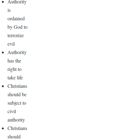
Authority
is
ordained
by God to
terrorize
evil
Authority
has the
right to
take life
Christians
should be
subject to
civil
authority
Christians
should