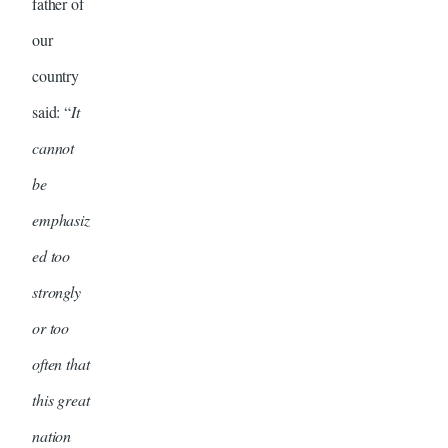
father of
our
country
said: “
It
cannot
be
emphasiz
ed too
strongly
or too
often that
this great
nation