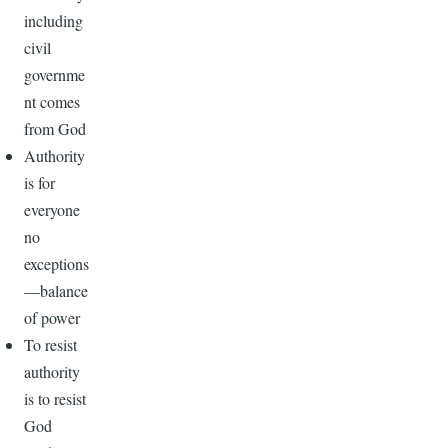
including
civil
governme
nt comes
from God
Authority
is for
everyone
no
exceptions
—balance
of power
To resist
authority
is to resist
God