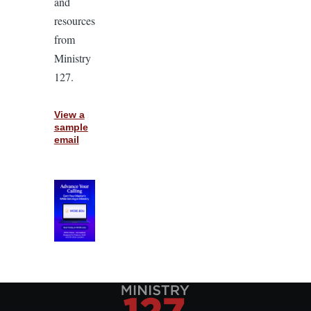
and
resources
from
Ministry
127.
View a
sample
email