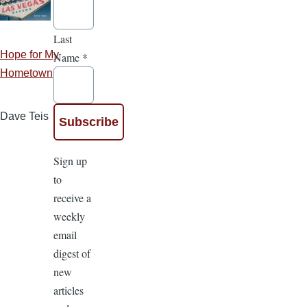
Last
Hope for My
Name
*
Hometown
Dave Teis
Sign up
to
receive a
weekly
email
digest of
new
articles