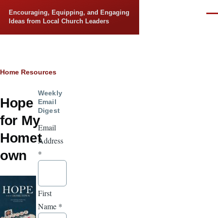
Skip to main content
Encouraging, Equipping, and Engaging
Men
Ideas from Local Church Leaders
Breadcrumb
Home
Resources
Weekly
Hope
Email
Digest
for My
Email
Homet
Address
own
*
First
Name
*