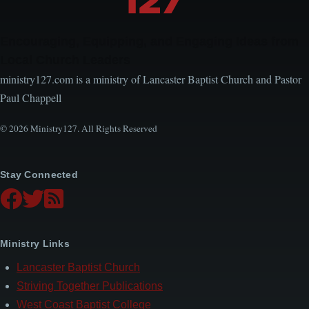
Encouraging, Equipping, and Engaging Ideas from
Local Church Leaders
ministry127.com is a ministry of Lancaster Baptist Church and Pastor
Paul Chappell
© 2026 Ministry127. All Rights Reserved
Stay Connected
Ministry Links
Lancaster Baptist Church
Striving Together Publications
West Coast Baptist College