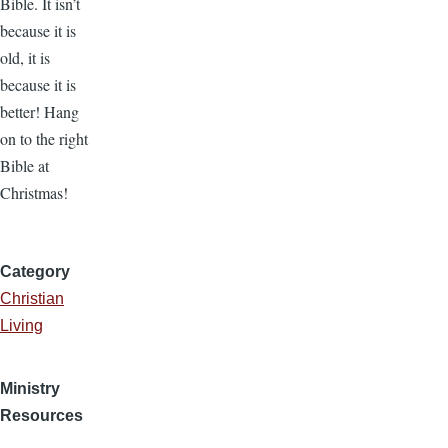
Bible. It isn’t
because it is
old, it is
because it is
better! Hang
on to the right
Bible at
Christmas!
Category
Christian
Living
Ministry
Resources