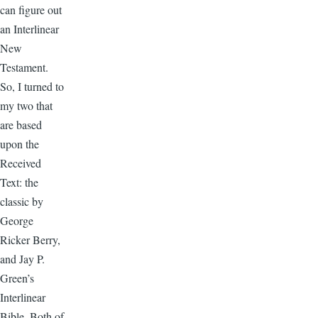
can figure out
an Interlinear
New
Testament.
So, I turned to
my two that
are based
upon the
Received
Text: the
classic by
George
Ricker Berry,
and Jay P.
Green’s
Interlinear
Bible. Both of