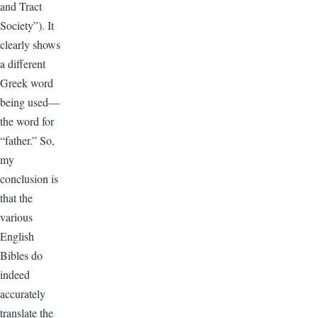
and Tract
Society”). It
clearly shows
a different
Greek word
being used—
the word for
“father.” So,
my
conclusion is
that the
various
English
Bibles do
indeed
accurately
translate the