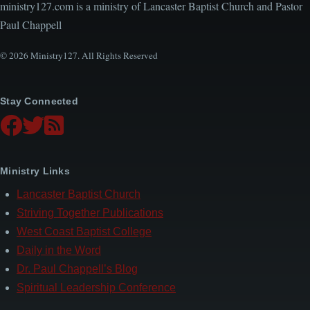
ministry127.com is a ministry of Lancaster Baptist Church and Pastor
Paul Chappell
© 2026 Ministry127. All Rights Reserved
Stay Connected
Ministry Links
Lancaster Baptist Church
Striving Together Publications
West Coast Baptist College
Daily in the Word
Dr. Paul Chappell’s Blog
Spiritual Leadership Conference