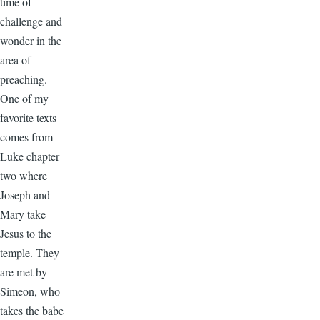
time of
challenge and
wonder in the
area of
preaching.
One of my
favorite texts
comes from
Luke chapter
two where
Joseph and
Mary take
Jesus to the
temple. They
are met by
Simeon, who
takes the babe