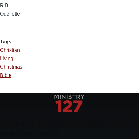
R.B.
Ouellette
Tags
Christian
Living
Christmas
Bible
Encouraging, Equipping, and Engaging Ideas from
Local Church Leaders