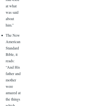
at what
was said
about
him.”
The New
American
Standard
Bible, it
reads:
“And His
father and
mother
were
amazed at
the things
which