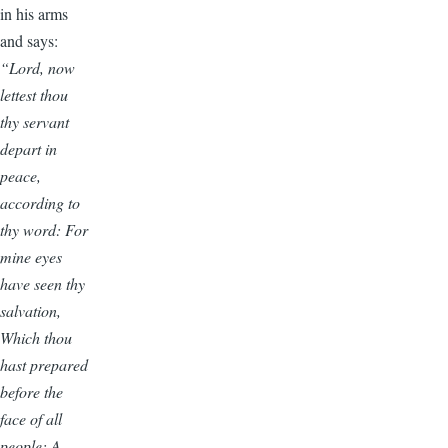
in his arms
and says:
“Lord, now
lettest thou
thy servant
depart in
peace,
according to
thy word: For
mine eyes
have seen thy
salvation,
Which thou
hast prepared
before the
face of all
people; A