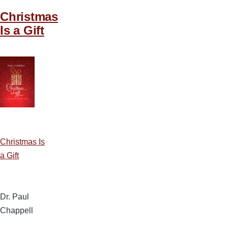
Christmas
Is a Gift
Christmas Is
a Gift
Dr. Paul
Chappell