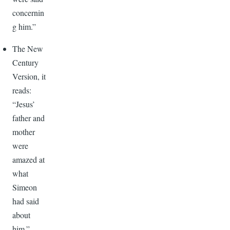
concernin
g him.”
The New
Century
Version, it
reads:
“Jesus’
father and
mother
were
amazed at
what
Simeon
had said
about
him.”