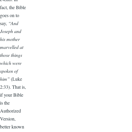
fact, the Bible
goes on to
say,
“And
Joseph and
his mother
marvelled at
those things
which were
spoken of
him”
(Luke
2:33).
That is,
if your Bible
is the
Authorized
Version,
better known