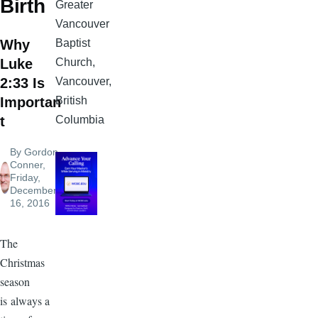
Birth
Greater
Vancouver
Baptist
Why
Church,
Luke
Vancouver,
2:33 Is
British
Importan
Columbia
t
By
Gordon
Conner
,
Friday,
December
16, 2016
The
Christmas
season
is always a