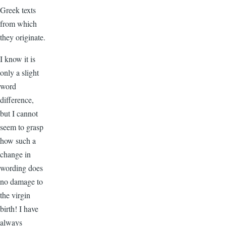
Greek texts
from which
they originate.
I know it is
only a slight
word
difference,
but I cannot
seem to grasp
how such a
change in
wording does
no damage to
the virgin
birth! I have
always