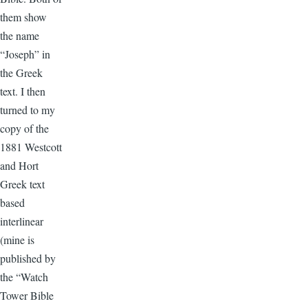
them show
the name
“Joseph” in
the Greek
text. I then
turned to my
copy of the
1881 Westcott
and Hort
Greek text
based
interlinear
(mine is
published by
the “Watch
Tower Bible