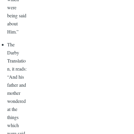
were
being said
about
Him.”
The
Darby
Translatio
n, it reads:
“And his
father and
mother
wondered
at the
things
which
were said