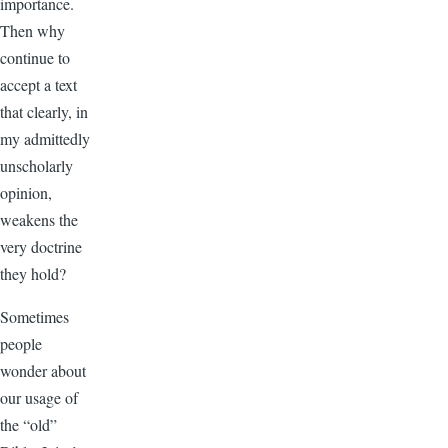
importance.
Then why
continue to
accept a text
that clearly, in
my admittedly
unscholarly
opinion,
weakens the
very doctrine
they hold?
Sometimes
people
wonder about
our usage of
the “old”