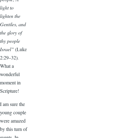
light to
lighten the
Gentiles, and
the glory of
thy people
Israel”
(Luke
2:29–32)
.
What a
wonderful
moment in
Scripture!
I am sure the
young couple
were amazed
by this turn of
events. In