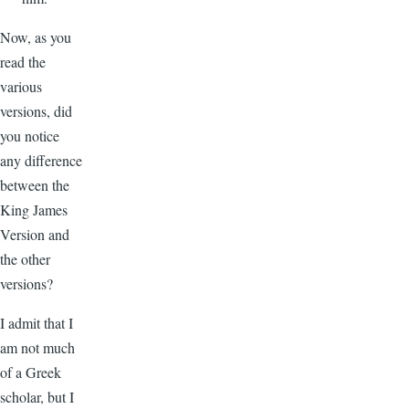
Now, as you
read the
various
versions, did
you notice
any difference
between the
King James
Version and
the other
versions?
I admit that I
am not much
of a Greek
scholar, but I