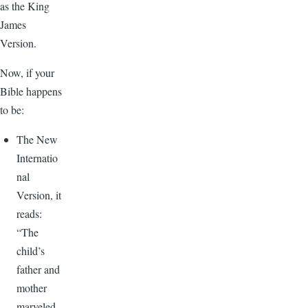
as the King
James
Version.
Now, if your
Bible happens
to be:
The New
Internatio
nal
Version, it
reads:
“The
child’s
father and
mother
marveled