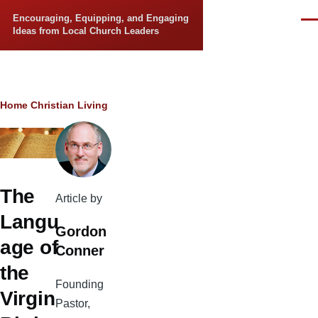
Skip to main content
Encouraging, Equipping, and Engaging
Men
Ideas from Local Church Leaders
Breadcrumb
Home
Christian Living
The
Article by
Langu
Gordon
age of
Conner
the
Founding
Virgin
Pastor,