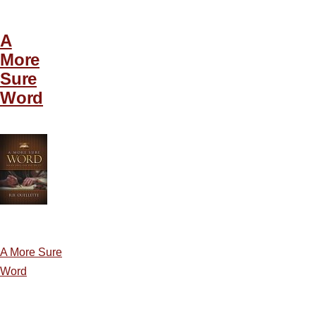
A
More
Sure
Word
A More Sure
Word