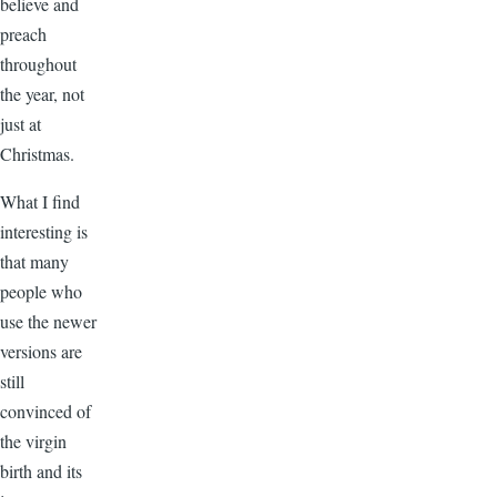
believe and
preach
throughout
the year, not
just at
Christmas.
What I find
interesting is
that many
people who
use the newer
versions are
still
convinced of
the virgin
birth and its