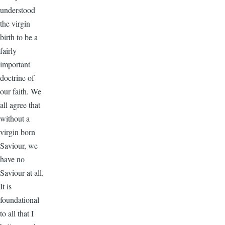
understood
the virgin
birth to be a
fairly
important
doctrine of
our faith. We
all agree that
without a
virgin born
Saviour, we
have no
Saviour at all.
It is
foundational
to all that I