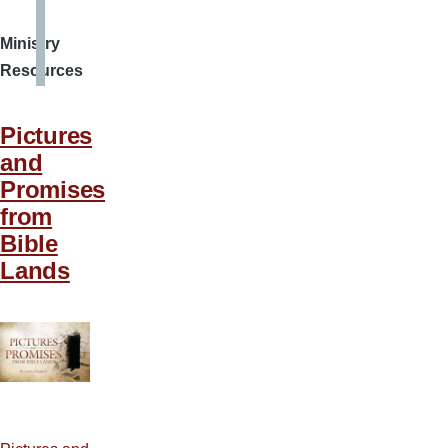
Ministry
Resources
Pictures
and
Promises
from
Bible
Lands