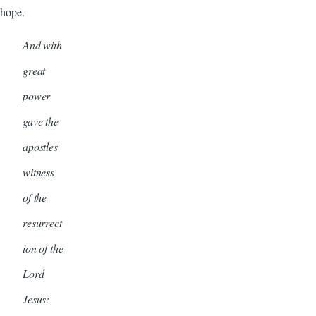
hope.
And with
great
power
gave the
apostles
witness
of the
resurrect
ion of the
Lord
Jesus: