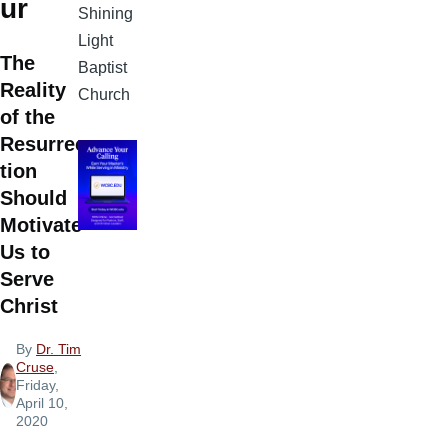
ur
Shining
Light
The
Baptist
Reality
Church
of the
Resurrec
tion
Should
Motivate
Us to
Serve
Christ
By
Dr. Tim
Cruse
,
Friday,
April 10,
2020