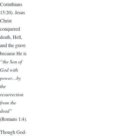
Corinthians
15:20). Jesus
Christ
conquered
death, Hell,
and the grave
because He is
“the Son of
God with
power…by
the
resurrection
from the
dead”
(Romans 1:4).
Though God-