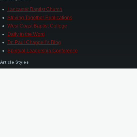
Lancaster Baptist Church
Striving Together Publications
West Coast Baptist College
Daily in the Word
Dr. Paul Chappell’s Blog
Spiritual Leadership Conference
Article Styles