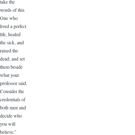
take the
words of this
One who
lived a perfect
life, healed
the sick, and
raised the
dead; and set
them beside
what your
professor said.
Consider the
credentials of
both men and
decide who
you will
believe.”