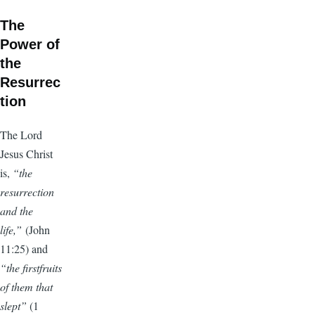
The
Power of
the
Resurrec
tion
The Lord
Jesus Christ
is,
“the
resurrection
and the
life,”
(John
11:25) and
“the firstfruits
of them that
slept”
(1