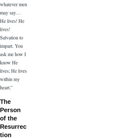
whatever men
may say…
He lives! He
lives!
Salvation to
impart. You
ask me how I
know He
lives; He lives
within my
heart.”
The
Person
of the
Resurrec
tion