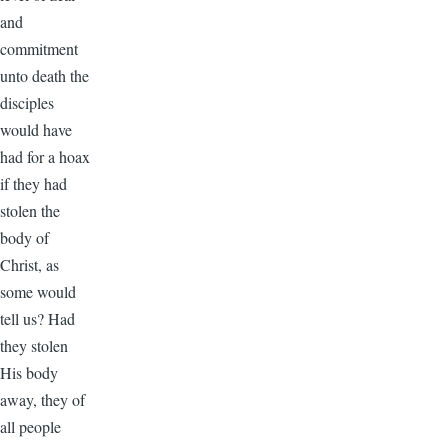
and
commitment
unto death the
disciples
would have
had for a hoax
if they had
stolen the
body of
Christ, as
some would
tell us? Had
they stolen
His body
away, they of
all people