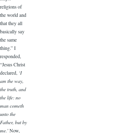
religions of
the world and
that they all
basically say
the same
thing.” I
responded,
“Jesus Christ
declared,
‘I
am the way,
the truth, and
the life: no
man cometh
unto the
Father, but by
me.’
Now,