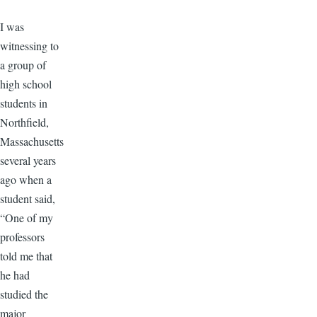
​I was
witnessing to
a group of
high school
students in
Northfield,
Massachusetts
several years
ago when a
student said,
“One of my
professors
told me that
he had
studied the
major