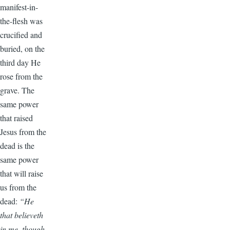
manifest-in-
the-flesh was
crucified and
buried, on the
third day He
rose from the
grave. The
same power
that raised
Jesus from the
dead is the
same power
that will raise
us from the
dead:
“He
that believeth
in me, though