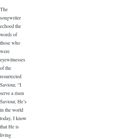
The
songwriter
echoed the
words of
those who
were
eyewitnesses
of the
resurrected
Saviour, “I
serve a risen
Saviour, He’s
in the world
today, I know
that He is
living