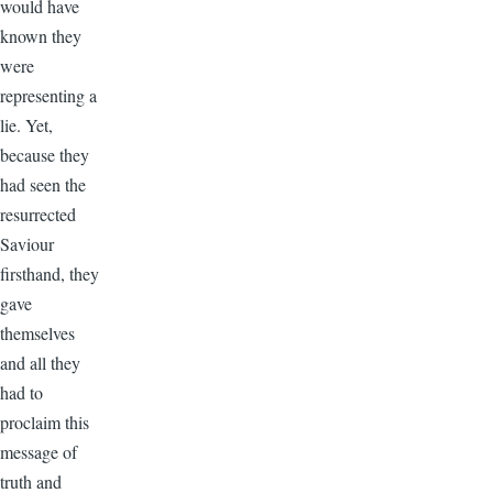
would have
known they
were
representing a
lie. Yet,
because they
had seen the
resurrected
Saviour
firsthand, they
gave
themselves
and all they
had to
proclaim this
message of
truth and