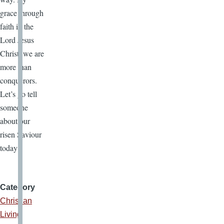
grace through
faith in the
Lord Jesus
Christ, we are
more than
conquerors.
Let’s go tell
someone
about our
risen Saviour
today!
Category
Christian
Living