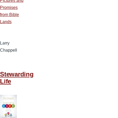
Pictures and
Promises
from Bible
Lands
Larry
Chappell
Stewarding
Life