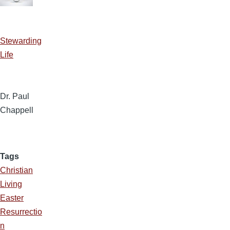
Stewarding
Life
Dr. Paul
Chappell
Tags
Christian
Living
Easter
Resurrectio
n