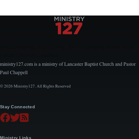
Encouraging, Equipping, and Engaging Ideas from
Local Church Leaders
ministry127.com is a ministry of Lancaster Baptist Church and Pastor
Paul Chappell
© 2026 Ministry127. All Rights Reserved
Stay Connected
Ministry Links