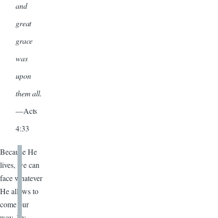
and
great
grace
was
upon
them all.
—Acts
4:33
Because He
lives, we can
face whatever
He allows to
come our
way. By