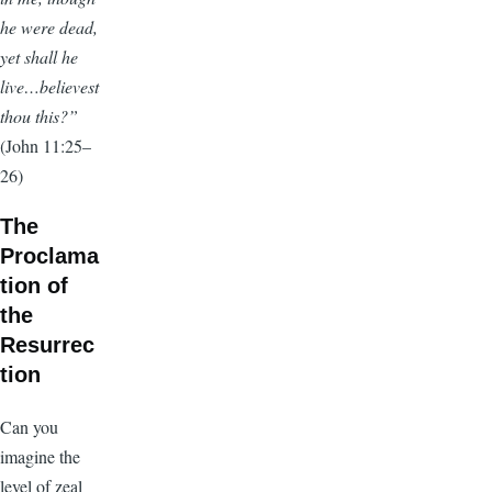
he were dead,
yet shall he
live…believest
thou this?”
(John 11:25–
26)
The
Proclama
tion of
the
Resurrec
tion
Can you
imagine the
level of zeal