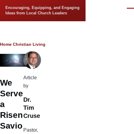
Skip to main content
Encouraging, Equipping, and Engaging
Men
Ideas from Local Church Leaders
Breadcrumb
Home
Christian Living
Article
We
by
Serve
Dr.
a
Tim
Risen
Cruse
Savio
Pastor,