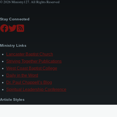
© 2026 Ministry127. All Rights Reserved
Stay Connected
Ministry Links
Lancaster Baptist Church
Striving Together Publications
West Coast Baptist College
Daily in the Word
Dr. Paul Chappell’s Blog
Spiritual Leadership Conference
Article Styles