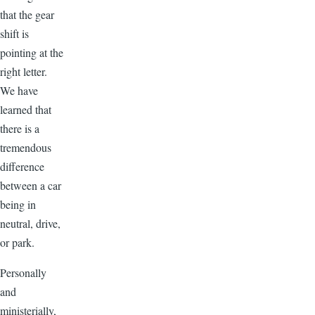
that the gear
shift is
pointing at the
right letter.
We have
learned that
there is a
tremendous
difference
between a car
being in
neutral, drive,
or park.
Personally
and
ministerially,