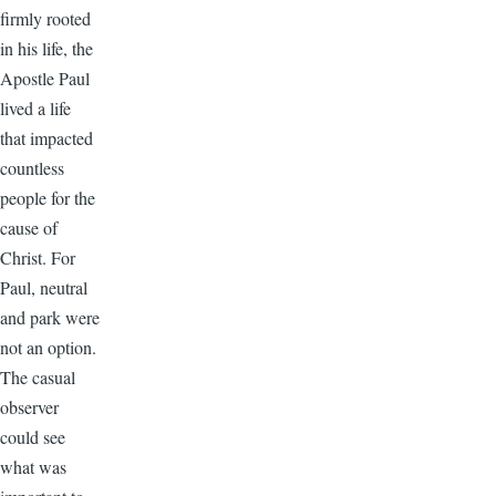
firmly rooted
in his life, the
Apostle Paul
lived a life
that impacted
countless
people for the
cause of
Christ. For
Paul, neutral
and park were
not an option.
The casual
observer
could see
what was