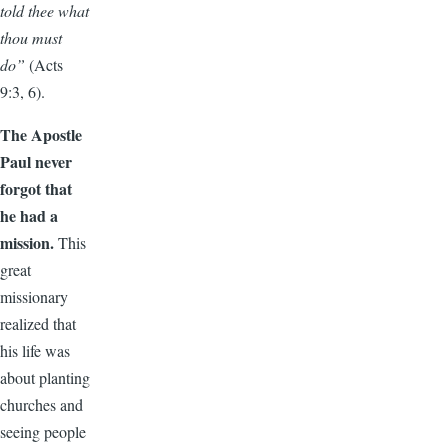
told thee what
thou must
do”
(Acts
9:3, 6).
The Apostle
Paul never
forgot that
he had a
mission.
This
great
missionary
realized that
his life was
about planting
churches and
seeing people