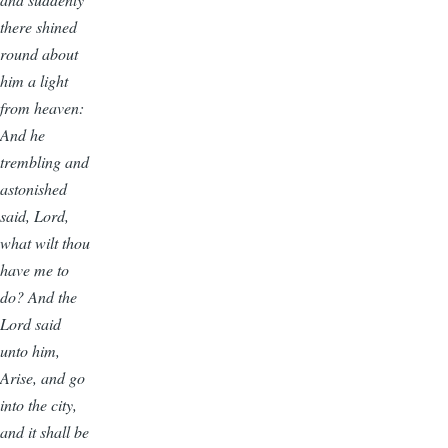
there shined
round about
him a light
from heaven:
And he
trembling and
astonished
said, Lord,
what wilt thou
have me to
do? And the
Lord said
unto him,
Arise, and go
into the city,
and it shall be