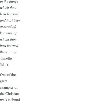
in the things
which thou
hast learned
and hast been
assured of,
knowing of
whom thou
hast learned
them…”
(2
Timothy
3:14).
One of the
great
examples of
the Christian
walk is found