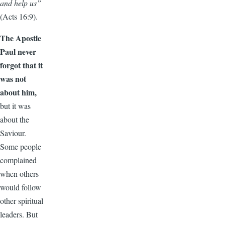
and help us”
(Acts 16:9).
The Apostle
Paul never
forgot that it
was not
about him,
but it was
about the
Saviour.
Some people
complained
when others
would follow
other spiritual
leaders. But