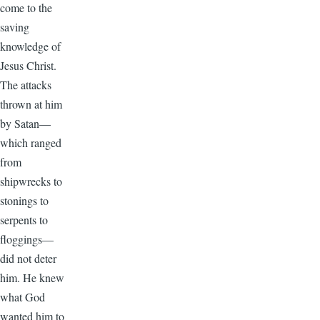
come to the
saving
knowledge of
Jesus Christ.
The attacks
thrown at him
by Satan—
which ranged
from
shipwrecks to
stonings to
serpents to
floggings—
did not deter
him. He knew
what God
wanted him to