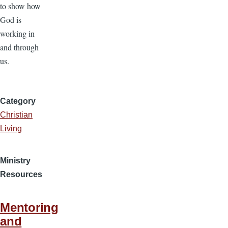
to show how
God is
working in
and through
us.
Category
Christian
Living
Ministry
Resources
Mentoring
and