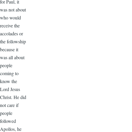
for Paul, it
was not about
who would
receive the
accolades or
the followship
because it
was all about
people
coming to
know the
Lord Jesus
Christ. He did
not care if
people
followed
Apollos, he