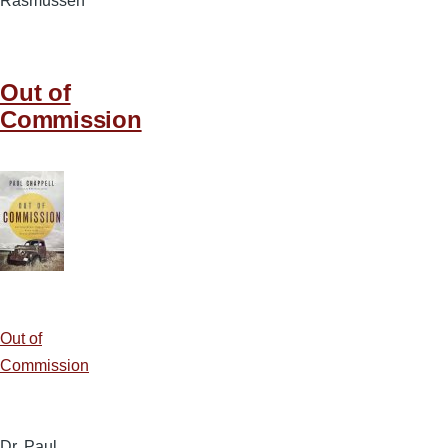
Rasmussen
Out of
Commission
Out of
Commission
Dr. Paul