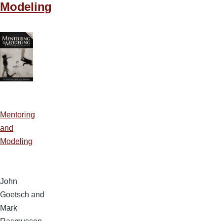
Modeling
Mentoring
and
Modeling
John
Goetsch and
Mark