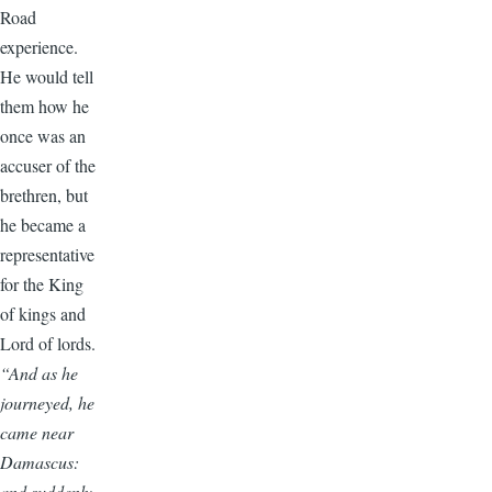
Road
experience.
He would tell
them how he
once was an
accuser of the
brethren, but
he became a
representative
for the King
of kings and
Lord of lords.
“And as he
journeyed, he
came near
Damascus:
and suddenly