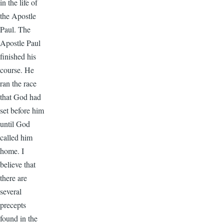
in the life of
the Apostle
Paul. The
Apostle Paul
finished his
course. He
ran the race
that God had
set before him
until God
called him
home. I
believe that
there are
several
precepts
found in the