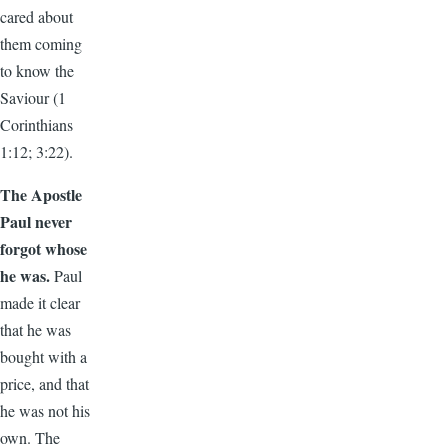
cared about
them coming
to know the
Saviour (1
Corinthians
1:12; 3:22).
The Apostle
Paul never
forgot whose
he was.
Paul
made it clear
that he was
bought with a
price, and that
he was not his
own. The