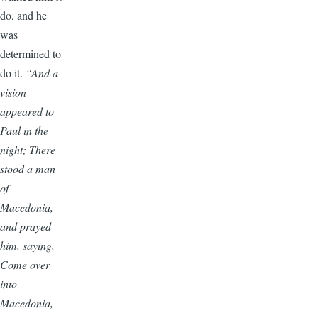
do, and he
was
determined to
do it.
“And a
vision
appeared to
Paul in the
night; There
stood a man
of
Macedonia,
and prayed
him, saying,
Come over
into
Macedonia,