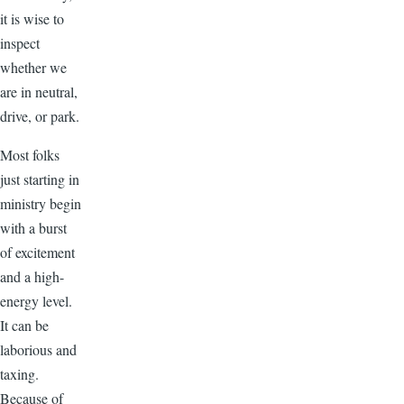
it is wise to
inspect
whether we
are in neutral,
drive, or park.
Most folks
just starting in
ministry begin
with a burst
of excitement
and a high-
energy level.
It can be
laborious and
taxing.
Because of