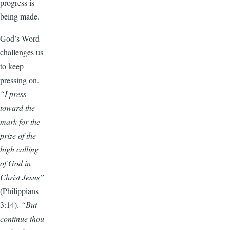
progress is
being made.
God’s Word
challenges us
to keep
pressing on.
“I press
toward the
mark for the
prize of the
high calling
of God in
Christ Jesus”
(Philippians
3:14).
“But
continue thou