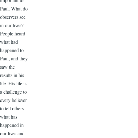
important to
Paul. What do
observers see
in our lives?
People heard
what had
happened to
Paul, and they
saw the
results in his
life. His life is
a challenge to
every believer
to tell others
what has
happened in
our lives and