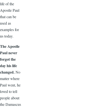
life of the
Apostle Paul
that can be
used as
examples for
us today.
The Apostle
Paul never
forgot the
day his life
changed.
No
matter where
Paul went, he
loved to tell
people about
the Damascus