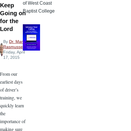
of West Coast
Keep
Baptist College
Going on
for the
Lord
By
Dr. Mark
Rasmussen
,
Friday, April
17, 2015
From our
earliest days
of driver’s
training, we
quickly learn
the
importance of
making sure