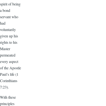
spirit of being
a bond
servant who
had
voluntarily
given up his
rights to his
Master
permeated
every aspect
of the Apostle
Paul’s life (1
Corinthians
7:23).
With these
principles