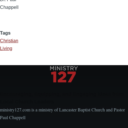
Chappell
Tags
Christian
Living
Encouraging, Equipping, and Engaging Ideas from
Local Church Leaders
ministry127.com is a ministry of Lancaster Baptist Church and Pastor
Paul Chappell