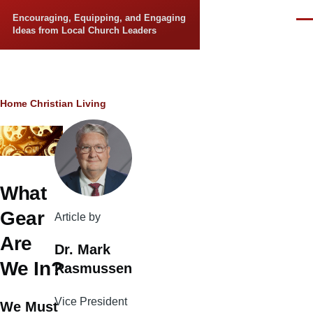
Skip to main content
Encouraging, Equipping, and Engaging
Men
Ideas from Local Church Leaders
Breadcrumb
Home
Christian Living
What
Gear
Article by
Are
Dr. Mark
We In?
Rasmussen
Vice President
We Must