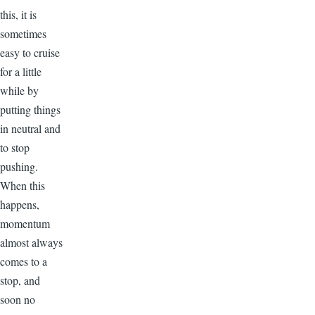
this, it is
sometimes
easy to cruise
for a little
while by
putting things
in neutral and
to stop
pushing.
When this
happens,
momentum
almost always
comes to a
stop, and
soon no