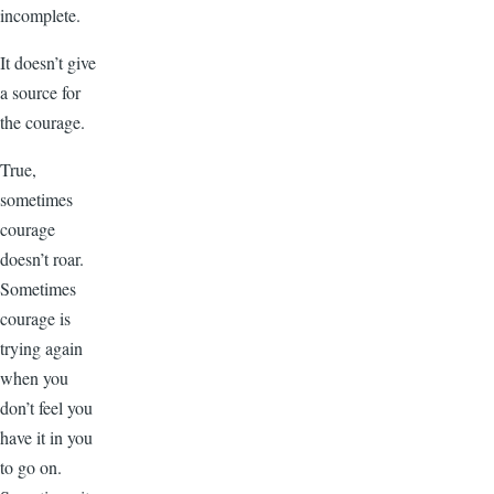
incomplete.
It doesn’t give
a source for
the courage.
True,
sometimes
courage
doesn’t roar.
Sometimes
courage is
trying again
when you
don’t feel you
have it in you
to go on.