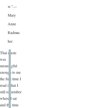
w.”—
Mary
Anne
Radmac
her
That quote
was
meaningful
enough to me
the first time I
read it that I
still remember
where I sat
and the time