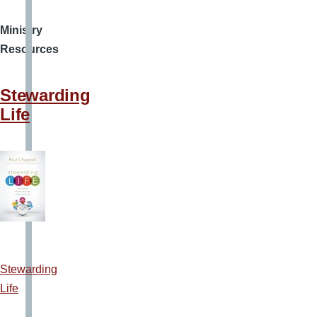
Ministry
Resources
Stewarding
Life
Stewarding
Life