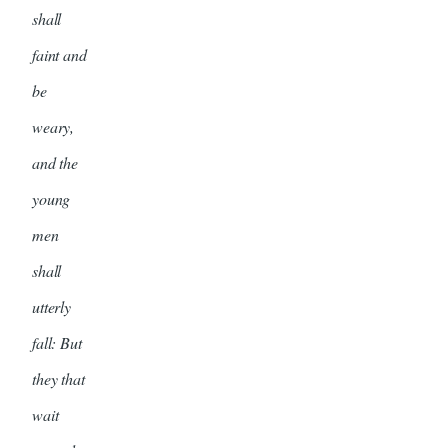
shall
faint and
be
weary,
and the
young
men
shall
utterly
fall: But
they that
wait