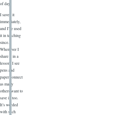
of day.
I saved it
immediately,
and I’ve used
it in teaching
since.
Whenever I
share it in a
lesson, I see
pens and
paper connect
as many
others want to
save it, too.
It’s worded
with such