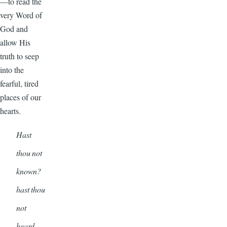
—to read the
very Word of
God and
allow His
truth to seep
into the
fearful, tired
places of our
hearts.
Hast
thou not
known?
hast thou
not
heard,