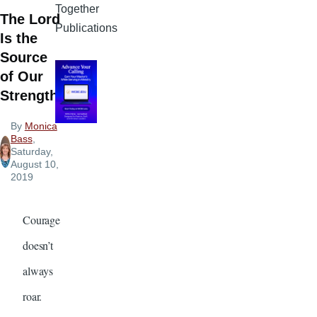
Together
The Lord
Publications
Is the
Source
of Our
Strength
By
Monica
Bass
,
Saturday,
August 10,
2019
Courage
doesn’t
always
roar.