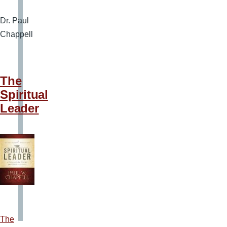
Dr. Paul
Chappell
The
Spiritual
Leader
The