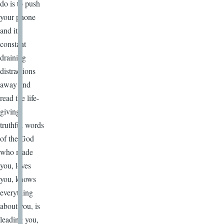
do is to push
your phone
and its
constant
draining
distractions
away and
read the life-
giving,
truthful words
of the God
who made
you, loves
you, knows
everything
about you, is
leading you,