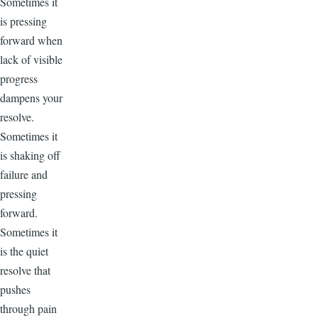
Sometimes it
is pressing
forward when
lack of visible
progress
dampens your
resolve.
Sometimes it
is shaking off
failure and
pressing
forward.
Sometimes it
is the quiet
resolve that
pushes
through pain