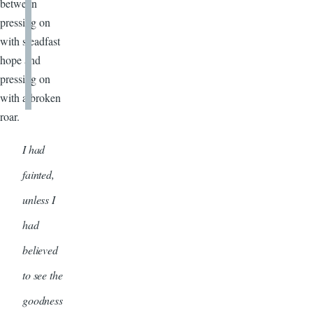
between
pressing on
with steadfast
hope and
pressing on
with a broken
roar.
I had
fainted,
unless I
had
believed
to see the
goodness