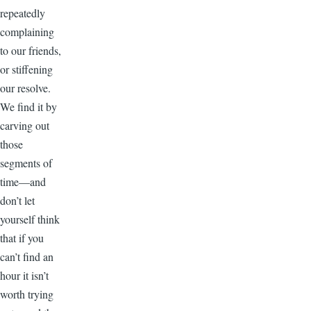
repeatedly
complaining
to our friends,
or stiffening
our resolve.
We find it by
carving out
those
segments of
time—and
don’t let
yourself think
that if you
can’t find an
hour it isn’t
worth trying