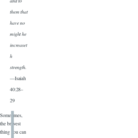
and to
them that
have no
might he
increaset
h
strength.
—Isaiah
40:28–
29
Sometimes,
the bravest
thing you can