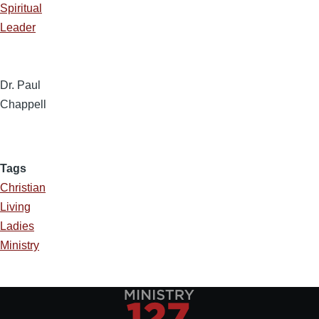
Spiritual
Leader
Dr. Paul
Chappell
Tags
Christian
Living
Ladies
Ministry