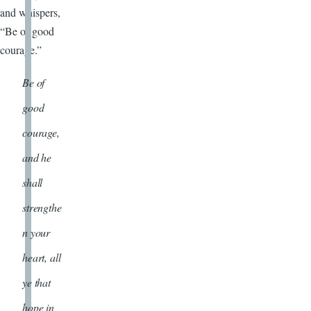
and whispers,
“Be of good
courage.”
Be of
good
courage,
and he
shall
strengthe
n your
heart, all
ye that
hope in