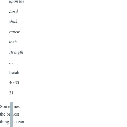
upon the
Lord
shall
renew
their
strength
…
—
Isaiah
40:30–
31
Sometimes,
the bravest
thing you can