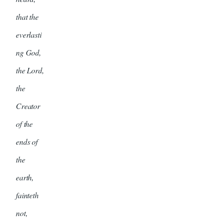
that the
everlasti
ng God,
the Lord,
the
Creator
of the
ends of
the
earth,
fainteth
not,