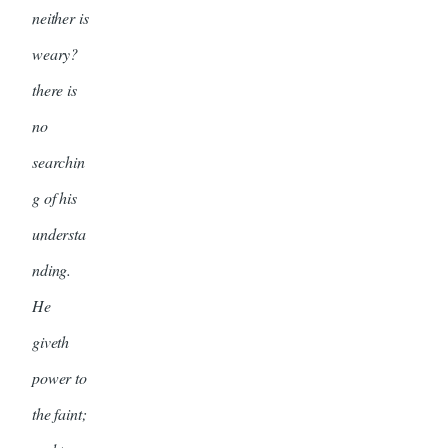
neither is
weary?
there is
no
searchin
g of his
understa
nding.
He
giveth
power to
the faint;