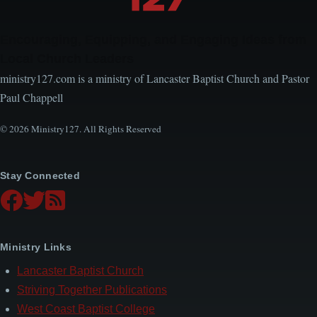
Encouraging, Equipping, and Engaging Ideas from
Local Church Leaders
ministry127.com is a ministry of Lancaster Baptist Church and Pastor
Paul Chappell
© 2026 Ministry127. All Rights Reserved
Stay Connected
Ministry Links
Lancaster Baptist Church
Striving Together Publications
West Coast Baptist College