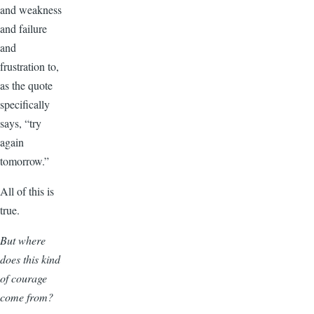
and weakness
and failure
and
frustration to,
as the quote
specifically
says, “try
again
tomorrow.”
All of this is
true.
But where
does this kind
of courage
come from?