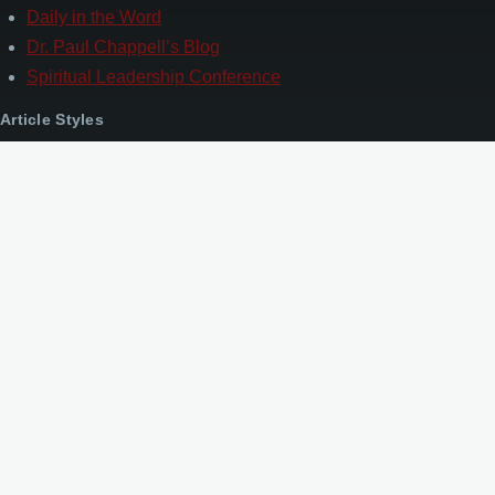
Daily in the Word
Dr. Paul Chappell’s Blog
Spiritual Leadership Conference
Article Styles