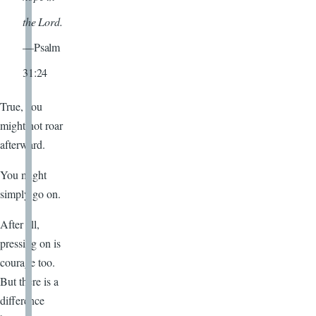
the Lord.
—Psalm
31:24
True, you
might not roar
afterward.
You might
simply go on.
After all,
pressing on is
courage too.
But there is a
difference