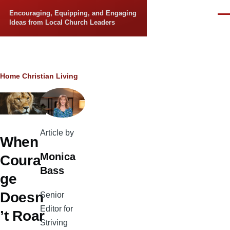
Skip to main content
Encouraging, Equipping, and Engaging
Men
Ideas from Local Church Leaders
Breadcrumb
Home
Christian Living
Article by
When
Monica
Coura
Bass
ge
Doesn
Senior
Editor for
’t Roar
Striving