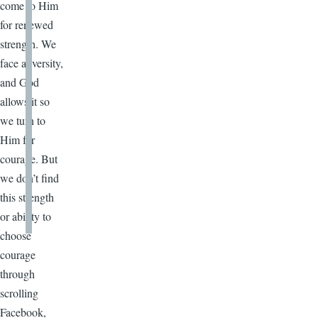
come to Him
for renewed
strength. We
face adversity,
and God
allows it so
we turn to
Him for
courage. But
we don’t find
this strength
or ability to
choose
courage
through
scrolling
Facebook,