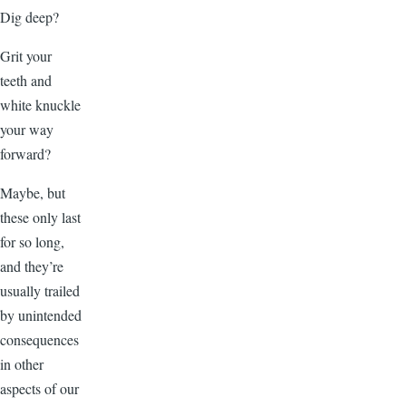
Dig deep?
Grit your
teeth and
white knuckle
your way
forward?
Maybe, but
these only last
for so long,
and they’re
usually trailed
by unintended
consequences
in other
aspects of our