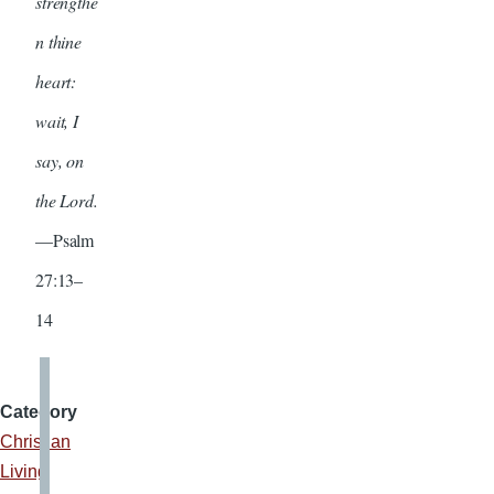
strengthe
n thine
heart:
wait, I
say, on
the Lord.
—Psalm
27:13–
14
Category
Christian
Living