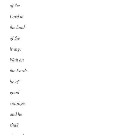
of the
Lord in
the land
of the
living.
Wait on
the Lord:
be of
good
courage,
and he
shall