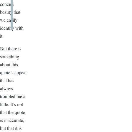
concise
beauty that
we easily
identify with
it.
But there is
something
about this
quote’s appeal
that has
always
troubled me a
little. It’s not
that the quote
is inaccurate,
but that it is