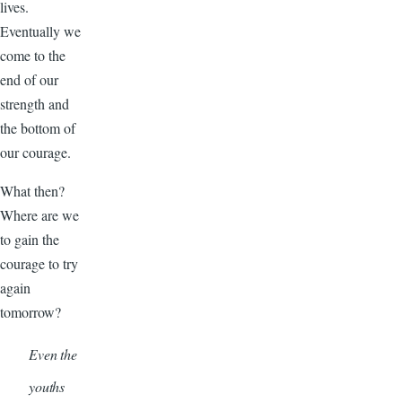
lives.
Eventually we
come to the
end of our
strength and
the bottom of
our courage.
What then?
Where are we
to gain the
courage to try
again
tomorrow?
Even the
youths