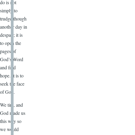
do is not
simply to
trudge though
another day in
despair; it is
to open the
pages of
God’s Word
and find
hope. It is to
seek the face
of God.
We tire, and
God made us
this way so
we would