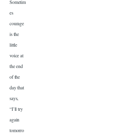
Sometim
es
courage
is the
little
voice at
the end
of the
day that
says,
“I’ll try
again
tomorro