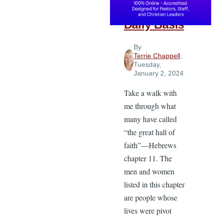
Faith on a
Daily Basis
By
Terrie Chappell
,
Tuesday,
January 2, 2024
Take a walk with
me through what
many have called
“the great hall of
faith”—Hebrews
chapter 11. The
men and women
listed in this chapter
are people whose
lives were pivot