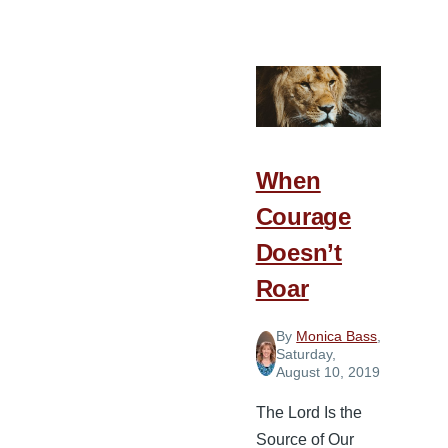
Giving
God
an
Attentive
Heart
When
Courage
Doesn’t
Roar
By
Monica Bass
,
Saturday,
August 10, 2019
The Lord Is the
Source of Our