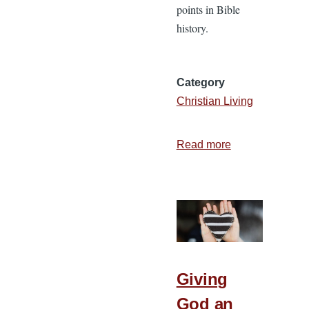
points in Bible
history.
Category
Christian Living
Read more
about
Walk
by
Faith:
Choosing
Faith
on
a
Giving
Daily
God an