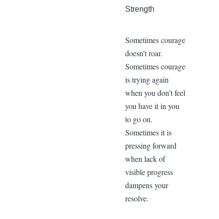
Strength
Sometimes courage
doesn’t roar.
Sometimes courage
is trying again
when you don’t feel
you have it in you
to go on.
Sometimes it is
pressing forward
when lack of
visible progress
dampens your
resolve.