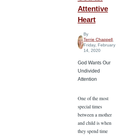
Basis
Attentive
Heart
By
Terrie Chappell
,
Friday, February
14, 2020
God Wants Our
Undivided
Attention
One of the most
special times
between a mother
and child is when
they spend time