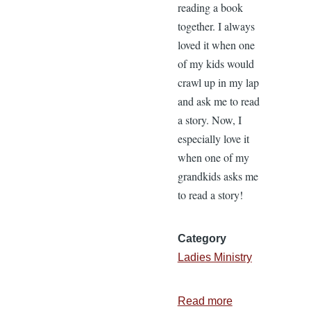
reading a book
together. I always
loved it when one
of my kids would
crawl up in my lap
and ask me to read
a story. Now, I
especially love it
when one of my
grandkids asks me
to read a story!
Category
Ladies Ministry
Read more
about