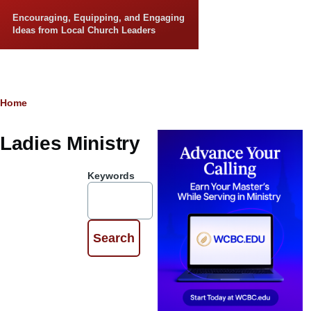
Skip to main content
Encouraging, Equipping, and Engaging
Ideas from Local Church Leaders
Breadcrumb
Home
Ladies Ministry
Keywords
Walk by
Faith:
Choosing