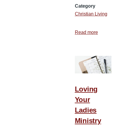
Category
Christian Living
Read more
about
When
Courage
Doesn’t
Roar
Loving
Your
Ladies
Ministry