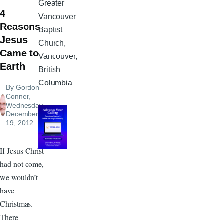
Greater
4
Vancouver
Reasons
Baptist
Jesus
Church,
Came to
Vancouver,
Earth
British
Columbia
By
Gordon
Conner
,
Wednesday,
December
19, 2012
If Jesus Christ
had not come,
we wouldn’t
have
Christmas.
There