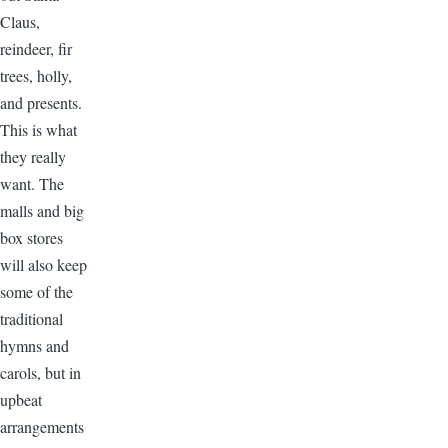
Claus,
reindeer, fir
trees, holly,
and presents.
This is what
they really
want. The
malls and big
box stores
will also keep
some of the
traditional
hymns and
carols, but in
upbeat
arrangements