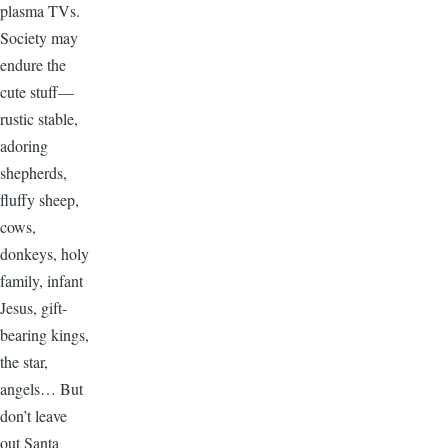
plasma TVs.
Society may
endure the
cute stuff—
rustic stable,
adoring
shepherds,
fluffy sheep,
cows,
donkeys, holy
family, infant
Jesus, gift-
bearing kings,
the star,
angels… But
don’t leave
out Santa