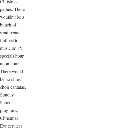
Christmas
parties. There
wouldn’t be a
bunch of
sentimental
fluff set to
music or TV
specials hour
upon hour.
There would
be no church
choir cantatas,
Sunday
School
programs,
Christmas
Eve services,