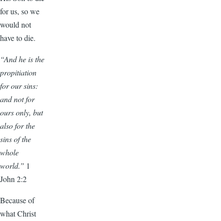
for us, so we
would not
have to die.
“And he is the
propitiation
for our sins:
and not for
ours only, but
also for the
sins of the
whole
world.”
1
John 2:2
Because of
what Christ