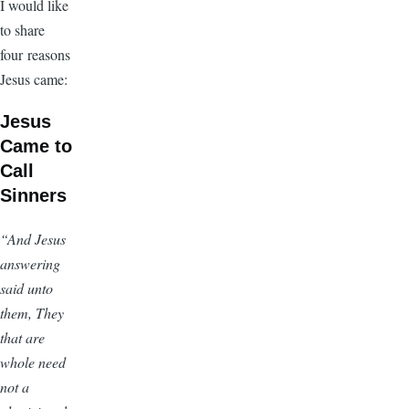
I would like
to share
four reasons
Jesus came:
Jesus
Came to
Call
Sinners
“And Jesus
answering
said unto
them, They
that are
whole need
not a