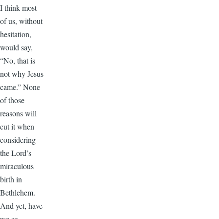
I think most
of us, without
hesitation,
would say,
“No, that is
not why Jesus
came.” None
of those
reasons will
cut it when
considering
the Lord’s
miraculous
birth in
Bethlehem.
And yet, have
we so