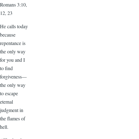
Romans 3:10,
12, 23
He calls today
because
repentance is
the only way
for you and I
to find
forgiveness—
the only way
to escape
eternal
judgment in
the flames of
hell.