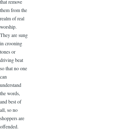
that remove
them from the
realm of real
worship.
They are sung
in crooning
tones or
driving beat
so that no one
can
understand
the words,
and best of
all, so no
shoppers are
offended.