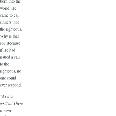
born into the
world. He
came to call
sinners, not
the righteous.
Why is that
so? Because
if He had
issued a call
to the
righteous, no
one could
ever respond.
“As it is
written, There
is none