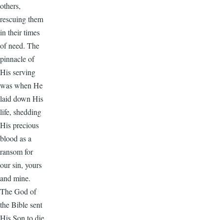
others,
rescuing them
in their times
of need. The
pinnacle of
His serving
was when He
laid down His
life, shedding
His precious
blood as a
ransom for
our sin, yours
and mine.
The God of
the Bible sent
His Son to die