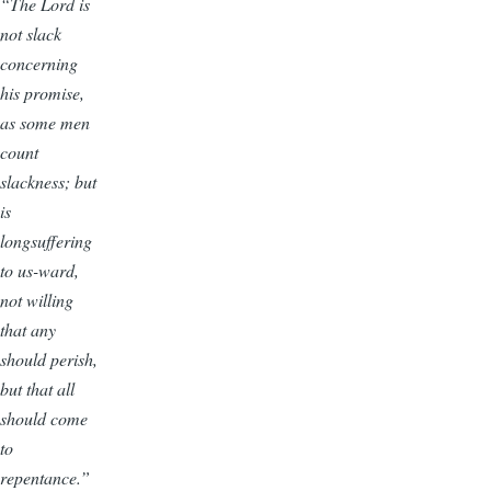
“The Lord is
not slack
concerning
his promise,
as some men
count
slackness; but
is
longsuffering
to us-ward,
not willing
that any
should perish,
but that all
should come
to
repentance.”