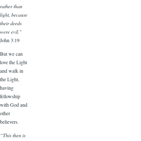
rather than
light, because
their deeds
were evil.”
John 3:19
But we can
love the Light
and walk in
the Light,
having
fellowship
with God and
other
believers.
“This then is