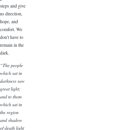
steps and give
us direction,
hope, and
comfort. We
don’t have to
remain in the
dark.
“The people
which sat in
darkness saw
great light;
and to them
which sat in
the region
and shadow
of death light