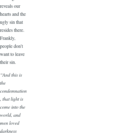
reveals our
hearts and the
ugly sin that
resides there.
Frankly,
people don’t
want to leave
their sin.
“And this is
the
condemnation
, that light is
come into the
world, and
men loved
darkness