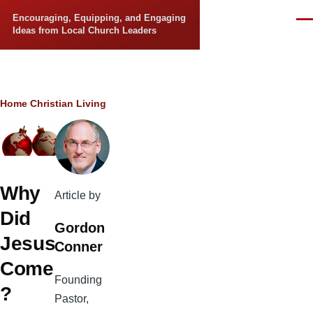
Skip to main content
Encouraging, Equipping, and Engaging
Men
Ideas from Local Church Leaders
Breadcrumb
Home
Christian Living
Why
Article by
Did
Gordon
Jesus
Conner
Come
Founding
?
Pastor,