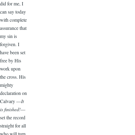
did for me, I
can say today
with complete
assurance that
my sin is
forgiven. I
have been set
free by His
work upon
the cross. His
mighty
declaration on
Calvary —
It
is finished!
—
set the record
straight for all
who will turn