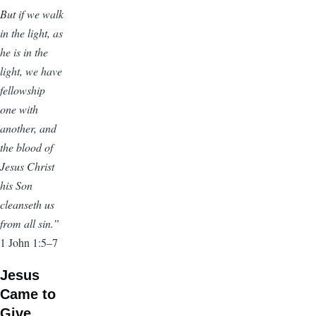
But if we walk
in the light, as
he is in the
light, we have
fellowship
one with
another, and
the blood of
Jesus Christ
his Son
cleanseth us
from all sin.”
1 John 1:5–7
Jesus
Came to
Give