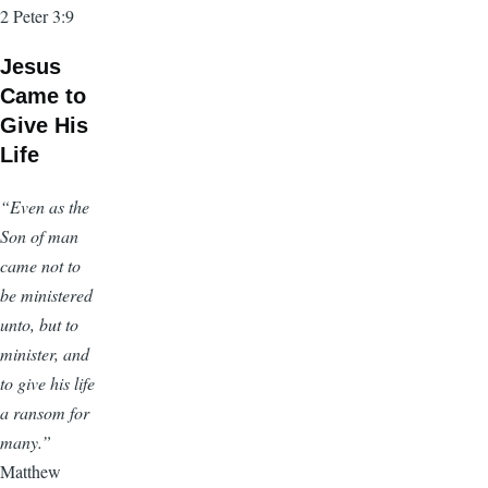
2 Peter 3:9
Jesus
Came to
Give His
Life
“Even as the
Son of man
came not to
be ministered
unto, but to
minister, and
to give his life
a ransom for
many.”
Matthew