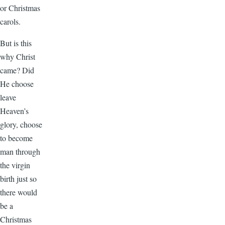
or Christmas
carols.
But is this
why Christ
came? Did
He choose
leave
Heaven’s
glory, choose
to become
man through
the virgin
birth just so
there would
be a
Christmas