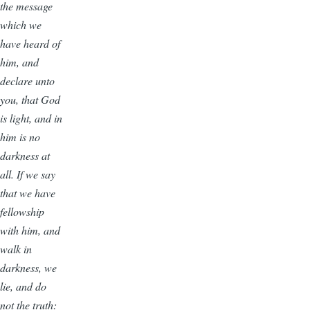
the message
which we
have heard of
him, and
declare unto
you, that God
is light, and in
him is no
darkness at
all. If we say
that we have
fellowship
with him, and
walk in
darkness, we
lie, and do
not the truth: