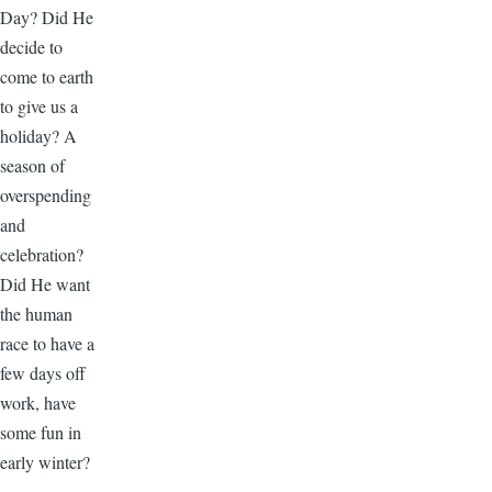
Day? Did He
decide to
come to earth
to give us a
holiday? A
season of
overspending
and
celebration?
Did He want
the human
race to have a
few days off
work, have
some fun in
early winter?