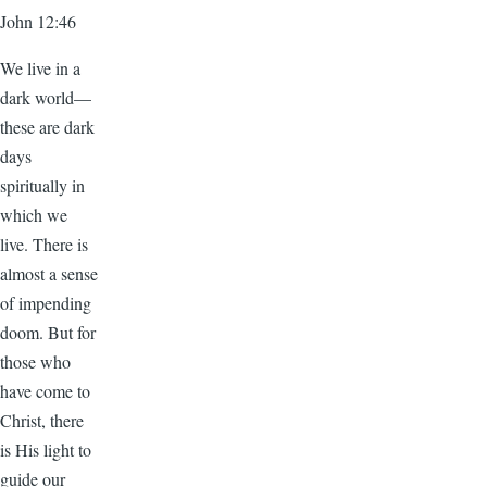
John 12:46
We live in a
dark world—
these are dark
days
spiritually in
which we
live. There is
almost a sense
of impending
doom. But for
those who
have come to
Christ, there
is His light to
guide our