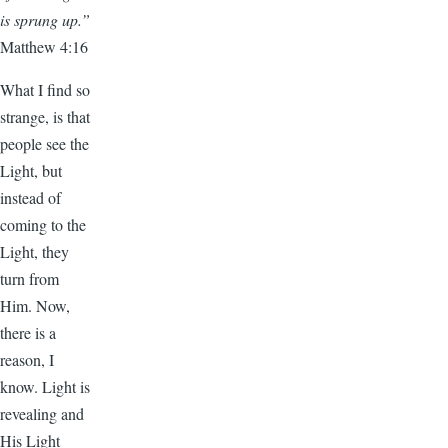
is sprung up.”
Matthew 4:16
What I find so
strange, is that
people see the
Light, but
instead of
coming to the
Light, they
turn from
Him. Now,
there is a
reason, I
know. Light is
revealing and
His Light