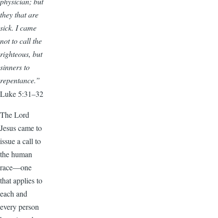
physician; but
they that are
sick. I came
not to call the
righteous, but
sinners to
repentance.”
Luke 5:31–32
The Lord
Jesus came to
issue a call to
the human
race—one
that applies to
each and
every person