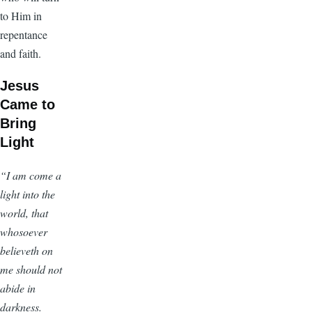
to Him in
repentance
and faith.
Jesus
Came to
Bring
Light
“I am come a
light into the
world, that
whosoever
believeth on
me should not
abide in
darkness.