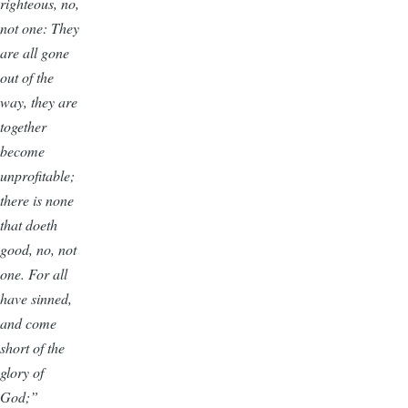
righteous, no,
not one: They
are all gone
out of the
way, they are
together
become
unprofitable;
there is none
that doeth
good, no, not
one. For all
have sinned,
and come
short of the
glory of
God;”