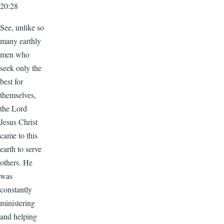
20:28
See, unlike so
many earthly
men who
seek only the
best for
themselves,
the Lord
Jesus Christ
came to this
earth to serve
others. He
was
constantly
ministering
and helping