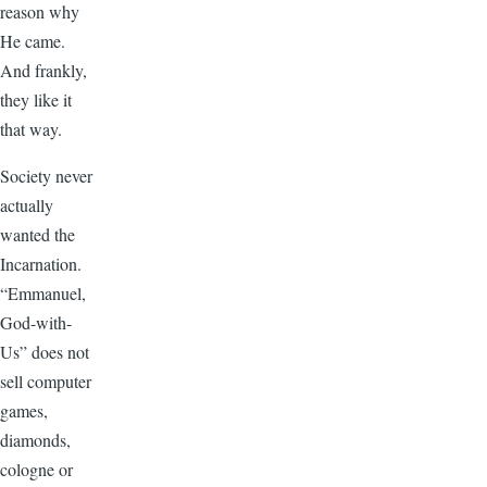
reason why
He came.
And frankly,
they like it
that way.
Society never
actually
wanted the
Incarnation.
“Emmanuel,
God-with-
Us” does not
sell computer
games,
diamonds,
cologne or