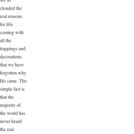
clouded the
real reasons
for His
coming with
all the
trappings and
decorations
that we have
forgotten why
He came. The
simple fact is
that the
majority of
the world has
never heard
the real