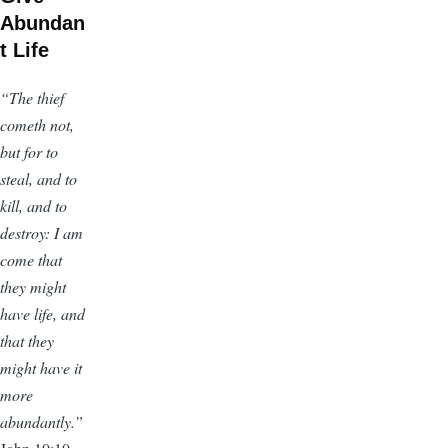
Abundan
t Life
“The thief
cometh not,
but for to
steal, and to
kill, and to
destroy: I am
come that
they might
have life, and
that they
might have it
more
abundantly.”