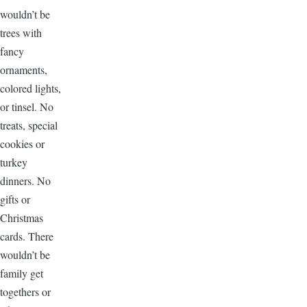
wouldn’t be
trees with
fancy
ornaments,
colored lights,
or tinsel. No
treats, special
cookies or
turkey
dinners. No
gifts or
Christmas
cards. There
wouldn’t be
family get
togethers or