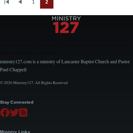
1
2
Pagination
First
Previous
Page
Current
page
page
page
Encouraging, Equipping, and Engaging Ideas from
Local Church Leaders
ministry127.com is a ministry of Lancaster Baptist Church and Pastor
Paul Chappell
© 2026 Ministry127. All Rights Reserved
Stay Connected
Ministry Links