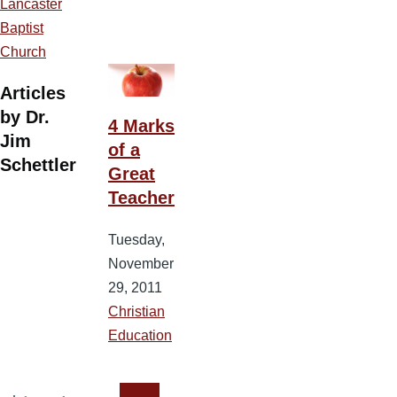
Lancaster
Baptist
Church
Articles
by Dr.
4 Marks
Jim
of a
Schettler
Great
Teacher
Tuesday,
November
29, 2011
Christian
Education