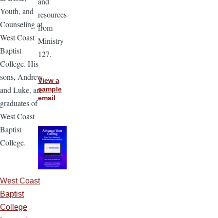
and
Youth, and
resources
Counseling at
from
West Coast
Ministry
Baptist
127.
College. His
sons, Andrew
View a
and Luke, are
sample
email
graduates of
West Coast
Baptist
College.
West Coast
Baptist
College