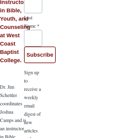
Instructor
in Bible,
Last
Youth, and
Name
*
Counseling
at West
Coast
Baptist
College.
Sign up
to
Dr. Jim
receive a
Schettler
weekly
coordinates
email
Joshua
digest of
Camps and is
new
an instructor
articles
in Bible,