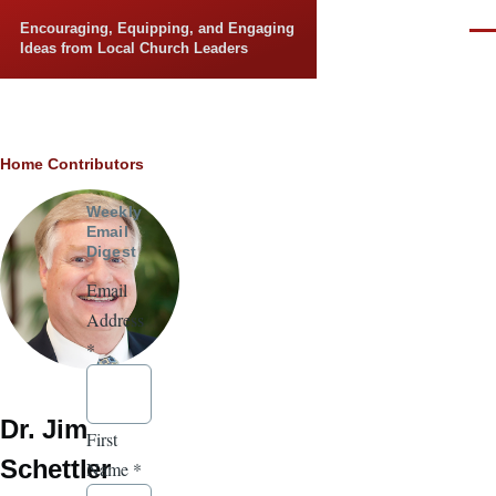
Skip to main content
Encouraging, Equipping, and Engaging
Men
Ideas from Local Church Leaders
Breadcrumb
Home
Contributors
Weekly
Email
Digest
Email
Address
*
Dr. Jim
First
Schettler
Name
*