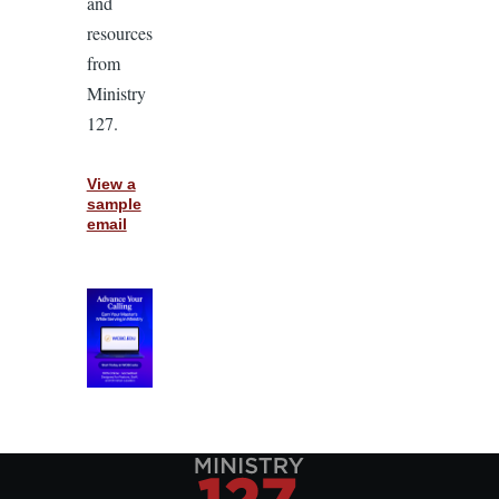
and
resources
from
Ministry
127.
View a
sample
email