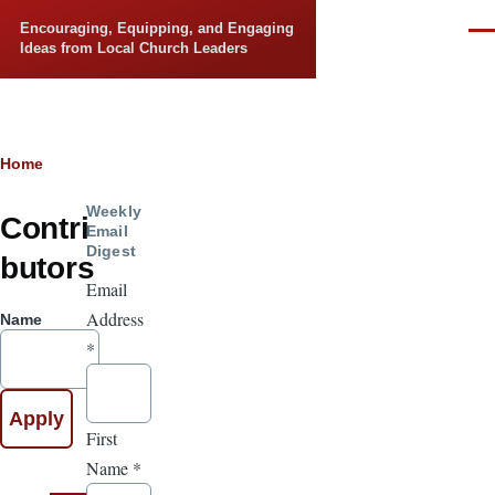
Skip to main content
Encouraging, Equipping, and Engaging
Men
Ideas from Local Church Leaders
Breadcrumb
Home
Weekly
Contri
Email
Digest
butors
Email
Address
Name
*
First
Name
*