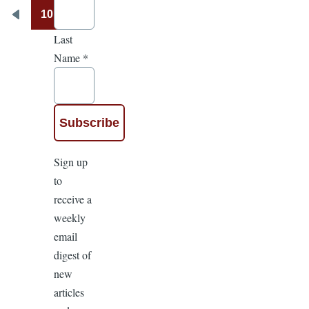
10
Pagination
Previous
Last
page
Name
*
Sign up
to
receive a
weekly
email
digest of
new
articles