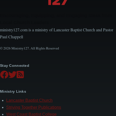
Encouraging, Equipping, and Engaging Ideas from
Local Church Leaders
ministry127.com is a ministry of Lancaster Baptist Church and Pastor
Paul Chappell
© 2026 Ministry127. All Rights Reserved
Stay Connected
Ministry Links
Lancaster Baptist Church
Striving Together Publications
West Coast Baptist College