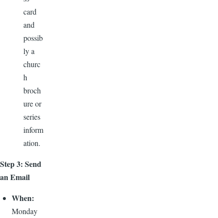
card
and
possib
ly a
churc
h
broch
ure or
series
inform
ation.
Step 3: Send
an Email
When:
Monday