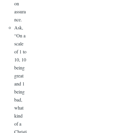
on
assura
nce.
Ask,
“On a
scale
of 1 to
10, 10
being
great
and 1
being
bad,
what
kind
of a
Christi