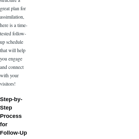
great plan for
assimilation,
here is a time-
tested follow-
up schedule
that will help
you engage
and connect
with your
visitors!
Step-by-
Step
Process
for
Follow-Up