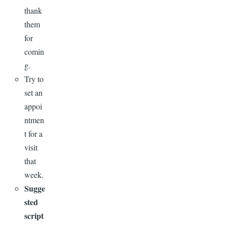
thank
them
for
comin
g.
Try to
set an
appoi
ntmen
t for a
visit
that
week.
Sugge
sted
script