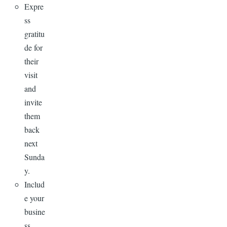
Expre
ss
gratitu
de for
their
visit
and
invite
them
back
next
Sunda
y.
Includ
e your
busine
ss