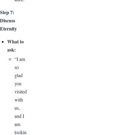
Step 7:
Discuss
Eternity
What to
ask:
“I am
so
glad
you
visited
with
us,
and I
am
lookin