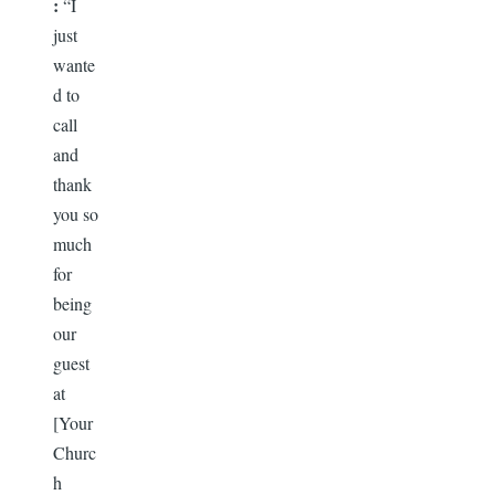
:
“I
just
wante
d to
call
and
thank
you so
much
for
being
our
guest
at
[Your
Churc
h