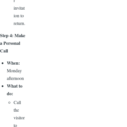
r
invitat
ion to
return.
Step 4: Make
a Personal
Call
When:
Monday
afternoon
What to
do:
Call
the
visitor
to