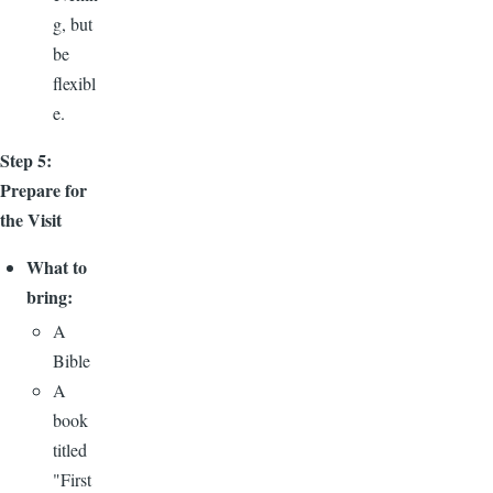
g, but
be
flexibl
e.
Step 5:
Prepare for
the Visit
What to
bring:
A
Bible
A
book
titled
"First