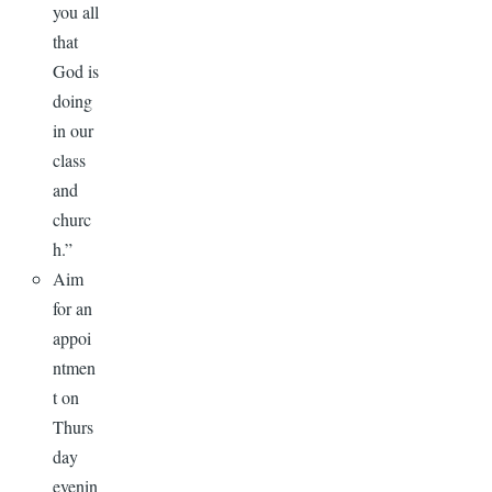
you all
that
God is
doing
in our
class
and
churc
h.”
Aim
for an
appoi
ntmen
t on
Thurs
day
evenin