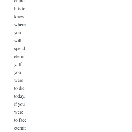
churc
h is to
know
where
you
will
spend
eternit
y. If
you
were
to die
today,
if you
were
to face
eternit