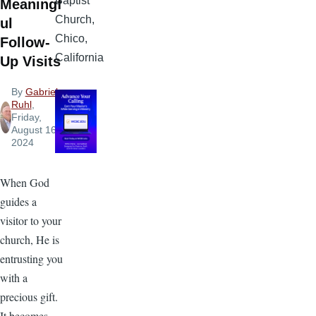
Baptist
Meaningf
Church,
ul
Chico,
Follow-
California
Up Visits
By
Gabriel
Ruhl
,
Friday,
August 16,
2024
When God
guides a
visitor to your
church, He is
entrusting you
with a
precious gift.
It becomes