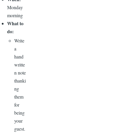
Monday
morning
What to
do:
Write
a
hand
writte
n note
thanki
ng
them
for
being
your
guest.