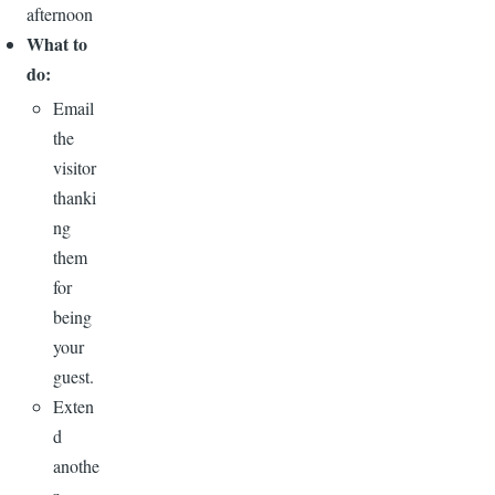
afternoon
What to
do:
Email
the
visitor
thanki
ng
them
for
being
your
guest.
Exten
d
anothe