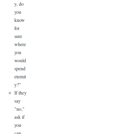
y, do
you
know
for
sure
where
you
would
spend
eternit
y?”
If they
say
"no,"
ask if
you
can