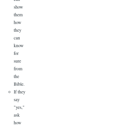
show
them
how
they
can
know
for
sure
from
the
Bible.
If they
say
"yes,"
ask
how