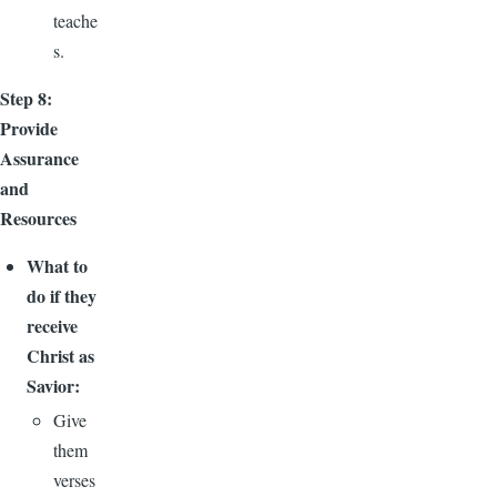
teache
s.
Step 8:
Provide
Assurance
and
Resources
What to
do if they
receive
Christ as
Savior:
Give
them
verses