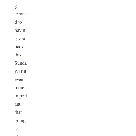
g
forwar
d to
havin
g you
back
this
Sunda
y. But
even
more
import
ant
than
going
to