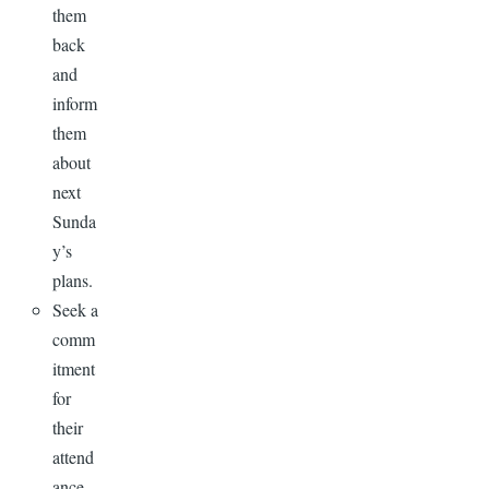
them
back
and
inform
them
about
next
Sunda
y’s
plans.
Seek a
comm
itment
for
their
attend
ance.