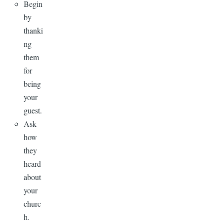
Begin
by
thanki
ng
them
for
being
your
guest.
Ask
how
they
heard
about
your
churc
h.