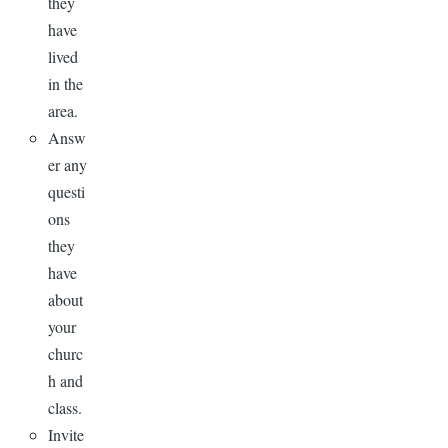
they
have
lived
in the
area.
Answ
er any
questi
ons
they
have
about
your
churc
h and
class.
Invite