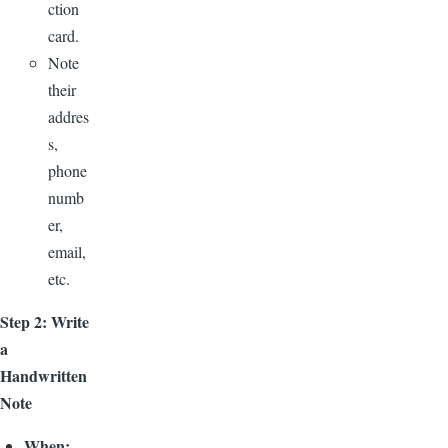
ction
card.
Note
their
addres
s,
phone
numb
er,
email,
etc.
Step 2: Write
a
Handwritten
Note
When: