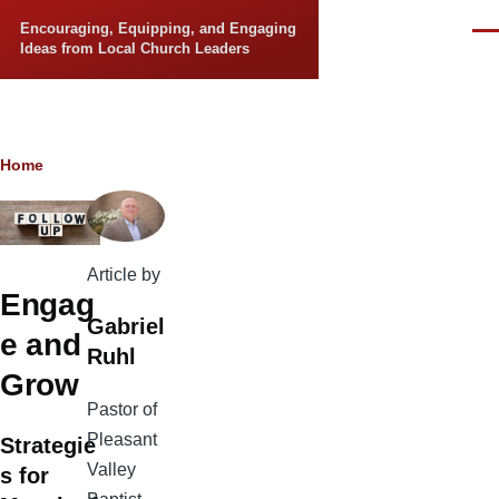
Skip to main content
Encouraging, Equipping, and Engaging
Men
Ideas from Local Church Leaders
Breadcrumb
Home
Article by
Engag
Gabriel
e and
Ruhl
Grow
Pastor of
Pleasant
Strategie
Valley
s for