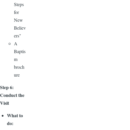
Steps
for
New
Believ
ers"
A
Baptis
m
broch
ure
Step 6:
Conduct the
Visit
What to
do: