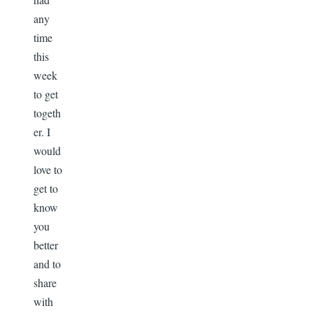
any
time
this
week
to get
togeth
er. I
would
love to
get to
know
you
better
and to
share
with