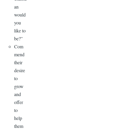
an
would
you
like to
be?”
Com
mend
their
desire
to
grow
and
offer
to
help
them