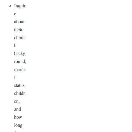
Inquir
e
about
their
churc
h
backg
round,
marita
l
status,
childr
en,
and
how
long