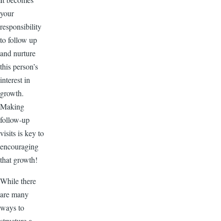
your
responsibility
to follow up
and nurture
this person’s
interest in
growth.
Making
follow-up
visits is key to
encouraging
that growth!
While there
are many
ways to
structure a