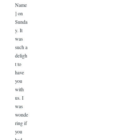
Name
] on
Sunda
y. It
was
such a
deligh
t to
have
you
with
us. I
was
wonde
ring if
you
had