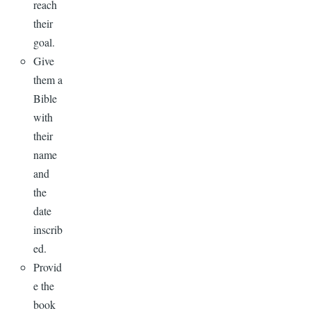
reach
their
goal.
Give
them a
Bible
with
their
name
and
the
date
inscrib
ed.
Provid
e the
book