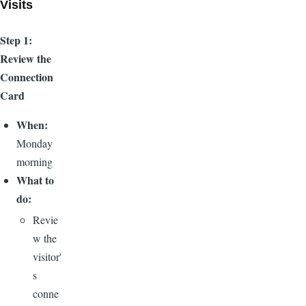
Visits
Step 1:
Review the
Connection
Card
When:
Monday
morning
What to
do:
Revie
w the
visitor'
s
conne