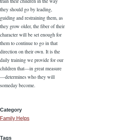
train their children in the way
they should go by leading,
guiding and restraining them, as
they grow older, the fiber of their
character will be set enough for
them to continue to go in that
direction on their own. It is the
daily training we provide for our
children that—in great measure
—determines who they will
someday become.
Category
Family Helps
Tags