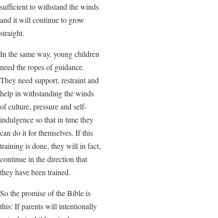
sufficient to withstand the winds
and it will continue to grow
straight.
In the same way, young children
need the ropes of guidance.
They need support, restraint and
help in withstanding the winds
of culture, pressure and self-
indulgence so that in time they
can do it for themselves. If this
training is done, they will in fact,
continue in the direction that
they have been trained.
So the promise of the Bible is
this: If parents will intentionally