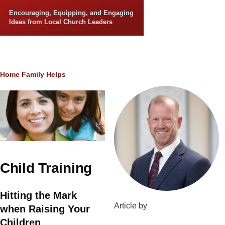
Skip to main content
Encouraging, Equipping, and Engaging
Ideas from Local Church Leaders
Breadcrumb
Home
Family Helps
Child Training
Hitting the Mark
Article by
when Raising Your
Children