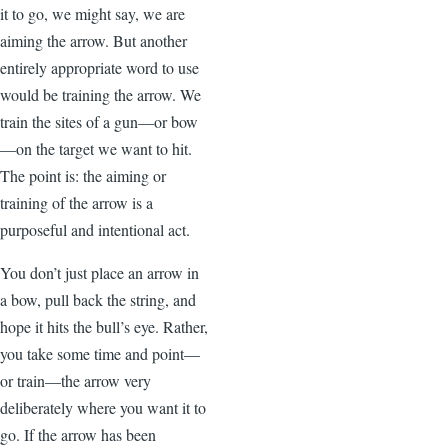
it to go, we might say, we are
aiming the arrow. But another
entirely appropriate word to use
would be training the arrow. We
train the sites of a gun—or bow
—on the target we want to hit.
The point is: the aiming or
training of the arrow is a
purposeful and intentional act.
You don’t just place an arrow in
a bow, pull back the string, and
hope it hits the bull’s eye. Rather,
you take some time and point—
or train—the arrow very
deliberately where you want it to
go. If the arrow has been