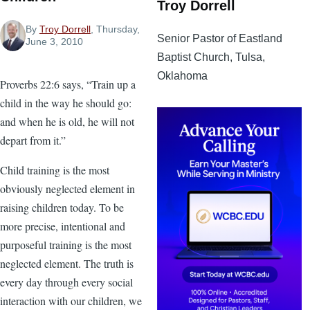
Troy Dorrell
By
Troy Dorrell
, Thursday,
Senior Pastor of Eastland
June 3, 2010
Baptist Church, Tulsa,
Oklahoma
Proverbs 22:6 says, “Train up a
child in the way he should go:
and when he is old, he will not
depart from it.”
Child training is the most
obviously neglected element in
raising children today. To be
more precise, intentional and
purposeful training is the most
neglected element. The truth is
every day through every social
interaction with our children, we