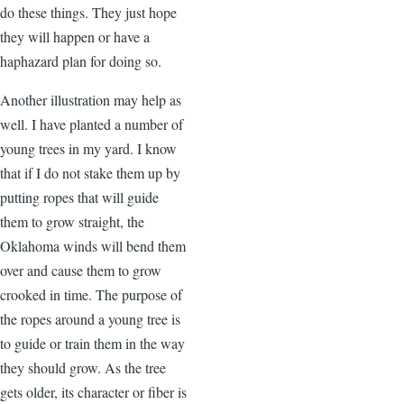
do these things. They just hope
they will happen or have a
haphazard plan for doing so.
Another illustration may help as
well. I have planted a number of
young trees in my yard. I know
that if I do not stake them up by
putting ropes that will guide
them to grow straight, the
Oklahoma winds will bend them
over and cause them to grow
crooked in time. The purpose of
the ropes around a young tree is
to guide or train them in the way
they should grow. As the tree
gets older, its character or fiber is