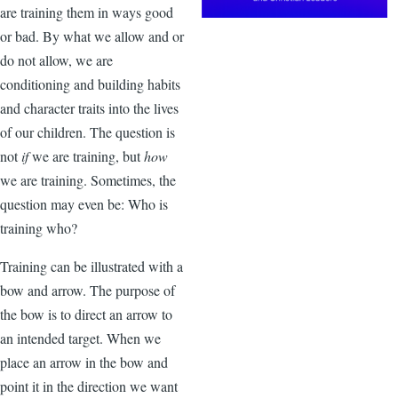
are training them in ways good
or bad. By what we allow and or
do not allow, we are
conditioning and building habits
and character traits into the lives
of our children. The question is
not
if
we are training, but
how
we are training. Sometimes, the
question may even be: Who is
training who?
Training can be illustrated with a
bow and arrow. The purpose of
the bow is to direct an arrow to
an intended target. When we
place an arrow in the bow and
point it in the direction we want