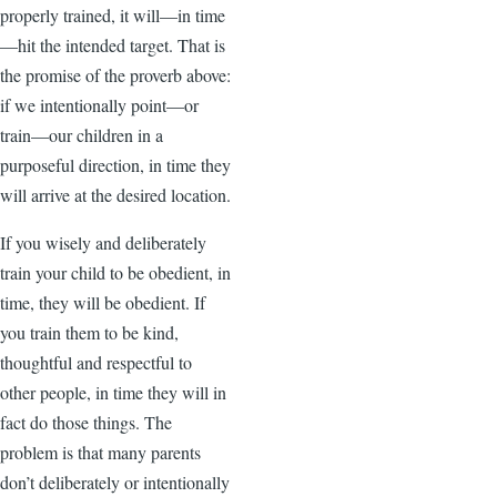
properly trained, it will—in time
—hit the intended target. That is
the promise of the proverb above:
if we intentionally point—or
train—our children in a
purposeful direction, in time they
will arrive at the desired location.
If you wisely and deliberately
train your child to be obedient, in
time, they will be obedient. If
you train them to be kind,
thoughtful and respectful to
other people, in time they will in
fact do those things. The
problem is that many parents
don’t deliberately or intentionally