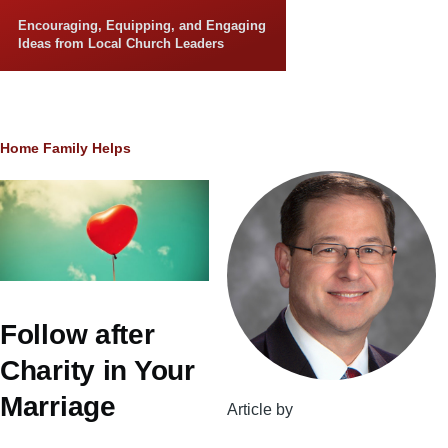
Skip to main content
Encouraging, Equipping, and Engaging
Ideas from Local Church Leaders
Breadcrumb
Home
Family Helps
Follow after
Charity in Your
Marriage
Article by