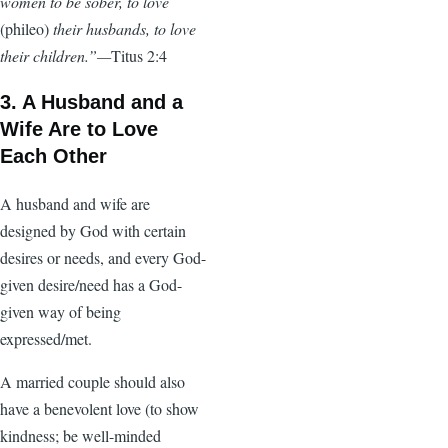
women to be sober, to love
(phileo)
their husbands, to love
their children.”—
Titus 2:4
3. A Husband and a
Wife Are to Love
Each Other
A husband and wife are
designed by God with certain
desires or needs, and every God-
given desire/need has a God-
given way of being
expressed/met.
A married couple should also
have a benevolent love (to show
kindness; be well-minded