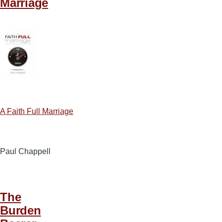
Marriage
A Faith Full Marriage
Paul Chappell
The
Burden