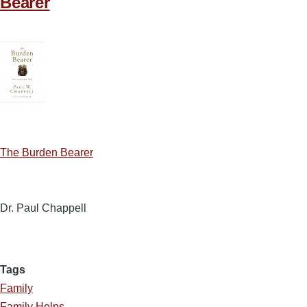
Bearer
The Burden Bearer
Dr. Paul Chappell
Tags
Family
Family Helps