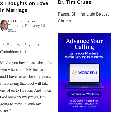
Dr. Tim Cruse
3 Thoughts on Love
in Marriage
Pastor, Shining Light Baptist
Church
By
Dr. Tim Cruse
,
Thursday, February 28,
2013
“Follow after charity”
1
Corinthians 14:1a
Maybe you have heard about the
wife who said, “My husband
and I have fussed for fifty years.
I’m praying that God will take
one of us to Heaven. And when
God answers my prayer, I’m
going to move in with my
sister!”