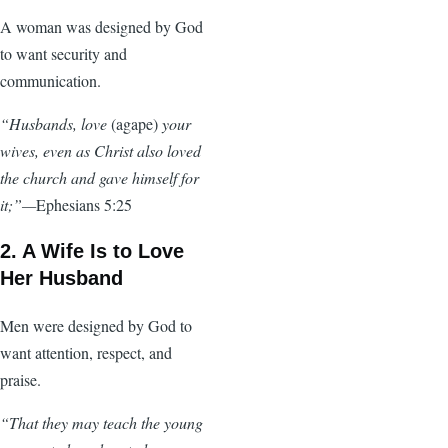
A woman was designed by God
to want security and
communication.
“Husbands, love
(agape)
your
wives, even as Christ also loved
the church and gave himself for
it;”—
Ephesians 5:25
2. A Wife Is to Love
Her Husband
Men were designed by God to
want attention, respect, and
praise.
“That they may teach the young