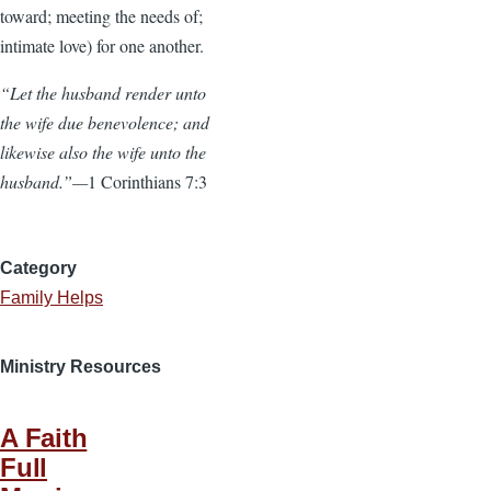
toward; meeting the needs of;
intimate love) for one another.
“Let the husband render unto
the wife due benevolence; and
likewise also the wife unto the
husband.”—
1 Corinthians 7:3
Category
Family Helps
Ministry Resources
A Faith
Full