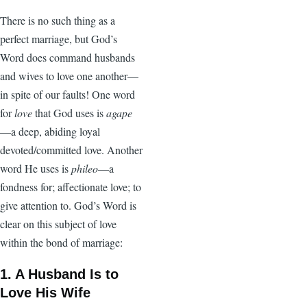
There is no such thing as a
perfect marriage, but God’s
Word does command husbands
and wives to love one another—
in spite of our faults! One word
for
love
that God uses is
agape
—a deep, abiding loyal
devoted/committed love. Another
word He uses is
phileo
—a
fondness for; affectionate love; to
give attention to. God’s Word is
clear on this subject of love
within the bond of marriage:
1. A Husband Is to
Love His Wife