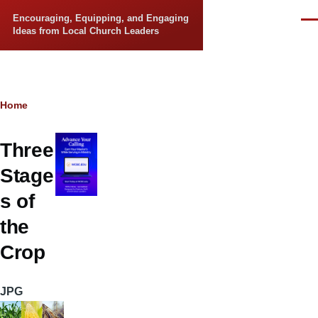
Skip to main content
Encouraging, Equipping, and Engaging
Men
Ideas from Local Church Leaders
Breadcrumb
Home
Three
Stage
s of
the
Crop
JPG