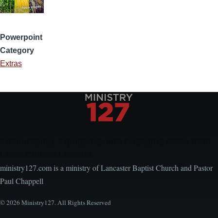
Powerpoint
Category
Extras
Encouraging, Equipping, and Engaging Ideas from
Local Church Leaders
ministry127.com is a ministry of Lancaster Baptist Church and Pastor
Paul Chappell
© 2026 Ministry127. All Rights Reserved