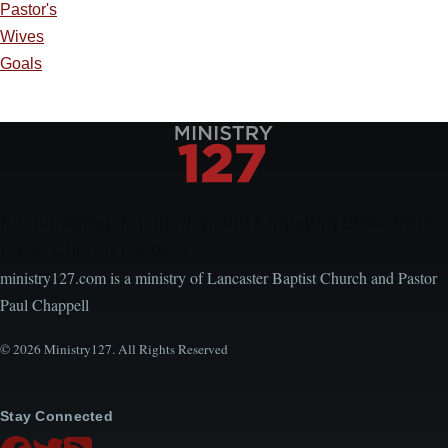
Pastor's
Wives
Goals
Encouraging, Equipping, and Engaging Ideas from
Local Church Leaders
ministry127.com is a ministry of Lancaster Baptist Church and Pastor
Paul Chappell
© 2026 Ministry127. All Rights Reserved
Stay Connected