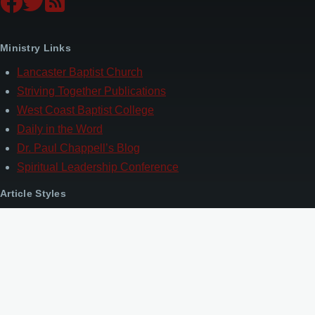
Ministry Links
Lancaster Baptist Church
Striving Together Publications
West Coast Baptist College
Daily in the Word
Dr. Paul Chappell’s Blog
Spiritual Leadership Conference
Article Styles