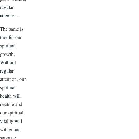
regular
attention.
The same is
true for our
spiritual
growth.
Without
regular
attention, our
spiritual
health will
decline and
our spiritual
vitality will
wither and
stagnate.