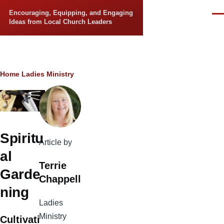
Skip to main content
Encouraging, Equipping, and Engaging
Men
Ideas from Local Church Leaders
Breadcrumb
Home
Ladies Ministry
Spiritu
Article by
al
Terrie
Garde
Chappell
ning
Ladies
Ministry
Cultivati