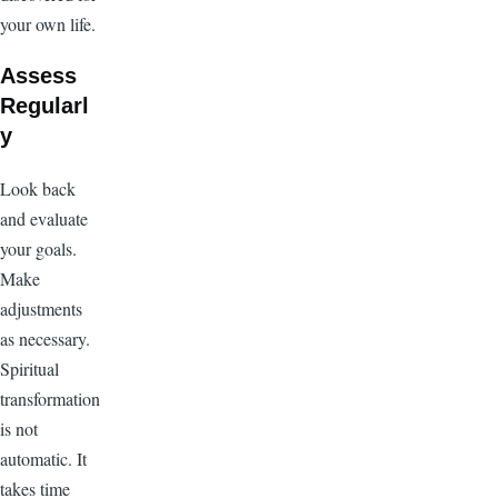
your own life.
Assess
Regularl
y
Look back
and evaluate
your goals.
Make
adjustments
as necessary.
Spiritual
transformation
is not
automatic. It
takes time