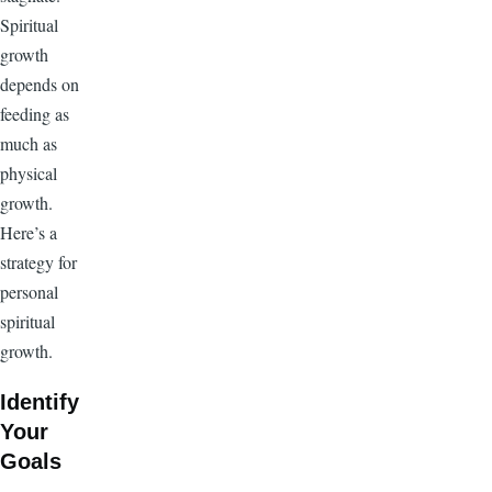
Spiritual
growth
depends on
feeding as
much as
physical
growth.
Here’s a
strategy for
personal
spiritual
growth.
Identify
Your
Goals