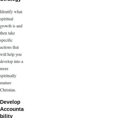
Identify what
spiritual
growth is and
then take
specific
actions that
will help you
develop into a
more
spiritually
mature
Christian.
Develop
Accounta
bility