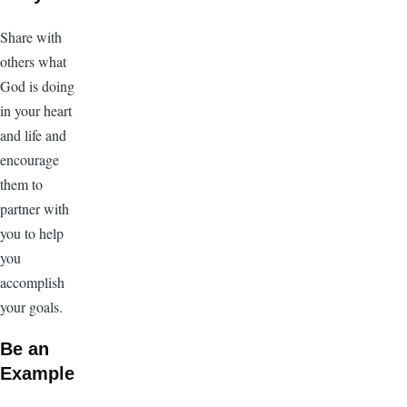
Share with
others what
God is doing
in your heart
and life and
encourage
them to
partner with
you to help
you
accomplish
your goals.
Be an
Example