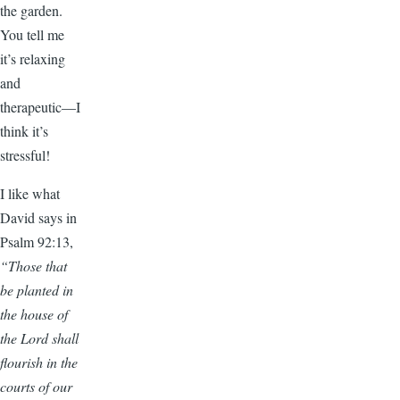
the garden.
You tell me
it’s relaxing
and
therapeutic—I
think it’s
stressful!
I like what
David says in
Psalm 92:13,
“Those that
be planted in
the house of
the Lord shall
flourish in the
courts of our