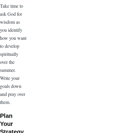
Take time to
ask God for
wisdom as
you identify
how you want
to develop
spiritually
over the
summer.
Write your
goals down
and pray over
them.
Plan
Your
Strategy