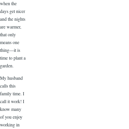
when the
days get nicer
and the nights
are warmer,
that only
means one
thing—it is
time to plant a
garden.
My husband
calls this
family time. I
call it work! I
know many
of you enjoy
working in