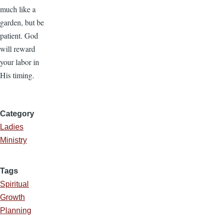
much like a
garden, but be
patient. God
will reward
your labor in
His timing.
Category
Ladies
Ministry
Tags
Spiritual
Growth
Planning