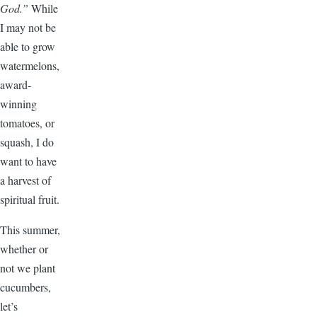
God.”
While
I may not be
able to grow
watermelons,
award-
winning
tomatoes, or
squash, I do
want to have
a harvest of
spiritual fruit.
This summer,
whether or
not we plant
cucumbers,
let’s