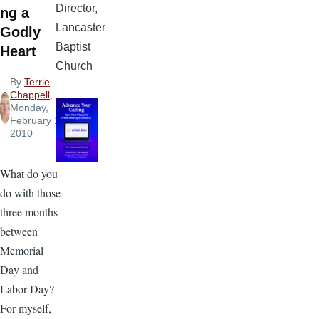
Director,
ng a
Lancaster
Godly
Baptist
Heart
Church
By
Terrie
Chappell
,
Monday,
February 1,
2010
What do you
do with those
three months
between
Memorial
Day and
Labor Day?
For myself,