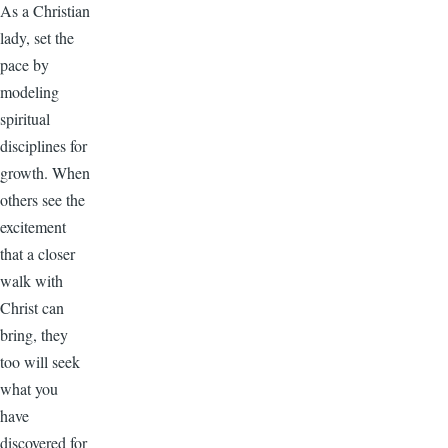
As a Christian
lady, set the
pace by
modeling
spiritual
disciplines for
growth. When
others see the
excitement
that a closer
walk with
Christ can
bring, they
too will seek
what you
have
discovered for