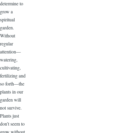
determine to
grow a
spiritual
garden.
Without
regular
attention—
watering,
cultivating,
fertilizing and
so forth—the
plants in our
garden will
not survive.
Plants just
don’t seem to
grow without