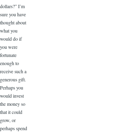
dollars?” I’m
sure you have
thought about
what you
would do if
you were
fortunate
enough to
receive such a
generous gift.
Perhaps you
would invest
the money so
that it could
grow, or
perhaps spend