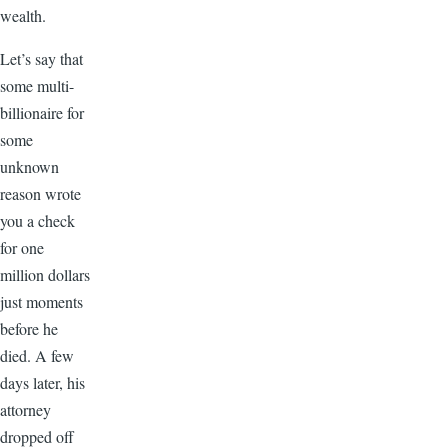
wealth.
Let’s say that
some multi-
billionaire for
some
unknown
reason wrote
you a check
for one
million dollars
just moments
before he
died. A few
days later, his
attorney
dropped off