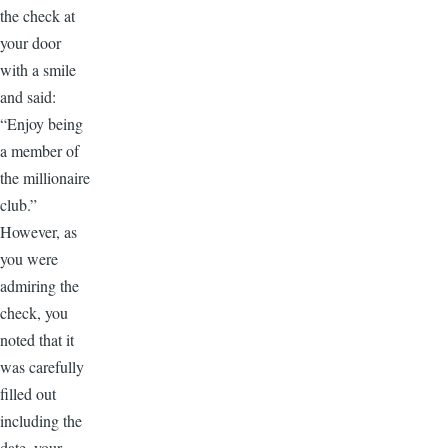
the check at
your door
with a smile
and said:
“Enjoy being
a member of
the millionaire
club.”
However, as
you were
admiring the
check, you
noted that it
was carefully
filled out
including the
date, your