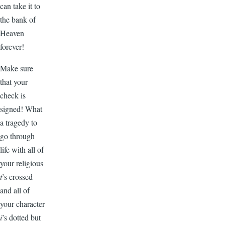
can take it to
the bank of
Heaven
forever!
Make sure
that your
check is
signed! What
a tragedy to
go through
life with all of
your religious
t
’s crossed
and all of
your character
i
’s dotted but