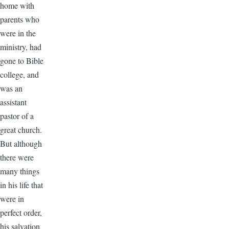
home with
parents who
were in the
ministry, had
gone to Bible
college, and
was an
assistant
pastor of a
great church.
But although
there were
many things
in his life that
were in
perfect order,
his salvation