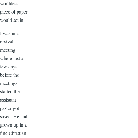
worthless
piece of paper
would set in.
I was in a
revival
meeting
where just a
few days
before the
meetings
started the
assistant
pastor got
saved. He had
grown up in a
fine Christian