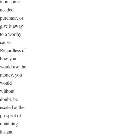
it on some
needed
purchase, or
give it away
to a worthy
cause.
Regardless of
how you
would use the
money, you
would
without
doubt, be
excited at the
prospect of
obtaining
instant