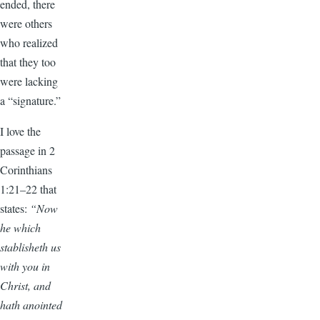
ended, there
were others
who realized
that they too
were lacking
a “signature.”
I love the
passage in 2
Corinthians
1:21–22 that
states:
“Now
he which
stablisheth us
with you in
Christ, and
hath anointed