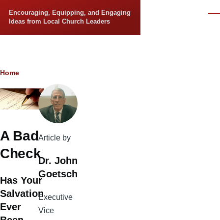
Skip to main content
Encouraging, Equipping, and Engaging
Men
Ideas from Local Church Leaders
Breadcrumb
Home
A Bad
Article by
Check
Dr. John
Goetsch
Has Your
Salvation
Executive
Ever
Vice