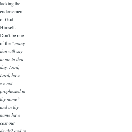
lacking the
endorsement
of God
Himself.
Don’t be one
of the
“many
that will say
to me in that
day, Lord,
Lord, have
we not
prophesied in
thy name?
and in thy
name have
cast out
devils? and in