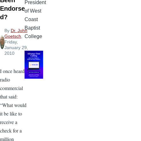
Been
President
Endorse
of West
d?
Coast
Baptist
By
Dr. John
College
Goetsch
,
Friday,
January 29,
2010
I once heard a
radio
commercial
that said:
“What would
it be like to
receive a
check for a
million