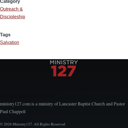
Category
Outreach &
Discipleship
Tags
Salvation
Encouraging, Equipping, and Engaging Ideas from
Local Church Leaders
ministry127.com is a ministry of Lancaster Baptist Church and Pastor
Paul Chappell
© 2026 Ministry127. All Rights Reserved