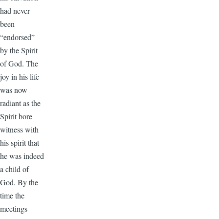
had never
been
“endorsed”
by the Spirit
of God. The
joy in his life
was now
radiant as the
Spirit bore
witness with
his spirit that
he was indeed
a child of
God. By the
time the
meetings