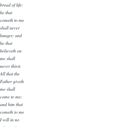
bread of life:
he that
cometh to me
shall never
hunger; and
he that
believeth on
me shall
never thirst.
All that the
Father giveth
me shall
come to me;
and him that
cometh to me
I will in no