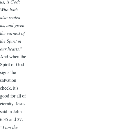
us, is God;
Who hath
also sealed
us, and given
the earnest of
the Spirit in
our hearts.”
And when the
Spirit of God
signs the
salvation
check, it’s
good for all of
eternity. Jesus
said in John
6:35 and 37:
“I am the