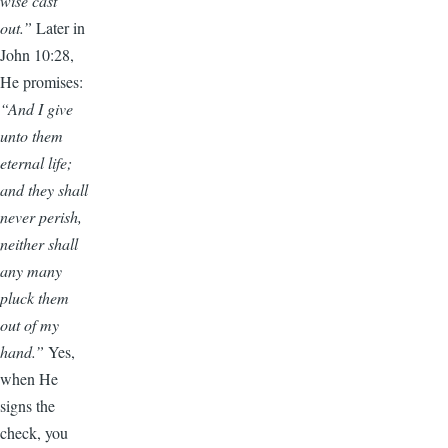
wise cast
out.”
Later in
John 10:28,
He promises:
“And I give
unto them
eternal life;
and they shall
never perish,
neither shall
any many
pluck them
out of my
hand.”
Yes,
when He
signs the
check, you