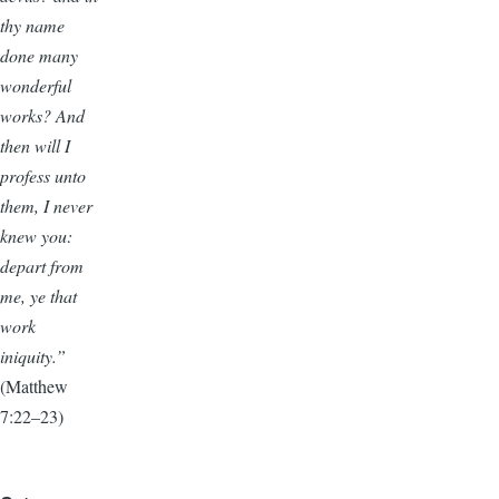
thy name
done many
wonderful
works? And
then will I
profess unto
them, I never
knew you:
depart from
me, ye that
work
iniquity.”
(Matthew
7:22–23)