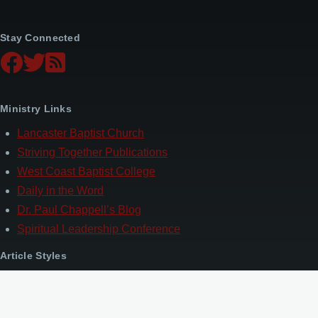
Stay Connected
Ministry Links
Lancaster Baptist Church
Striving Together Publications
West Coast Baptist College
Daily in the Word
Dr. Paul Chappell’s Blog
Spiritual Leadership Conference
Article Styles