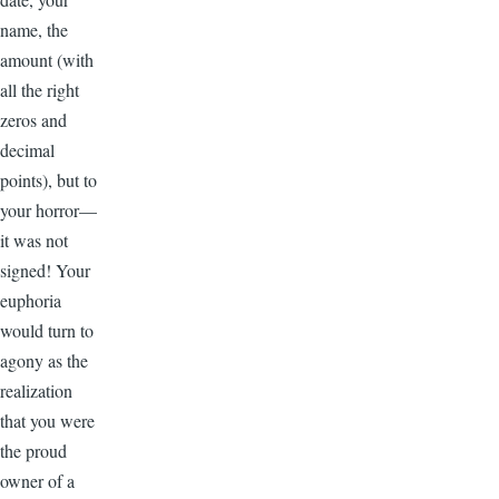
name, the
amount (with
all the right
zeros and
decimal
points), but to
your horror—
it was not
signed! Your
euphoria
would turn to
agony as the
realization
that you were
the proud
owner of a