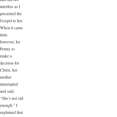
interfere as I
presented the
Gospel to her.
When it came
time,
however, for
Penny to
make a
decision for
Christ, her
mother
interrupted
and said,
“She’s not old
enough.” I
explained that