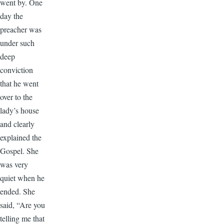
went by. One
day the
preacher was
under such
deep
conviction
that he went
over to the
lady’s house
and clearly
explained the
Gospel. She
was very
quiet when he
ended. She
said, “Are you
telling me that