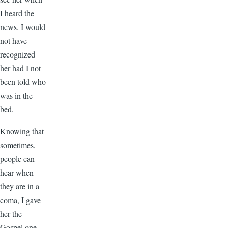
I heard the
news. I would
not have
recognized
her had I not
been told who
was in the
bed.
Knowing that
sometimes,
people can
hear when
they are in a
coma, I gave
her the
Gospel one