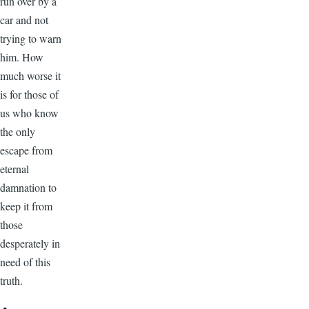
run over by a
car and not
trying to warn
him. How
much worse it
is for those of
us who know
the only
escape from
eternal
damnation to
keep it from
those
desperately in
need of this
truth.