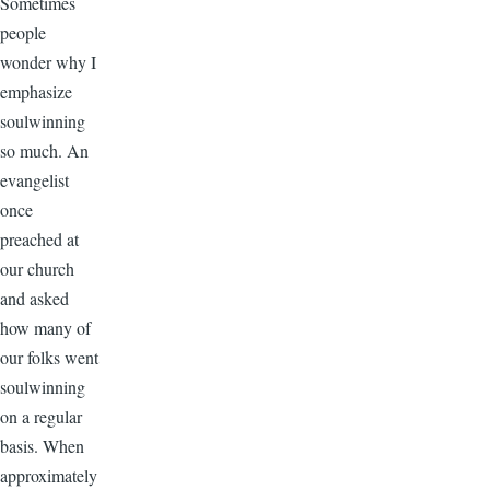
Sometimes
people
wonder why I
emphasize
soulwinning
so much. An
evangelist
once
preached at
our church
and asked
how many of
our folks went
soulwinning
on a regular
basis. When
approximately