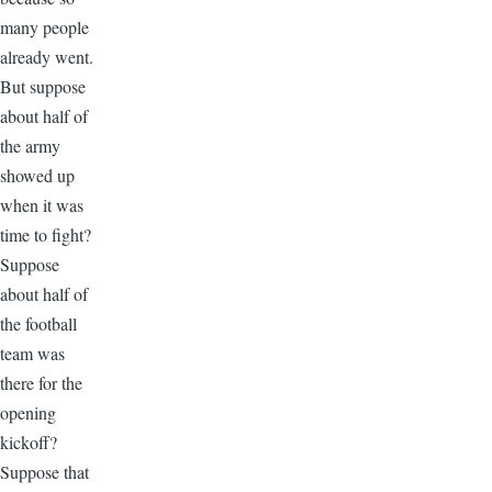
many people
already went.
But suppose
about half of
the army
showed up
when it was
time to fight?
Suppose
about half of
the football
team was
there for the
opening
kickoff?
Suppose that