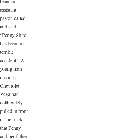
been an
assistant
pastor, called
and said,
“Penny Shire
has been in a
terrible
accident.” A
young man
driving a
Chevrolet
Vega had
deliberately
pulled in front
of the truck
that Penny
and her father