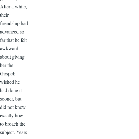
After a while,
their
friendship had
advanced so
far that he felt
awkward
about giving
her the
Gospel;
wished he
had done it
sooner, but
did not know
exactly how
to broach the
subject. Years