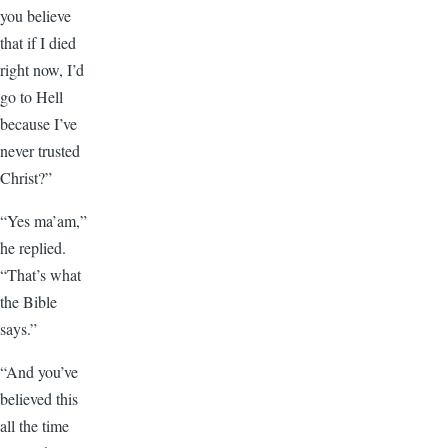
you believe
that if I died
right now, I’d
go to Hell
because I’ve
never trusted
Christ?”
“Yes ma’am,”
he replied.
“That’s what
the Bible
says.”
“And you’ve
believed this
all the time