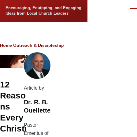
Skip to main content
Encouraging, Equipping, and Engaging
Men
Ideas from Local Church Leaders
Breadcrumb
Home
Outreach & Discipleship
12
Article by
Reaso
Dr. R. B.
ns
Ouellette
Every
Pastor
Christi
Emeritus of