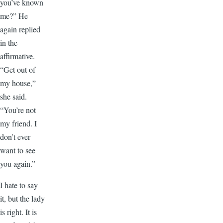
you’ve known
me?” He
again replied
in the
affirmative.
“Get out of
my house,”
she said.
“You’re not
my friend. I
don’t ever
want to see
you again.”
I hate to say
it, but the lady
is right. It is