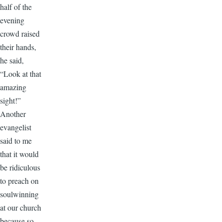
half of the
evening
crowd raised
their hands,
he said,
“Look at that
amazing
sight!”
Another
evangelist
said to me
that it would
be ridiculous
to preach on
soulwinning
at our church
because so