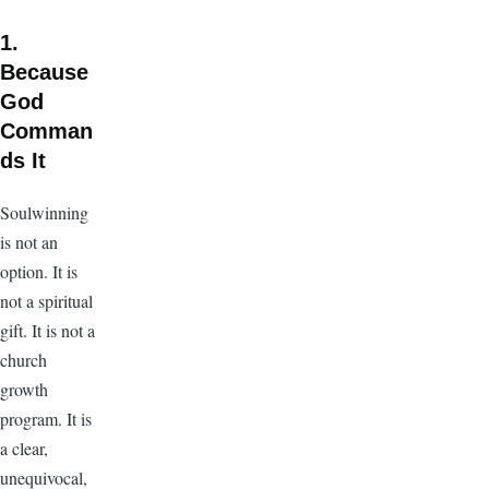
1.
Because
God
Comman
ds It
Soulwinning
is not an
option. It is
not a spiritual
gift. It is not a
church
growth
program. It is
a clear,
unequivocal,