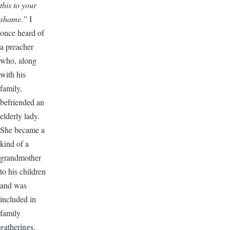
this to your
shame.”
I
once heard of
a preacher
who, along
with his
family,
befriended an
elderly lady.
She became a
kind of a
grandmother
to his children
and was
included in
family
gatherings.