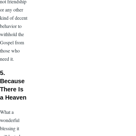
not friendship
or any other
kind of decent
behavior to
withhold the
Gospel from
those who
need it.
5.
Because
There Is
a Heaven
What a
wonderful
blessing it