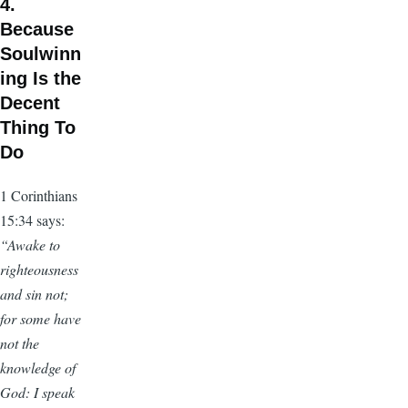
4.
Because
Soulwinn
ing Is the
Decent
Thing To
Do
1 Corinthians
15:34 says:
“Awake to
righteousness
and sin not;
for some have
not the
knowledge of
God: I speak