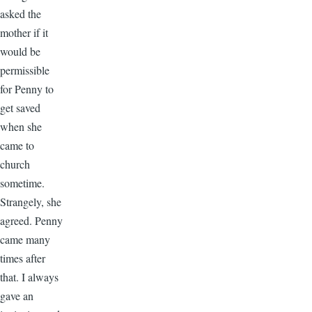
asked the
mother if it
would be
permissible
for Penny to
get saved
when she
came to
church
sometime.
Strangely, she
agreed. Penny
came many
times after
that. I always
gave an