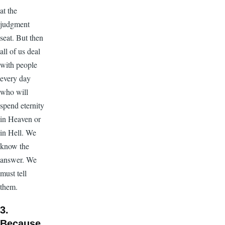
at the
judgment
seat. But then
all of us deal
with people
every day
who will
spend eternity
in Heaven or
in Hell. We
know the
answer. We
must tell
them.
3.
Because