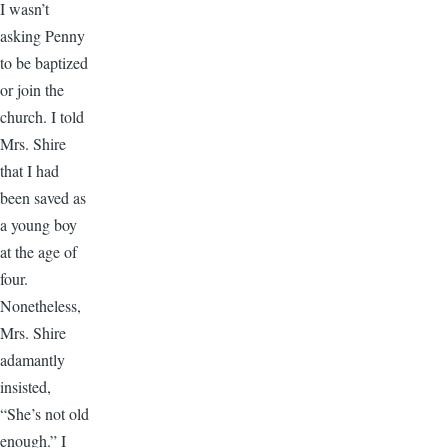
I wasn’t
asking Penny
to be baptized
or join the
church. I told
Mrs. Shire
that I had
been saved as
a young boy
at the age of
four.
Nonetheless,
Mrs. Shire
adamantly
insisted,
“She’s not old
enough.” I