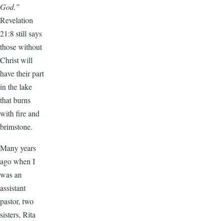
God.”
Revelation
21:8 still says
those without
Christ will
have their part
in the lake
that burns
with fire and
brimstone.
Many years
ago when I
was an
assistant
pastor, two
sisters, Rita