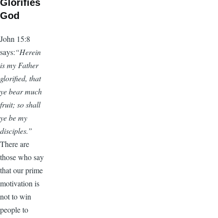
Glorifies
God
John 15:8
says:
“Herein
is my Father
glorified, that
ye bear much
fruit; so shall
ye be my
disciples.”
There are
those who say
that our prime
motivation is
not to win
people to