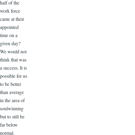
half of the
work force
came at their
appointed
time on a
given day?
We would not
think that was
a success. It is
possible for us
to be better
than average
in the area of
soulwinning
but to still be
far below
normal.