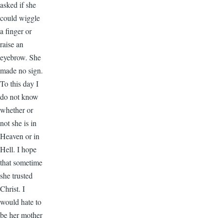
asked if she
could wiggle
a finger or
raise an
eyebrow. She
made no sign.
To this day I
do not know
whether or
not she is in
Heaven or in
Hell. I hope
that sometime
she trusted
Christ. I
would hate to
be her mother