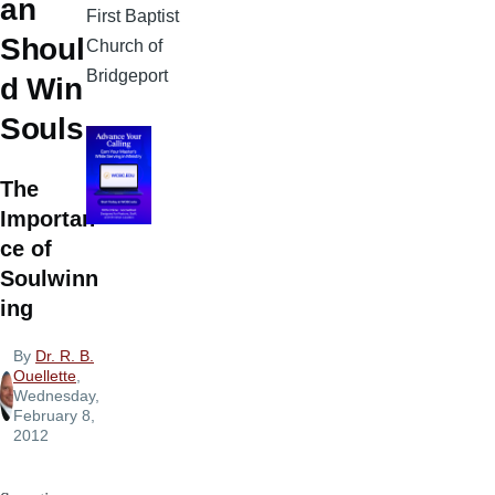
an
First Baptist
Shoul
Church of
Bridgeport
d Win
Souls
The
Importan
ce of
Soulwinn
ing
By
Dr. R. B.
Ouellette
,
Wednesday,
February 8,
2012