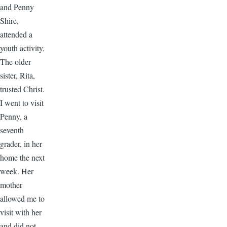
and Penny
Shire,
attended a
youth activity.
The older
sister, Rita,
trusted Christ.
I went to visit
Penny, a
seventh
grader, in her
home the next
week. Her
mother
allowed me to
visit with her
and did not