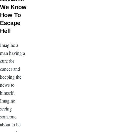
We Know
How To
Escape
Hell
Imagine a
man having a
cure for
cancer and
keeping the
news to
himself.
Imagine
seeing
someone
about to be