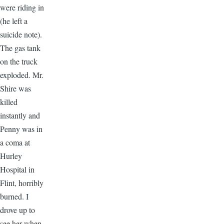
were riding in
(he left a
suicide note).
The gas tank
on the truck
exploded. Mr.
Shire was
killed
instantly and
Penny was in
a coma at
Hurley
Hospital in
Flint, horribly
burned. I
drove up to
see her when