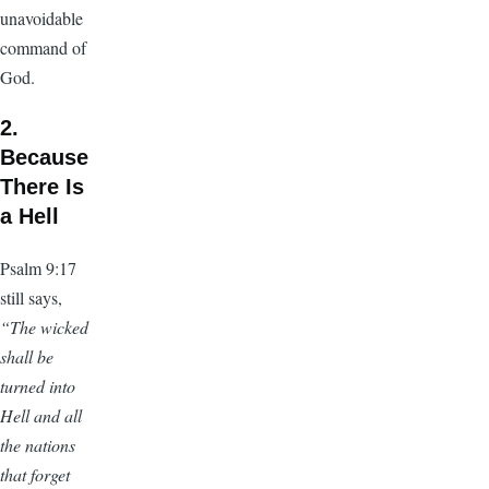
unavoidable
command of
God.
2.
Because
There Is
a Hell
Psalm 9:17
still says,
“The wicked
shall be
turned into
Hell and all
the nations
that forget