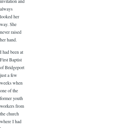
invitation and
always
looked her
way. She
never raised
her hand.
I had been at
First Baptist
of Bridgeport
just a few
weeks when
one of the
former youth
workers from
the church
where I had