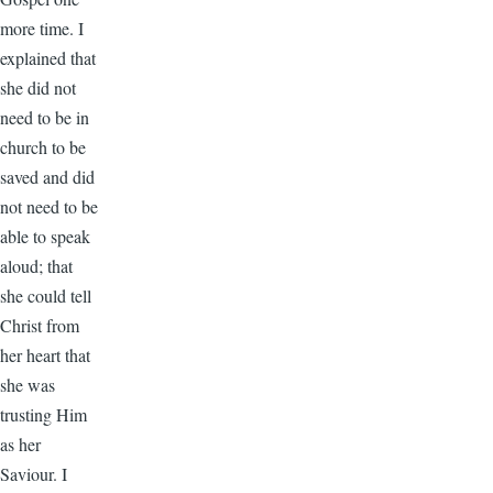
more time. I
explained that
she did not
need to be in
church to be
saved and did
not need to be
able to speak
aloud; that
she could tell
Christ from
her heart that
she was
trusting Him
as her
Saviour. I