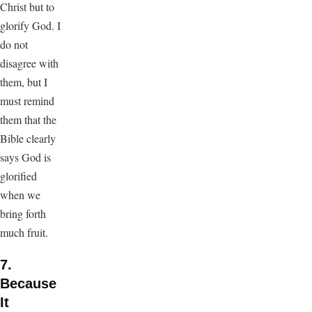
Christ but to
glorify God. I
do not
disagree with
them, but I
must remind
them that the
Bible clearly
says God is
glorified
when we
bring forth
much fruit.
7.
Because
It