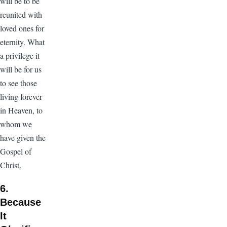
will be to be
reunited with
loved ones for
eternity. What
a privilege it
will be for us
to see those
living forever
in Heaven, to
whom we
have given the
Gospel of
Christ.
6.
Because
It