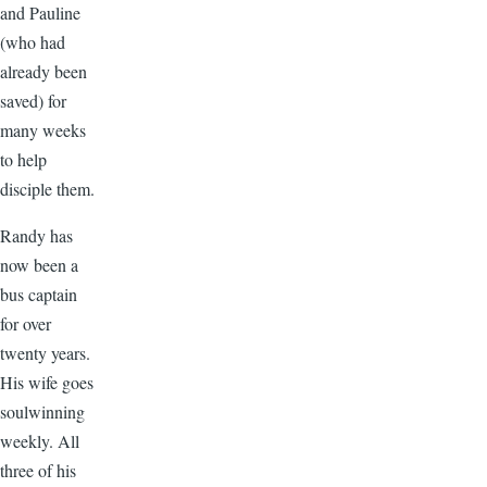
and Pauline
(who had
already been
saved) for
many weeks
to help
disciple them.
Randy has
now been a
bus captain
for over
twenty years.
His wife goes
soulwinning
weekly. All
three of his