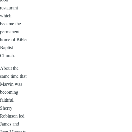
restaurant
which
became the
permanent
home of Bible
Baptist
Church.
About the
same time that
Marvin was
becoming
faithful,
Sherry
Robinson led
James and
Jean Moore to