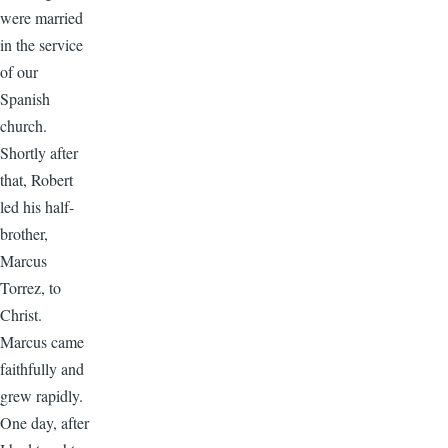
were married
in the service
of our
Spanish
church.
Shortly after
that, Robert
led his half-
brother,
Marcus
Torrez, to
Christ.
Marcus came
faithfully and
grew rapidly.
One day, after