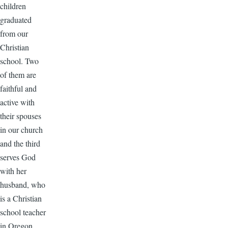
children
graduated
from our
Christian
school. Two
of them are
faithful and
active with
their spouses
in our church
and the third
serves God
with her
husband, who
is a Christian
school teacher
in Oregon.