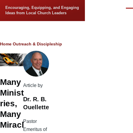
Skip to main content
Encouraging, Equipping, and Engaging
Men
Ideas from Local Church Leaders
Breadcrumb
Home
Outreach & Discipleship
Many
Article by
Minist
Dr. R. B.
ries,
Ouellette
Many
Pastor
Miracl
Emeritus of