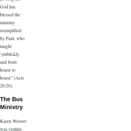
God has
blessed the
ministry
exemplified
by Paul, who
taught
“publickly,
and from
house to
house” (Acts
20:20).
The Bus
Ministry
Karen Weaver
was visiting