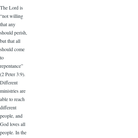
The Lord is
“not willing
that any
should perish,
but that all
should come
to
repentance”
(2 Peter 3:9).
Different
ministries are
able to reach
different
people, and
God loves all
people. In the