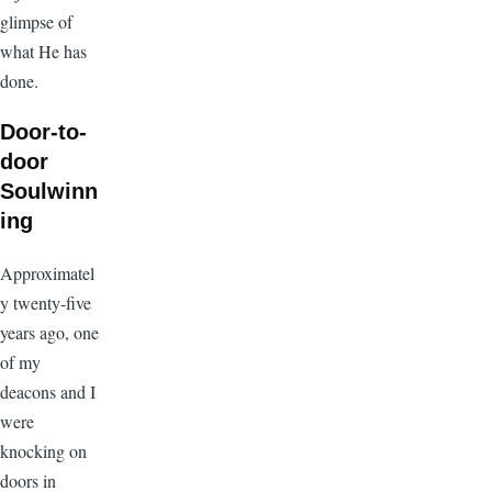
glimpse of
what He has
done.
Door-to-
door
Soulwinn
ing
Approximatel
y twenty-five
years ago, one
of my
deacons and I
were
knocking on
doors in