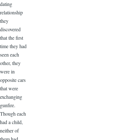
dating
relationship
they
discovered
that the first
time they had
seen each
other, they
were in
opposite cars
that were
exchanging
gunfire.
Though each
had a child,
neither of
them had