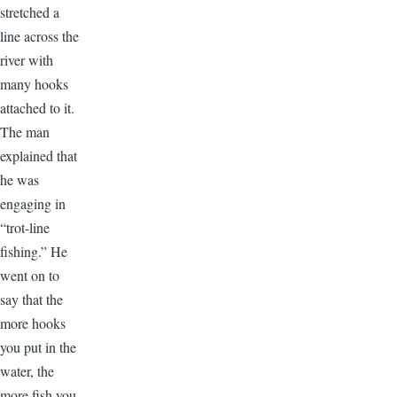
stretched a
line across the
river with
many hooks
attached to it.
The man
explained that
he was
engaging in
“trot-line
fishing.” He
went on to
say that the
more hooks
you put in the
water, the
more fish you