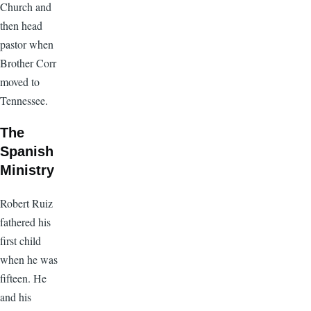
Church and
then head
pastor when
Brother Corr
moved to
Tennessee.
The
Spanish
Ministry
Robert Ruiz
fathered his
first child
when he was
fifteen. He
and his