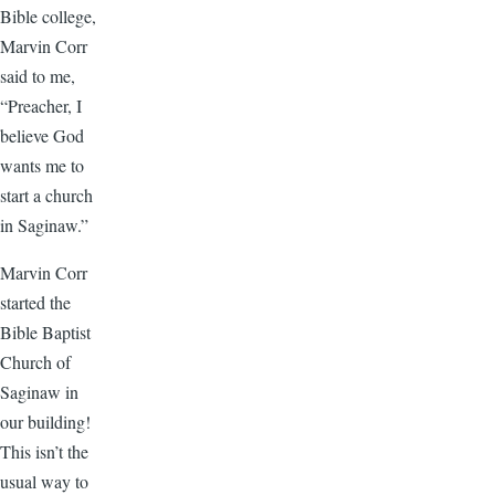
Bible college,
Marvin Corr
said to me,
“Preacher, I
believe God
wants me to
start a church
in Saginaw.”
Marvin Corr
started the
Bible Baptist
Church of
Saginaw in
our building!
This isn’t the
usual way to