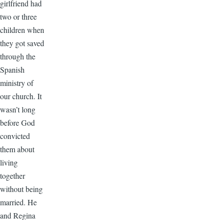
girlfriend had
two or three
children when
they got saved
through the
Spanish
ministry of
our church. It
wasn’t long
before God
convicted
them about
living
together
without being
married. He
and Regina