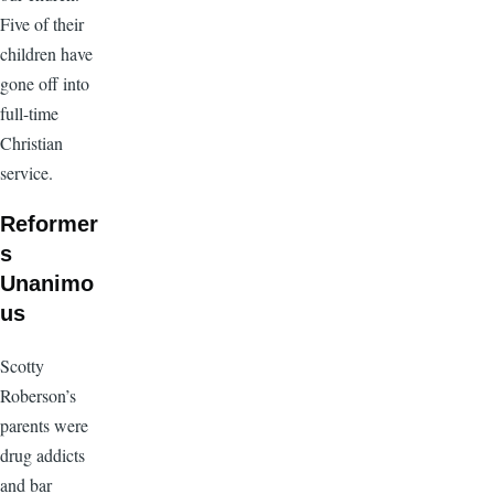
Five of their
children have
gone off into
full-time
Christian
service.
Reformer
s
Unanimo
us
Scotty
Roberson’s
parents were
drug addicts
and bar