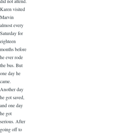
did not attend.
Karen visited
Marvin
almost every
Saturday for
eighteen
months before
he ever rode
the bus. But
one day he
came.
Another day
he got saved,
and one day
he got
serious. After
going off to