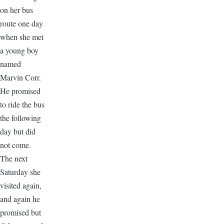
on her bus
route one day
when she met
a young boy
named
Marvin Corr.
He promised
to ride the bus
the following
day but did
not come.
The next
Saturday she
visited again,
and again he
promised but