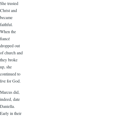
She trusted
Christ and
became
faithful.
When the
fiancé
dropped out
of church and
they broke
up, she
continued to
live for God.
Marcus did,
indeed, date
Daniella.
Early in their