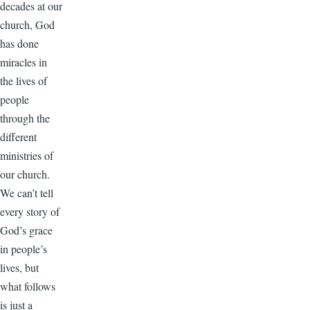
decades at our
church, God
has done
miracles in
the lives of
people
through the
different
ministries of
our church.
We can’t tell
every story of
God’s grace
in people’s
lives, but
what follows
is just a