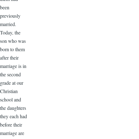
been
previously
married.
Today, the
son who was
born to them
after their
marriage is in
the second
grade at our
Christian
school and
the daughters
they each had
before their
marriage are