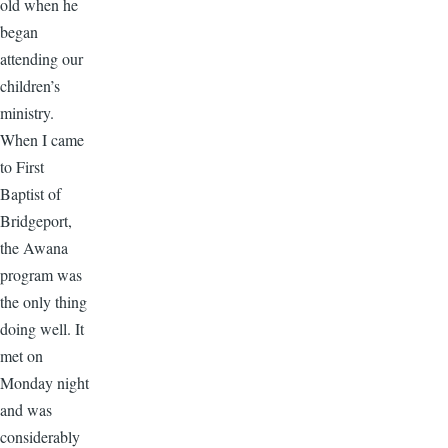
old when he
began
attending our
children’s
ministry.
When I came
to First
Baptist of
Bridgeport,
the Awana
program was
the only thing
doing well. It
met on
Monday night
and was
considerably