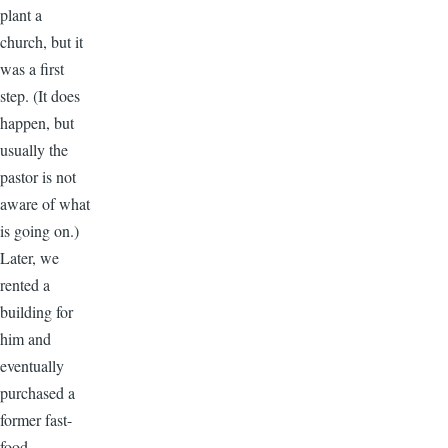
plant a
church, but it
was a first
step. (It does
happen, but
usually the
pastor is not
aware of what
is going on.)
Later, we
rented a
building for
him and
eventually
purchased a
former fast-
food