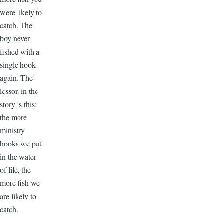
were likely to
catch. The
boy never
fished with a
single hook
again. The
lesson in the
story is this:
the more
ministry
hooks we put
in the water
of life, the
more fish we
are likely to
catch.