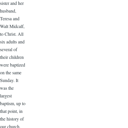
sister and her
husband,
Teresa and
Walt Midcalf,
to Christ. All
six adults and
several of
their children
were baptized
on the same
Sunday. It
was the
largest
baptism, up to
that point, in
the history of
our church.