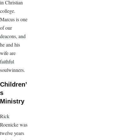
in Christian
college.
Marcus is one
of our
deacons, and
he and his
wife are
faithful
soulwinners.
Children’
s
Ministry
Rick
Roenicke was
twelve years