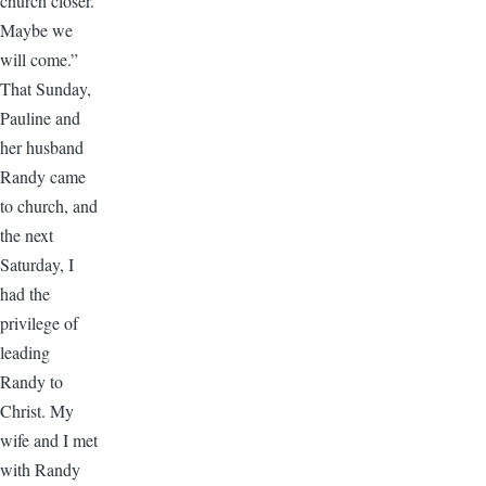
church closer.
Maybe we
will come.”
That Sunday,
Pauline and
her husband
Randy came
to church, and
the next
Saturday, I
had the
privilege of
leading
Randy to
Christ. My
wife and I met
with Randy