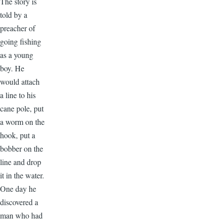
The story is
told by a
preacher of
going fishing
as a young
boy. He
would attach
a line to his
cane pole, put
a worm on the
hook, put a
bobber on the
line and drop
it in the water.
One day he
discovered a
man who had