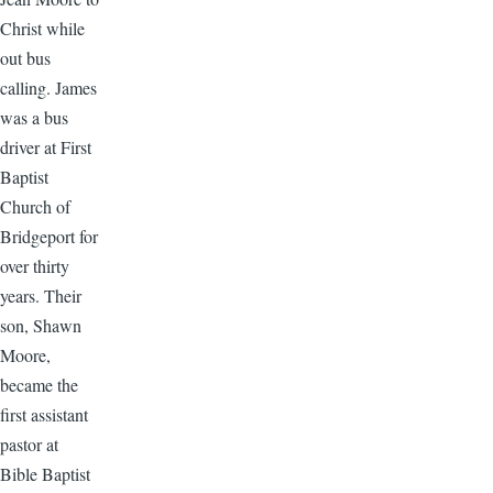
Christ while
out bus
calling. James
was a bus
driver at First
Baptist
Church of
Bridgeport for
over thirty
years. Their
son, Shawn
Moore,
became the
first assistant
pastor at
Bible Baptist