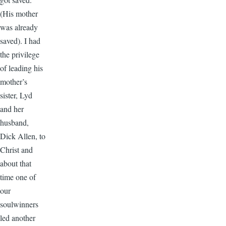
(His mother
was already
saved). I had
the privilege
of leading his
mother’s
sister, Lyd
and her
husband,
Dick Allen, to
Christ and
about that
time one of
our
soulwinners
led another