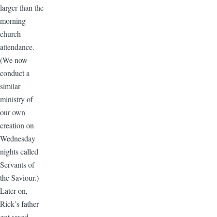
larger than the
morning
church
attendance.
(We now
conduct a
similar
ministry of
our own
creation on
Wednesday
nights called
Servants of
the Saviour.)
Later on,
Rick’s father
got saved.