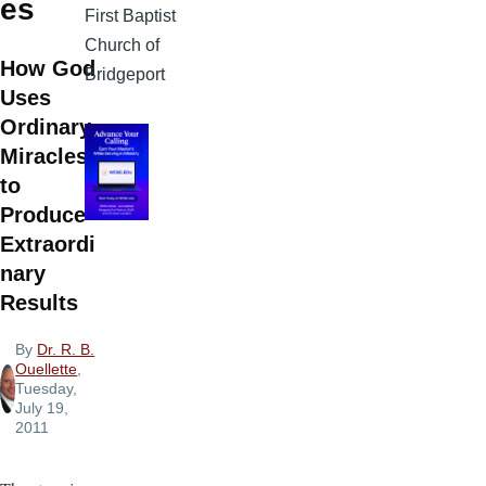
es
First Baptist
Church of
How God
Bridgeport
Uses
Ordinary
Miracles
to
Produce
Extraordi
nary
Results
By
Dr. R. B.
Ouellette
,
Tuesday,
July 19,
2011