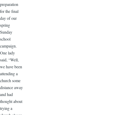
preparation
for the final
day of our
spring
Sunday
school
campaign.
One lady
said, “Well,
we have been
attending a
church some
distance away
and had
thought about
trying a