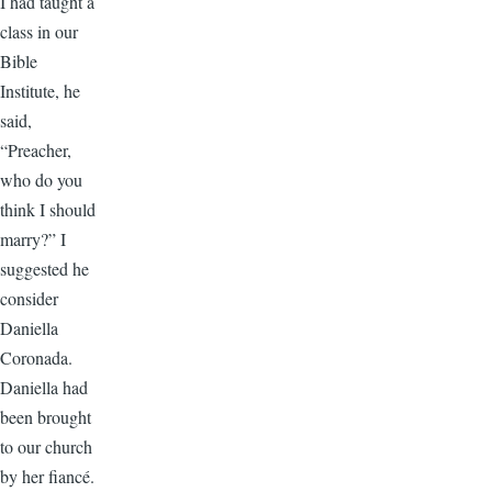
I had taught a
class in our
Bible
Institute, he
said,
“Preacher,
who do you
think I should
marry?” I
suggested he
consider
Daniella
Coronada.
Daniella had
been brought
to our church
by her fiancé.