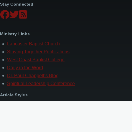
Stay Connected
Ministry Links
Lancaster Baptist Church
Striving Together Publications
West Coast Baptist College
Daily in the Word
Dr. Paul Chappell’s Blog
Spiritual Leadership Conference
Article Styles