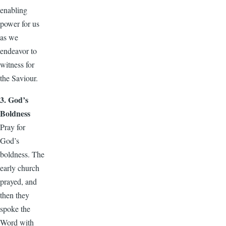
enabling
power for us
as we
endeavor to
witness for
the Saviour.
3. God’s
Boldness
Pray for
God’s
boldness. The
early church
prayed, and
then they
spoke the
Word with