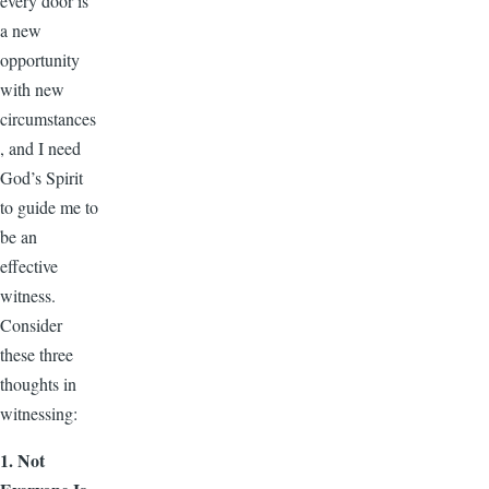
every door is
a new
opportunity
with new
circumstances
, and I need
God’s Spirit
to guide me to
be an
effective
witness.
Consider
these three
thoughts in
witnessing:
1. Not