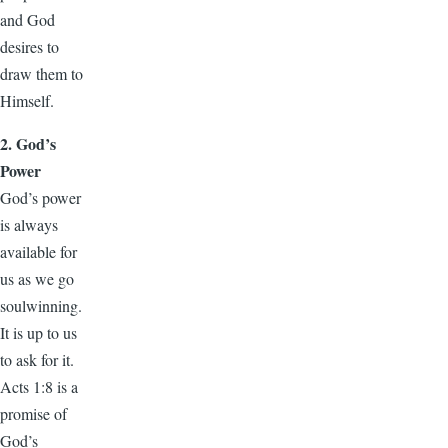
and God
desires to
draw them to
Himself.
2. God’s
Power
God’s power
is always
available for
us as we go
soulwinning.
It is up to us
to ask for it.
Acts 1:8 is a
promise of
God’s