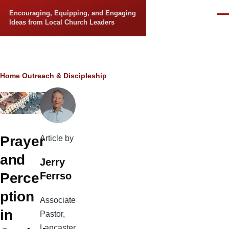
Skip to main content
Encouraging, Equipping, and Engaging
Men
Ideas from Local Church Leaders
Breadcrumb
Home
Outreach & Discipleship
Prayer
Article by
and
Jerry
Ferrso
Perce
ption
Associate
in
Pastor,
Lancaster