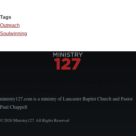
Tags
Outreach
Soulwinning
Encouraging, Equipping, and Engaging Ideas from
Local Church Leaders
ministry127.com is a ministry of Lancaster Baptist Church and Pastor
Paul Chappell
© 2026 Ministry127. All Rights Reserved