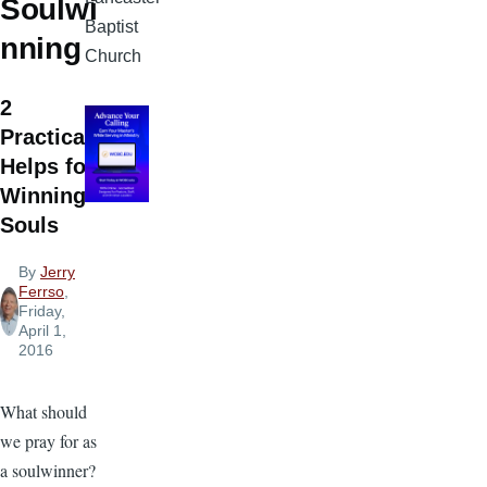
Soulwi
Baptist
nning
Church
2
Practical
Helps for
Winning
Souls
By
Jerry
Ferrso
,
Friday,
April 1,
2016
What should
we pray for as
a soulwinner?