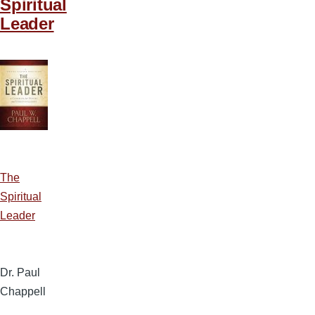
Spiritual
Leader
The
Spiritual
Leader
Dr. Paul
Chappell