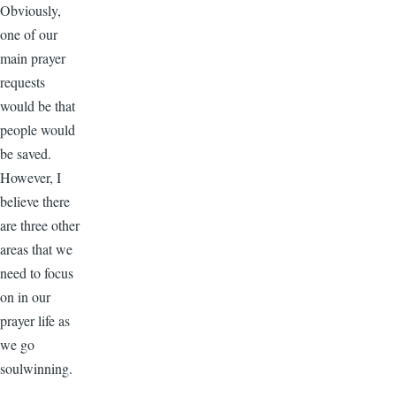
Obviously,
one of our
main prayer
requests
would be that
people would
be saved.
However, I
believe there
are three other
areas that we
need to focus
on in our
prayer life as
we go
soulwinning.