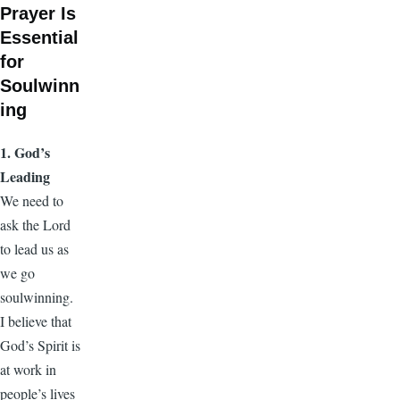
Prayer Is
Essential
for
Soulwinn
ing
1. God’s
Leading
We need to
ask the Lord
to lead us as
we go
soulwinning.
I believe that
God’s Spirit is
at work in
people’s lives