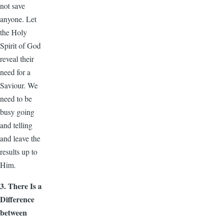
not save
anyone. Let
the Holy
Spirit of God
reveal their
need for a
Saviour. We
need to be
busy going
and telling
and leave the
results up to
Him.
3. There Is a
Difference
between