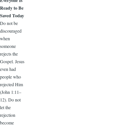
Everyone Is
Ready to Be
Saved Today
Do not be
discouraged
when
someone
rejects the
Gospel. Jesus
even had
people who
rejected Him
(John 1:11–
12). Do not
let the
rejection
become