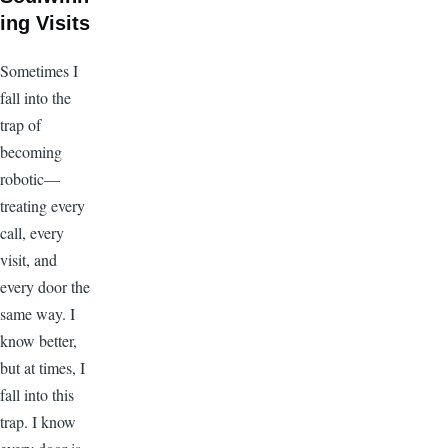
ing Visits
Sometimes I
fall into the
trap of
becoming
robotic—
treating every
call, every
visit, and
every door the
same way. I
know better,
but at times, I
fall into this
trap. I know