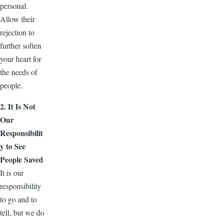
personal.
Allow their
rejection to
further soften
your heart for
the needs of
people.
2. It Is Not
Our
Responsibilit
y to See
People Saved
It is our
responsibility
to go and to
tell, but we do