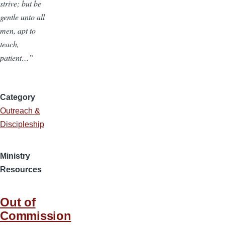
strive; but be
gentle unto all
men, apt to
teach,
patient…”
Category
Outreach &
Discipleship
Ministry
Resources
Out of
Commission