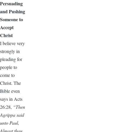
Persuading
and Pushing
Someone to
Accept
Christ
I believe very
strongly in
pleading for
people to
come to
Christ. The
Bible even
says in Acts
26:28,
“Then
Agrippa said
unto Paul,
Almost thou