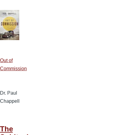
Out of
Commission
Dr. Paul
Chappell
The