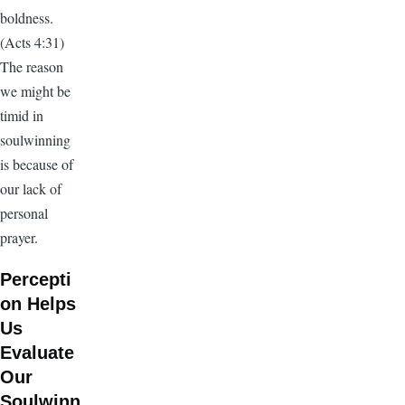
boldness.
(Acts 4:31)
The reason
we might be
timid in
soulwinning
is because of
our lack of
personal
prayer.
Percepti
on Helps
Us
Evaluate
Our
Soulwinn