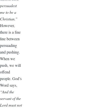
persuadest
me to be a
Christian.”
However,
there is a fine
line between
persuading
and pushing.
When we
push, we will
offend
people. God’s
Word says,
“And the
servant of the
Lord must not