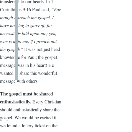
transferred to our hearts. In 1
Corinthians 9:16 Paul said,
“For
though I preach the gospel, I
have nothing to glory of: for
necessity is laid upon me; yea,
woe is unto me, if I preach not
the gospel!”
It was not just head
knowledge for Paul; the gospel
message was in his heart! He
wanted to share this wonderful
message with others.
The gospel must be shared
enthusiastically.
Every Christian
should enthusiastically share the
gospel. We would be excited if
we found a lottery ticket on the