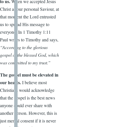
to us.
When we accepted Jesus
Christ as our personal Saviour, at
that moment the Lord entrusted
us to spread His message to
everyone. In 1 Timothy 1:11
Paul writes to Timothy and says,
“According to the glorious
gospel of the blessed God, which
was committed to my trust.”
The gospel must be elevated in
our hearts.
I believe most
Christians would acknowledge
that the gospel is the best news
anyone could ever share with
another person. However, this is
just mental consent if it is never