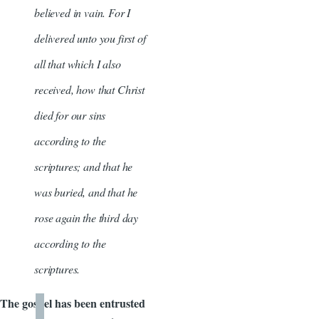
believed in vain. For I
delivered unto you first of
all that which I also
received, how that Christ
died for our sins
according to the
scriptures; and that he
was buried, and that he
rose again the third day
according to the
scriptures.
The gospel has been entrusted