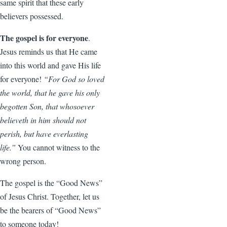
same spirit that these early
believers possessed.
The gospel is for everyone
.
Jesus reminds us that He came
into this world and gave His life
for everyone!
“For God so loved
the world, that he gave his only
begotten Son, that whosoever
believeth in him should not
perish, but have everlasting
life.”
You cannot witness to the
wrong person.
The gospel is the “Good News”
of Jesus Christ. Together, let us
be the bearers of “Good News”
to someone today!