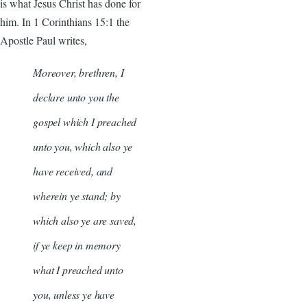
is what Jesus Christ has done for
him. In 1 Corinthians 15:1 the
Apostle Paul writes,
Moreover, brethren, I
declare unto you the
gospel which I preached
unto you, which also ye
have received, and
wherein ye stand; by
which also ye are saved,
if ye keep in memory
what I preached unto
you, unless ye have