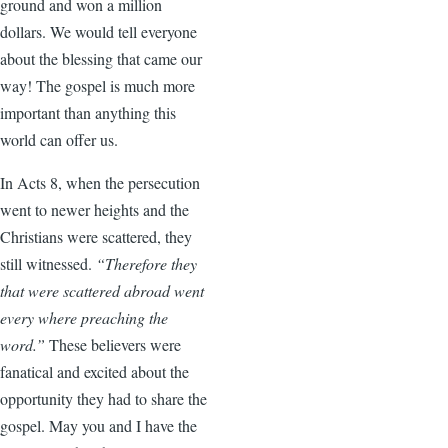
ground and won a million
dollars. We would tell everyone
about the blessing that came our
way! The gospel is much more
important than anything this
world can offer us.
In Acts 8, when the persecution
went to newer heights and the
Christians were scattered, they
still witnessed.
“Therefore they
that were scattered abroad went
every where preaching the
word.”
These believers were
fanatical and excited about the
opportunity they had to share the
gospel. May you and I have the