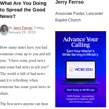
Jerry Ferrso
What Are You Doing
to Spread the Good
Associate Pastor, Lancaster
News?
Baptist Church
By
Jerry Ferrso
, Friday,
January 25, 2019
How many times have you had
someone come up to you and tell
you, “I have some good news
and some bad news to tell you?”
The world is full of bad news
and it is refreshing when
someone has some good news to
share.
The best news anyone can hear