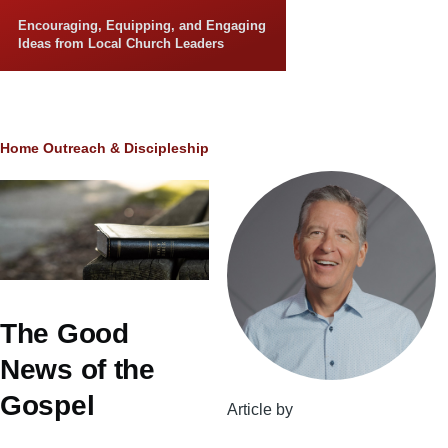
Skip to main content
Encouraging, Equipping, and Engaging
Ideas from Local Church Leaders
Breadcrumb
Home
Outreach & Discipleship
The Good
News of the
Gospel
Article by