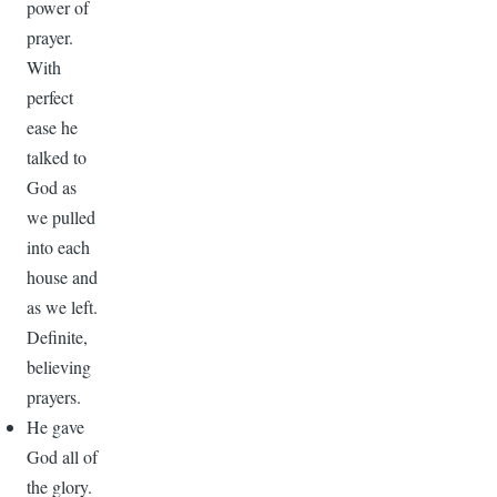
power of
prayer.
With
perfect
ease he
talked to
God as
we pulled
into each
house and
as we left.
Definite,
believing
prayers.
He gave
God all of
the glory.