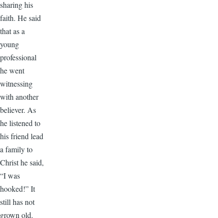
sharing his
faith. He said
that as a
young
professional
he went
witnessing
with another
believer. As
he listened to
his friend lead
a family to
Christ he said,
“I was
hooked!” It
still has not
grown old.