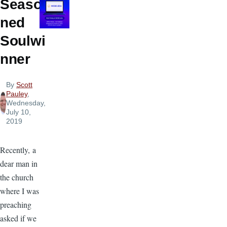
Seaso
ned
Soulwi
nner
By
Scott
Pauley
,
Wednesday,
July 10,
2019
Recently, a
dear man in
the church
where I was
preaching
asked if we