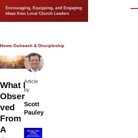
Skip to main content
Encouraging, Equipping, and Engaging
Men
Ideas from Local Church Leaders
Breadcrumb
Home
Outreach & Discipleship
Article
What I
by
Obser
Scott
ved
Pauley
From
A