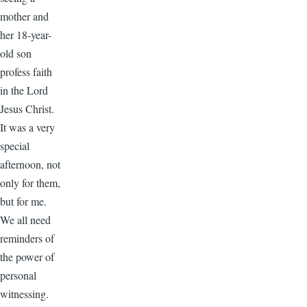
mother and
her 18-year-
old son
profess faith
in the Lord
Jesus Christ.
It was a very
special
afternoon, not
only for them,
but for me.
We all need
reminders of
the power of
personal
witnessing.