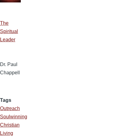
The
Spiritual
Leader
Dr. Paul
Chappell
Tags
Outreach
Soulwinning
Christian
Living