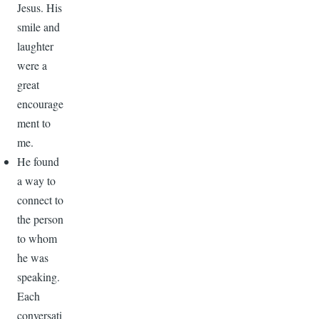
Jesus. His
smile and
laughter
were a
great
encourage
ment to
me.
He found
a way to
connect to
the person
to whom
he was
speaking.
Each
conversati