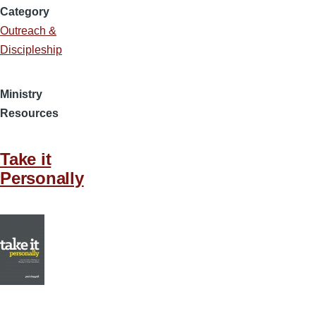
Category
Outreach &
Discipleship
Ministry
Resources
Take it
Personally