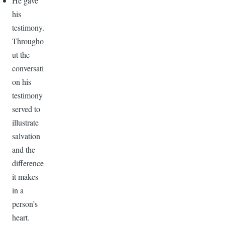
He gave
his
testimony.
Througho
ut the
conversati
on his
testimony
served to
illustrate
salvation
and the
difference
it makes
in a
person’s
heart.