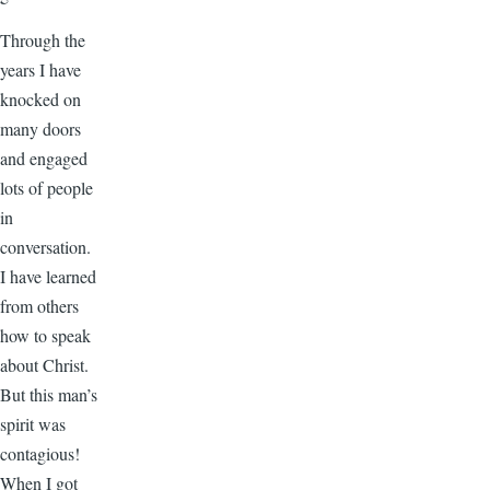
Through the
years I have
knocked on
many doors
and engaged
lots of people
in
conversation.
I have learned
from others
how to speak
about Christ.
But this man’s
spirit was
contagious!
When I got