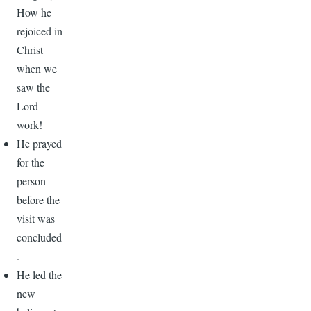
How he
rejoiced in
Christ
when we
saw the
Lord
work!
He prayed
for the
person
before the
visit was
concluded
.
He led the
new