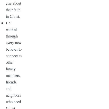
else about
their faith
in Christ.
He
worked
through
every new
believer to
connect to
other
family
members,
friends,
and
neighbors
who need
Christ.