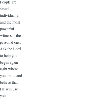
People are
saved
individually,
and the most
powerful
witness is the
personal one.
Ask the Lord
to help you
begin again
right where
you are… and
believe that
He will use
you.