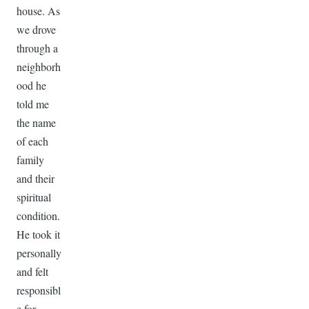
house. As
we drove
through a
neighborh
ood he
told me
the name
of each
family
and their
spiritual
condition.
He took it
personally
and felt
responsibl
e for