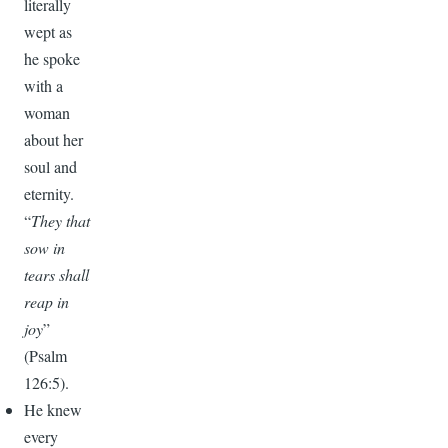
literally
wept as
he spoke
with a
woman
about her
soul and
eternity.
“
They that
sow in
tears shall
reap in
joy
”
(Psalm
126:5).
He knew
every