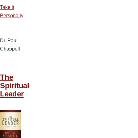
Take it
Personally
Dr. Paul
Chappell
The
Spiritual
Leader