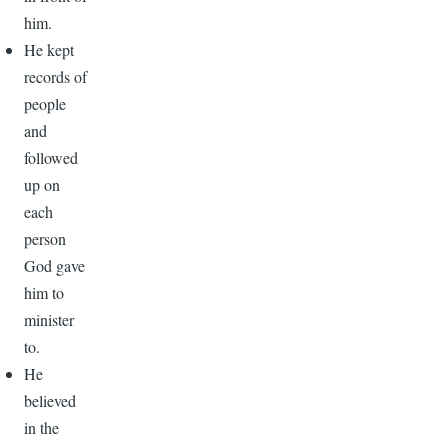
him.
He kept
records of
people
and
followed
up on
each
person
God gave
him to
minister
to.
He
believed
in the