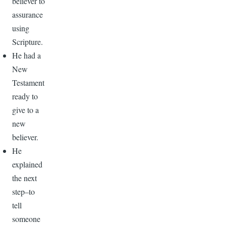
believer to
assurance
using
Scripture.
He had a
New
Testament
ready to
give to a
new
believer.
He
explained
the next
step–to
tell
someone