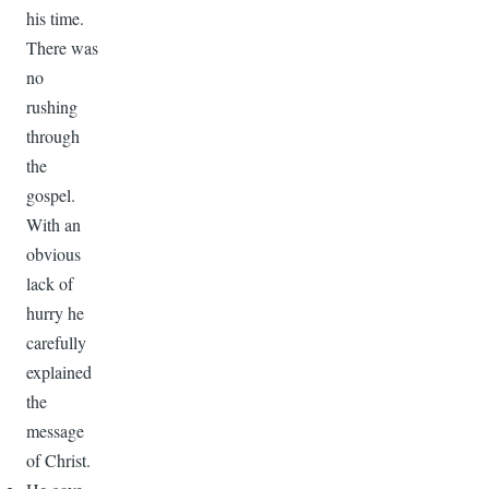
his time.
There was
no
rushing
through
the
gospel.
With an
obvious
lack of
hurry he
carefully
explained
the
message
of Christ.