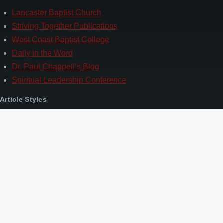
Lancaster Baptist Church
Striving Together Publications
West Coast Baptist College
Daily in the Word
Dr. Paul Chappell’s Blog
Spiritual Leadership Conference
Article Styles