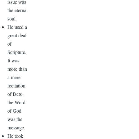
issue was
the eternal
soul.
He used a
great deal
of
Scripture.
It was
more than
a mere
recitation
of facts–
the Word
of God
was the
message.
He took