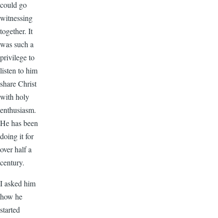
could go
witnessing
together. It
was such a
privilege to
listen to him
share Christ
with holy
enthusiasm.
He has been
doing it for
over half a
century.
I asked him
how he
started