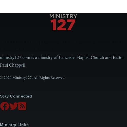
Encouraging, Equipping, and Engaging Ideas from
Local Church Leaders
ministry127.com is a ministry of Lancaster Baptist Church and Pastor
Paul Chappell
© 2026 Ministry127. All Rights Reserved
Stay Connected
Ministry Links