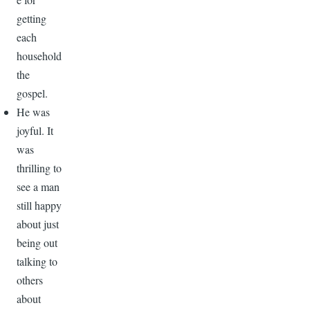
getting
each
household
the
gospel.
He was
joyful. It
was
thrilling to
see a man
still happy
about just
being out
talking to
others
about