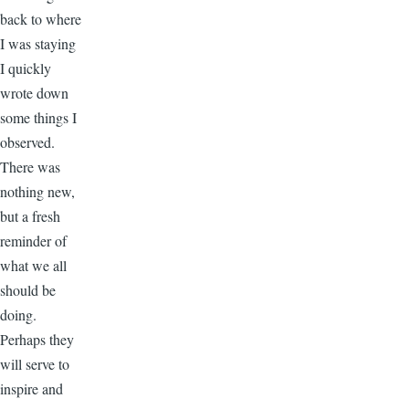
back to where
I was staying
I quickly
wrote down
some things I
observed.
There was
nothing new,
but a fresh
reminder of
what we all
should be
doing.
Perhaps they
will serve to
inspire and