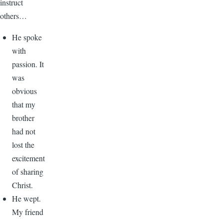
instruct
others…
He spoke
with
passion. It
was
obvious
that my
brother
had not
lost the
excitement
of sharing
Christ.
He wept.
My friend