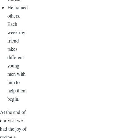
He trained
others.
Each
week my
friend
takes
different
young
men with
him to
help them
begin.
At the end of
our visit we
had the joy of
seeing a