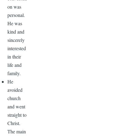
on was
personal.
He was
kind and
sincerely
interested
in their
life and
family.
He
avoided
church
and went
straight to
Christ.
The main