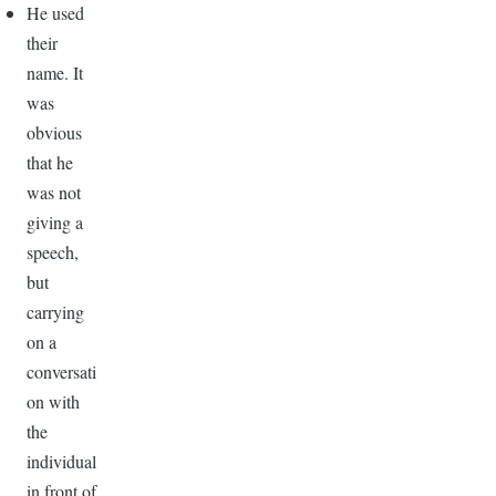
He used
their
name. It
was
obvious
that he
was not
giving a
speech,
but
carrying
on a
conversati
on with
the
individual
in front of