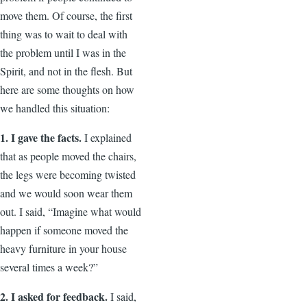
move them. Of course, the first
thing was to wait to deal with
the problem until I was in the
Spirit, and not in the flesh. But
here are some thoughts on how
we handled this situation:
1. I gave the facts.
I explained
that as people moved the chairs,
the legs were becoming twisted
and we would soon wear them
out. I said, “Imagine what would
happen if someone moved the
heavy furniture in your house
several times a week?”
2. I asked for feedback.
I said,