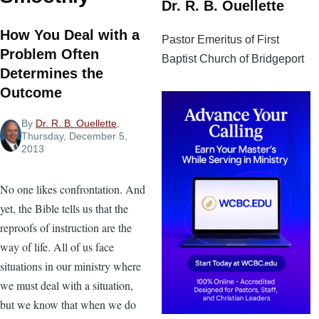
Dr. R. B. Ouellette
How You Deal with a
Pastor Emeritus of First
Problem Often
Baptist Church of Bridgeport
Determines the
Outcome
By
Dr. R. B. Ouellette
,
Thursday, December 5,
2013
No one likes confrontation. And
yet, the Bible tells us that the
reproofs of instruction are the
way of life. All of us face
situations in our ministry where
we must deal with a situation,
but we know that when we do