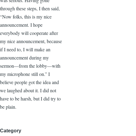
was serious. Having gone
through these steps, I then said,
“Now folks, this is my nice
announcement. I hope
everybody will cooperate after
my nice announcement, because
if I need to, I will make an
announcement during my
sermon—from the lobby—with
my microphone still on.” I
believe people got the idea and
we laughed about it. I did not
have to be harsh, but I did try to
be plain.
Category