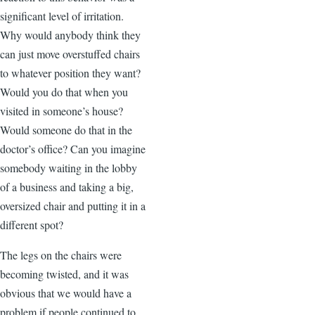
significant level of irritation.
Why would anybody think they
can just move overstuffed chairs
to whatever position they want?
Would you do that when you
visited in someone’s house?
Would someone do that in the
doctor’s office? Can you imagine
somebody waiting in the lobby
of a business and taking a big,
oversized chair and putting it in a
different spot?
The legs on the chairs were
becoming twisted, and it was
obvious that we would have a
problem if people continued to