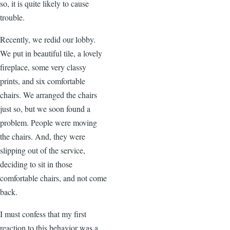
so, it is quite likely to cause
trouble.
Recently, we redid our lobby.
We put in beautiful tile, a lovely
fireplace, some very classy
prints, and six comfortable
chairs. We arranged the chairs
just so, but we soon found a
problem. People were moving
the chairs. And, they were
slipping out of the service,
deciding to sit in those
comfortable chairs, and not come
back.
I must confess that my first
reaction to this behavior was a