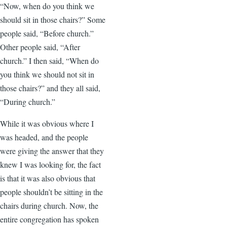
“Now, when do you think we
should sit in those chairs?” Some
people said, “Before church.”
Other people said, “After
church.” I then said, “When do
you think we should not sit in
those chairs?” and they all said,
“During church.”
While it was obvious where I
was headed, and the people
were giving the answer that they
knew I was looking for, the fact
is that it was also obvious that
people shouldn’t be sitting in the
chairs during church. Now, the
entire congregation has spoken