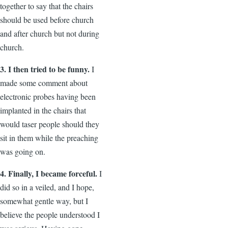
together to say that the chairs
should be used before church
and after church but not during
church.
3. I then tried to be funny.
I
made some comment about
electronic probes having been
implanted in the chairs that
would taser people should they
sit in them while the preaching
was going on.
4. Finally, I became forceful.
I
did so in a veiled, and I hope,
somewhat gentle way, but I
believe the people understood I