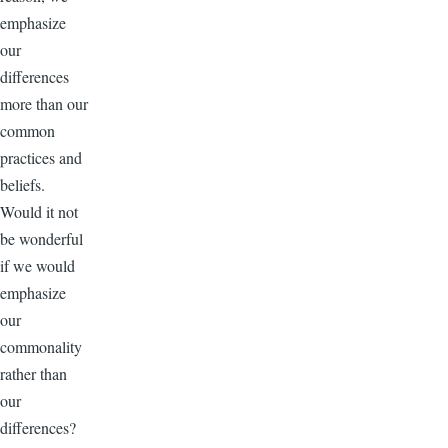
emphasize
our
differences
more than our
common
practices and
beliefs.
Would it not
be wonderful
if we would
emphasize
our
commonality
rather than
our
differences?