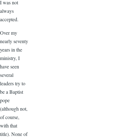
I was not
always
accepted.
Over my
nearly seventy
years in the
ministry, I
have seen
several
leaders try to
be a Baptist
pope
(although not,
of course,
with that
title). None of