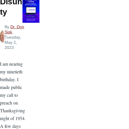
Disuni
ty
By
Dr. Don
Sisk
,
Tuesday,
May 2,
2023
I am nearing
my ninetieth
birthday. I
made public
my call to
preach on
Thanksgiving
night of 1954.
A few days