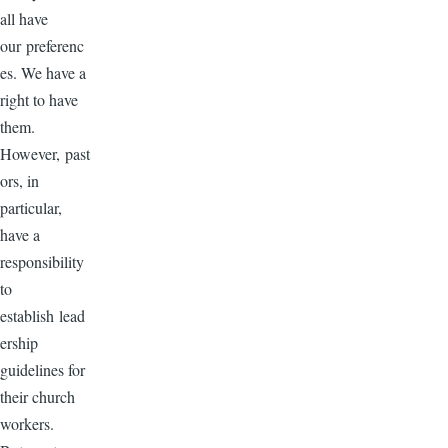
all have
our preferenc
es. We have a
right to have
them.
However, past
ors, in
particular,
have a
responsibility
to
establish lead
ership
guidelines for
their church
workers.