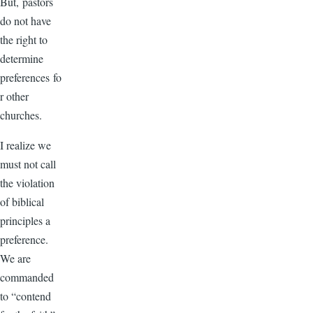
But, pastors
do not have
the right to
determine
preferences fo
r other
churches.
I realize we
must not call
the violation
of biblical
principles a
preference.
We are
commanded
to “contend