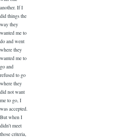
another. If I
did things the
way they
wanted me to
do and went
where they
wanted me to
go and
refused to go
where they
did not want
me to go, I
was accepted.
But when I
didn’t meet
those criteria,