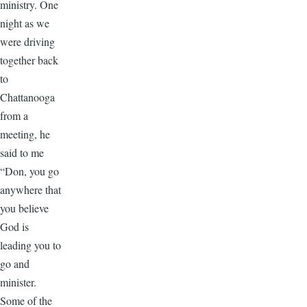
ministry. One
night as we
were driving
together back
to
Chattanooga
from a
meeting, he
said to me
“Don, you go
anywhere that
you believe
God is
leading you to
go and
minister.
Some of the