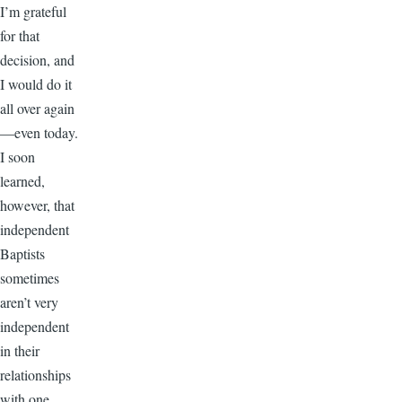
I’m grateful
for that
decision, and
I would do it
all over again
—even today.
I soon
learned,
however, that
independent
Baptists
sometimes
aren’t very
independent
in their
relationships
with one