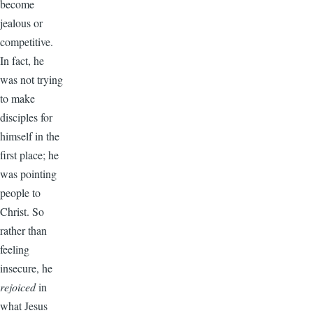
become
jealous or
competitive.
In fact, he
was not trying
to make
disciples for
himself in the
first place; he
was pointing
people to
Christ. So
rather than
feeling
insecure, he
rejoiced
in
what Jesus