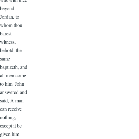
beyond
Jordan, to
whom thou
barest
witness,
behold, the
same
baptizeth, and
all men come
to him. John
answered and
said, A man
can receive
nothing,
except it be
given him