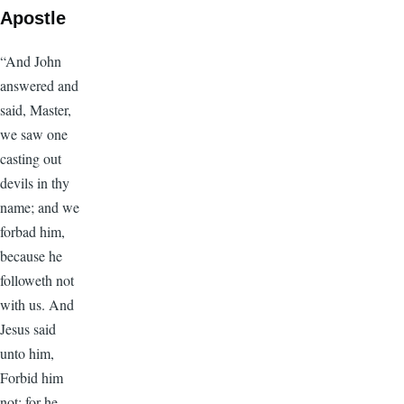
Apostle
“And John
answered and
said, Master,
we saw one
casting out
devils in thy
name; and we
forbad him,
because he
followeth not
with us. And
Jesus said
unto him,
Forbid him
not: for he