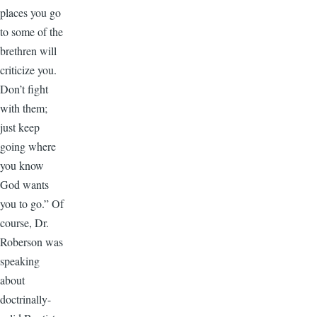
places you go
to some of the
brethren will
criticize you.
Don’t fight
with them;
just keep
going where
you know
God wants
you to go.” Of
course, Dr.
Roberson was
speaking
about
doctrinally-