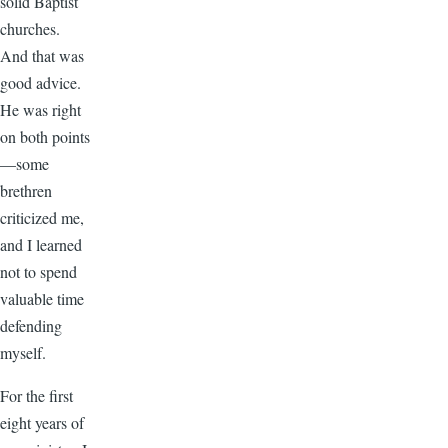
solid Baptist
churches.
And that was
good advice.
He was right
on both points
—some
brethren
criticized me,
and I learned
not to spend
valuable time
defending
myself.
For the first
eight years of