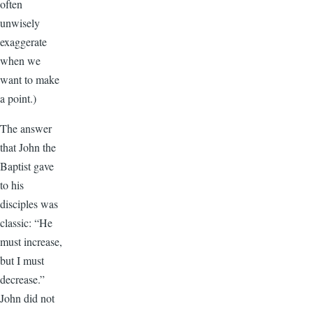
often
unwisely
exaggerate
when we
want to make
a point.)
The answer
that John the
Baptist gave
to his
disciples was
classic: “He
must increase,
but I must
decrease.”
John did not