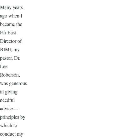
Many years
ago when I
became the
Far East
Director of
BIMI, my
pastor, Dr.
Lee
Roberson,
was generous
in giving
needful
advice—
principles by
which to
conduct my