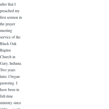
after that I
preached my
first sermon in
the prayer
meeting
service of the
Black Oak
Baptist
Church in
Gary, Indiana.
Two years
later, I began
pastoring. I
have been in
full-time
ministry since