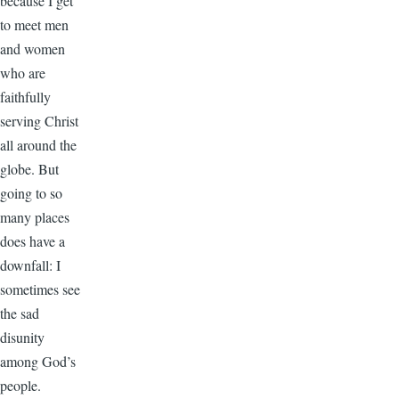
because I get
to meet men
and women
who are
faithfully
serving Christ
all around the
globe. But
going to so
many places
does have a
downfall: I
sometimes see
the sad
disunity
among God’s
people.