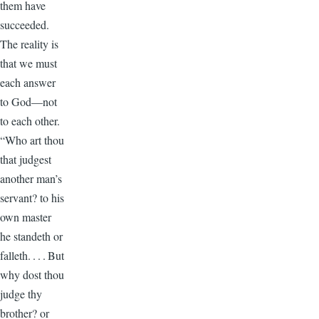
them have
succeeded.
The reality is
that we must
each answer
to God—not
to each other.
“Who art thou
that judgest
another man’s
servant? to his
own master
he standeth or
falleth. . . . But
why dost thou
judge thy
brother? or