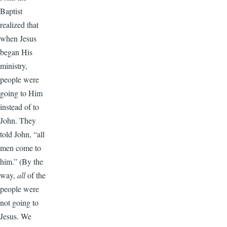
Baptist
realized that
when Jesus
began His
ministry,
people were
going to Him
instead of to
John. They
told John, “all
men come to
him.” (By the
way,
all
of the
people were
not going to
Jesus. We