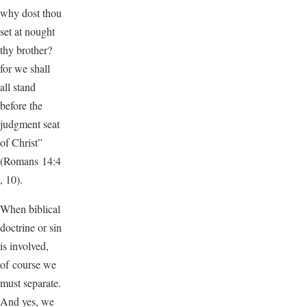
why dost thou
set at nought
thy brother?
for we shall
all stand
before the
judgment seat
of Christ”
(Romans 14:4
, 10).
When biblical
doctrine or sin
is involved,
of course we
must separate.
And yes, we