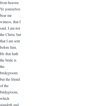
from heaven.
Ye yourselves
bear me
witness, that I
said, I am not
the Christ, but
that I am sent
before him.
He that hath
the bride is
the
bridegroom:
but the friend
of the
bridegroom,
which
standeth and