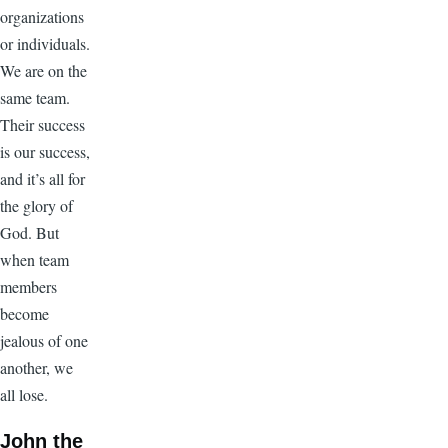
organizations
or individuals.
We are on the
same team.
Their success
is our success,
and it’s all for
the glory of
God. But
when team
members
become
jealous of one
another, we
all lose.
John the