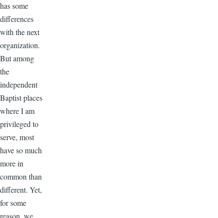
has some
differences
with the next
organization.
But among
the
independent
Baptist places
where I am
privileged to
serve, most
have so much
more in
common than
different. Yet,
for some
reason, we