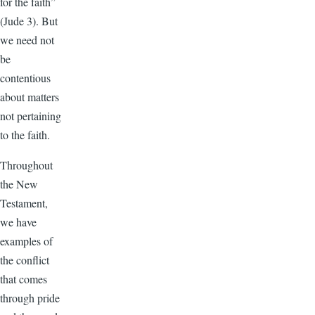
for the faith”
(Jude 3). But
we need not
be
contentious
about matters
not pertaining
to the faith.
Throughout
the New
Testament,
we have
examples of
the conflict
that comes
through pride