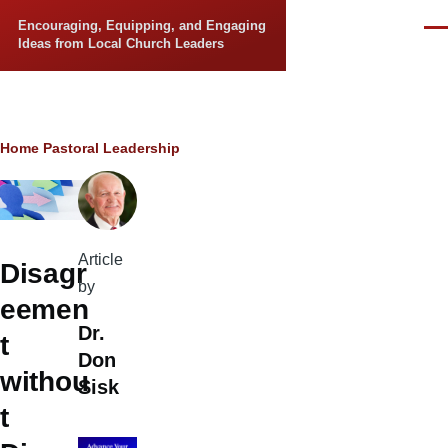
Skip to main content
Encouraging, Equipping, and Engaging
Men
Ideas from Local Church Leaders
Breadcrumb
Home
Pastoral Leadership
Article
Disagr
by
eemen
Dr.
t
Don
withou
Sisk
t