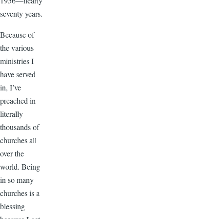
1956—nearly
seventy years.
Because of
the various
ministries I
have served
in, I’ve
preached in
literally
thousands of
churches all
over the
world. Being
in so many
churches is a
blessing