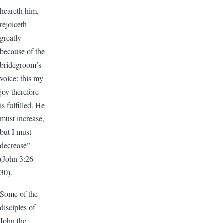
heareth him,
rejoiceth
greatly
because of the
bridegroom’s
voice: this my
joy therefore
is fulfilled. He
must increase,
but I must
decrease”
(John 3:26–
30).
Some of the
disciples of
John the