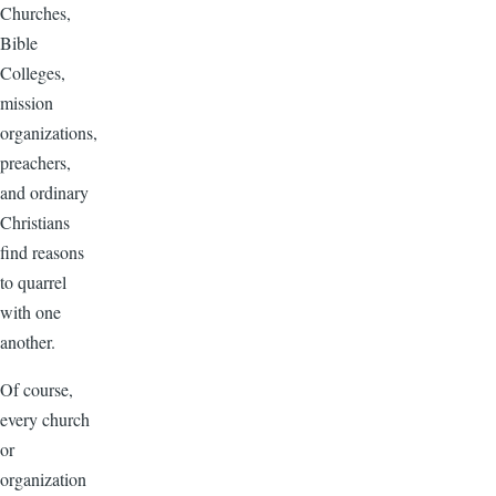
Churches,
Bible
Colleges,
mission
organizations,
preachers,
and ordinary
Christians
find reasons
to quarrel
with one
another.
Of course,
every church
or
organization