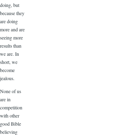
doing, but
because they
are doing
more and are
seeing more
results than
we are. In
short, we
become
jealous.
None of us
are in
competition
with other
good Bible
believing