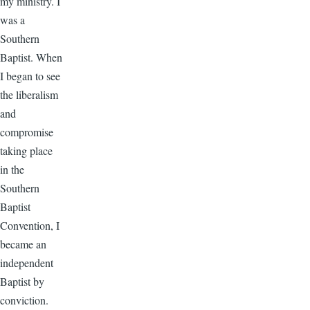
my ministry. I
was a
Southern
Baptist. When
I began to see
the liberalism
and
compromise
taking place
in the
Southern
Baptist
Convention, I
became an
independent
Baptist by
conviction.