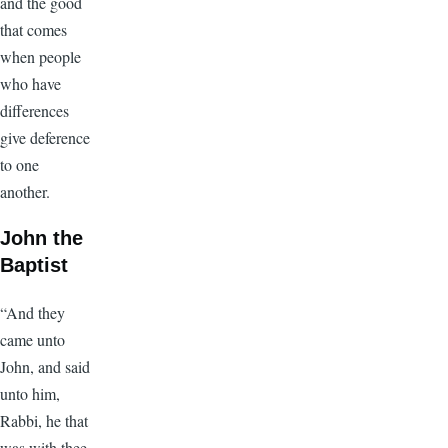
and the good
that comes
when people
who have
differences
give deference
to one
another.
John the
Baptist
“And they
came unto
John, and said
unto him,
Rabbi, he that
was with thee