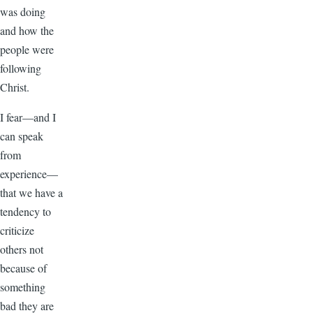
was doing
and how the
people were
following
Christ.
I fear—and I
can speak
from
experience—
that we have a
tendency to
criticize
others not
because of
something
bad they are