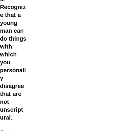
Recogniz
e that a
young
man can
do things
with
which
you
personall
y
disagree
that are
not
unscript
ural.