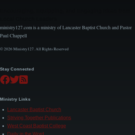
Encouraging, Equipping, and Engaging Ideas from
Local Church Leaders
ministry127.com is a ministry of Lancaster Baptist Church and Pastor
Paul Chappell
© 2026 Ministry127. All Rights Reserved
Stay Connected
Ministry Links
Lancaster Baptist Church
Striving Together Publications
West Coast Baptist College
Daily in the Word