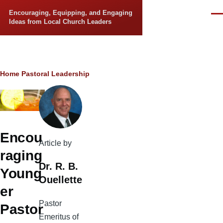
Skip to main content
Encouraging, Equipping, and Engaging
Men
Ideas from Local Church Leaders
Breadcrumb
Home
Pastoral Leadership
Encou
Article by
raging
Dr. R. B.
Young
Ouellette
er
Pastor
Pastor
Emeritus of