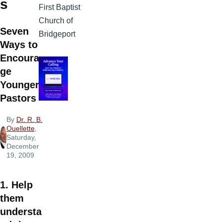
s
First Baptist
Church of
Seven
Bridgeport
Ways to
Encoura
ge
Younger
Pastors
By
Dr. R. B.
Ouellette
,
Saturday,
December
19, 2009
1. Help
them
understa