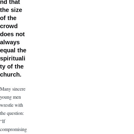
nd that
the size
of the
crowd
does not
always
equal the
spirituali
ty of the
church.
Many sincere
young men
wrestle with
the question:
“If
compromising