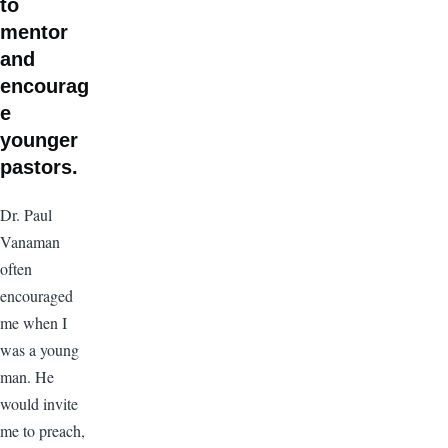
to
mentor
and
encourag
e
younger
pastors.
Dr. Paul
Vanaman
often
encouraged
me when I
was a young
man. He
would invite
me to preach,