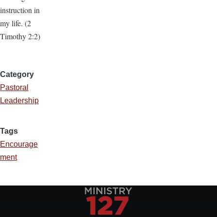
instruction in
my life. (2
Timothy 2:2)
Category
Pastoral
Leadership
Tags
Encourage
ment