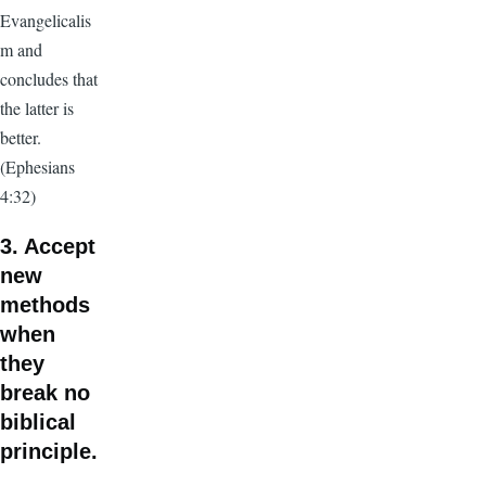
Evangelicalis
m and
concludes that
the latter is
better.
(Ephesians
4:32)
3. Accept
new
methods
when
they
break no
biblical
principle.