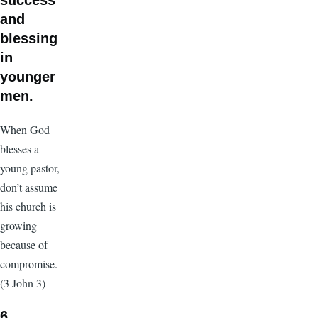
success
and
blessing
in
younger
men.
When God
blesses a
young pastor,
don’t assume
his church is
growing
because of
compromise.
(3 John 3)
6.