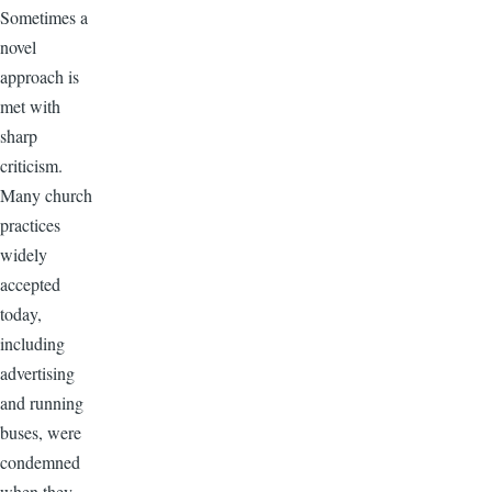
Sometimes a
novel
approach is
met with
sharp
criticism.
Many church
practices
widely
accepted
today,
including
advertising
and running
buses, were
condemned
when they