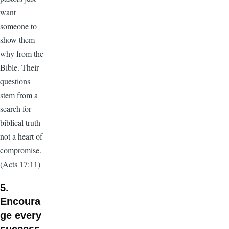
want
someone to
show them
why from the
Bible. Their
questions
stem from a
search for
biblical truth
not a heart of
compromise.
(Acts 17:11)
5.
Encoura
ge every