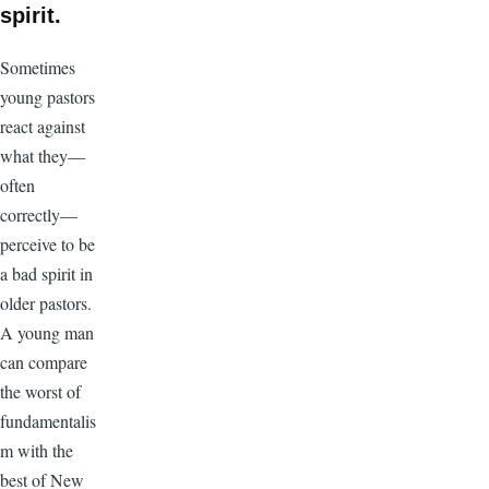
spirit.
Sometimes
young pastors
react against
what they—
often
correctly—
perceive to be
a bad spirit in
older pastors.
A young man
can compare
the worst of
fundamentalis
m with the
best of New