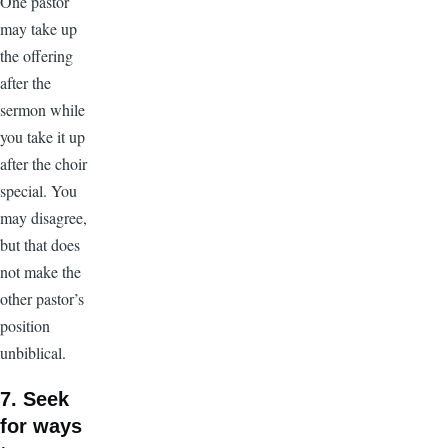
One pastor
may take up
the offering
after the
sermon while
you take it up
after the choir
special. You
may disagree,
but that does
not make the
other pastor’s
position
unbiblical.
7. Seek
for ways