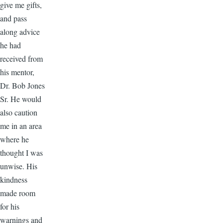
give me gifts,
and pass
along advice
he had
received from
his mentor,
Dr. Bob Jones
Sr. He would
also caution
me in an area
where he
thought I was
unwise. His
kindness
made room
for his
warnings and