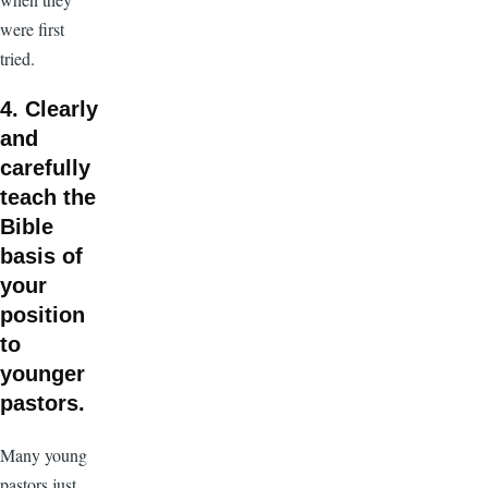
were first
tried.
4. Clearly
and
carefully
teach the
Bible
basis of
your
position
to
younger
pastors.
Many young
pastors just