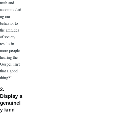
truth and
accommodati
ng our
behavior to
the attitudes
of society
results in
more people
hearing the
Gospel, isn’t
that a good
thing?”
2.
Display a
genuinel
y kind