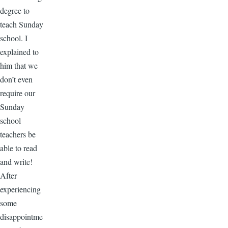
degree to
teach Sunday
school. I
explained to
him that we
don’t even
require our
Sunday
school
teachers be
able to read
and write!
After
experiencing
some
disappointme