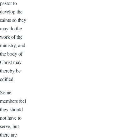
pastor to
develop the
saints so they
may do the
work of the
ministry, and
the body of
Christ may
thereby be
edified.
Some
members feel
they should
not have to
serve, but
there are