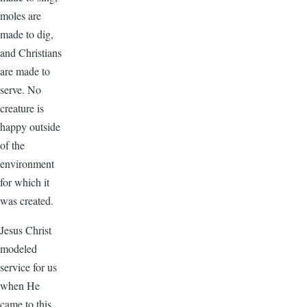
moles are
made to dig,
and Christians
are made to
serve. No
creature is
happy outside
of the
environment
for which it
was created.
Jesus Christ
modeled
service for us
when He
came to this