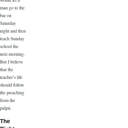
man go to the
bar on
Saturday
night and then
teach Sunday
school the
next morning.
But I believe
that the
teacher’s life
should follow
the preaching
from the
pulpit.
The