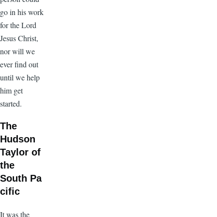
go in his work
for the Lord
Jesus Christ,
nor will we
ever find out
until we help
him get
started.
The
Hudson
Taylor of
the
South Pa
cific
It was the