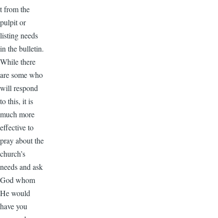
t from the
pulpit or
listing needs
in the bulletin.
While there
are some who
will respond
to this, it is
much more
effective to
pray about the
church’s
needs and ask
God whom
He would
have you