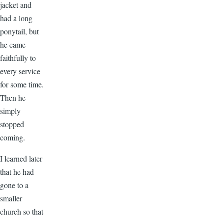
jacket and
had a long
ponytail, but
he came
faithfully to
every service
for some time.
Then he
simply
stopped
coming.
I learned later
that he had
gone to a
smaller
church so that