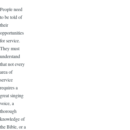
People need
to be told of
their
opportunities
for service.
They must
understand
that not every
area of
service
requires a
great singing
voice, a
thorough
knowledge of
the Bible, or a