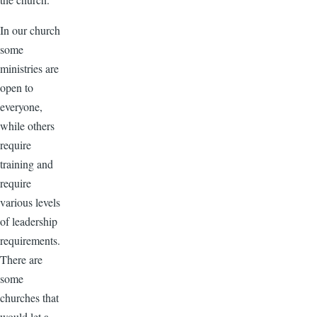
In our church
some
ministries are
open to
everyone,
while others
require
training and
require
various levels
of leadership
requirements.
There are
some
churches that
would let a