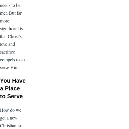
needs to be
met. But far
more
significant is
that Christ’s
love and
sacrifice
compels us to
serve Him.
You Have
a Place
to Serve
How do we
get a new
Christian to