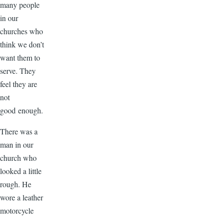
many people
in our
churches who
think we don’t
want them to
serve. They
feel they are
not
good enough.
There was a
man in our
church who
looked a little
rough. He
wore a leather
motorcycle