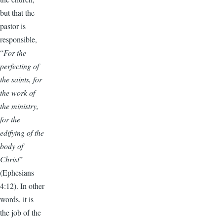
but that the
pastor is
responsible,
“
For the
perfecting of
the saints, for
the work of
the ministry,
for the
edifying of the
body of
Christ
”
(Ephesians
4:12). In other
words, it is
the job of the