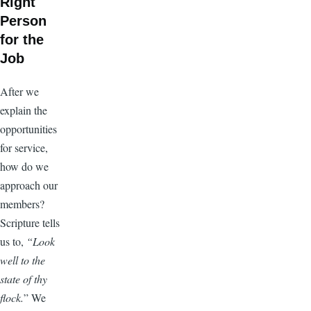
Right
Person
for the
Job
After we
explain the
opportunities
for service,
how do we
approach our
members?
Scripture tells
us to,
“Look
well to the
state of thy
flock.
” We