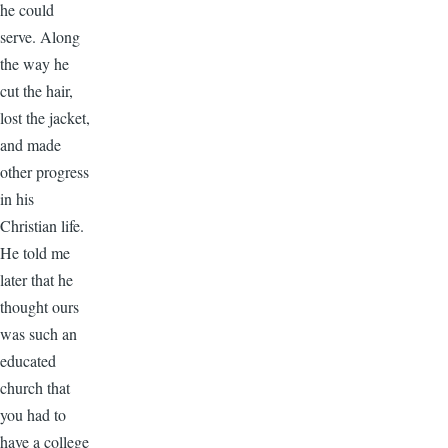
he could
serve. Along
the way he
cut the hair,
lost the jacket,
and made
other progress
in his
Christian life.
He told me
later that he
thought ours
was such an
educated
church that
you had to
have a college