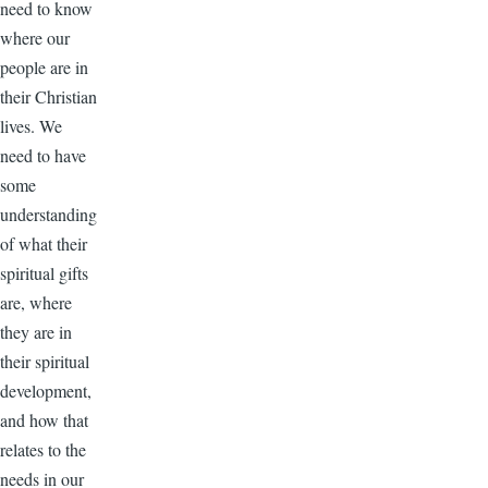
need to know
where our
people are in
their Christian
lives. We
need to have
some
understanding
of what their
spiritual gifts
are, where
they are in
their spiritual
development,
and how that
relates to the
needs in our