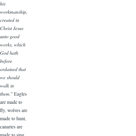
his
workmanship,
created in
Christ Jesus
unto good
works, which
God hath
before
ordained that
we should
walk in
them.
” Eagles
are made to
fly, wolves are
made to hunt,
canaries are
made to sing,