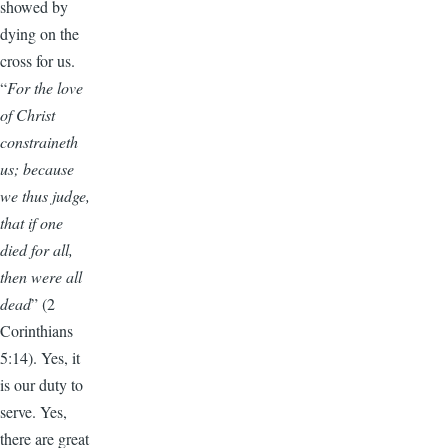
showed by
dying on the
cross for us.
“
For the love
of Christ
constraineth
us; because
we thus judge,
that if one
died for all,
then were all
dead
” (2
Corinthians
5:14). Yes, it
is our duty to
serve. Yes,
there are great