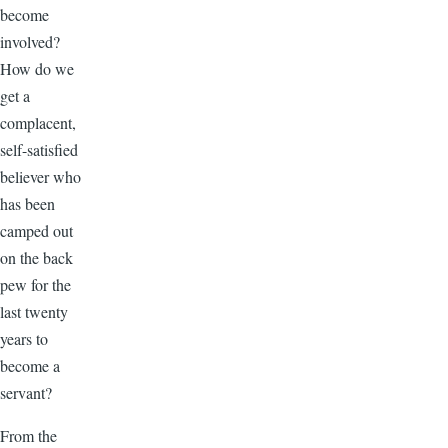
become
involved?
How do we
get a
complacent,
self-satisfied
believer who
has been
camped out
on the back
pew for the
last twenty
years to
become a
servant?
From the