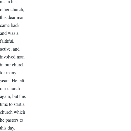
nts in his
other church,
this dear man
came back
and was a
faithful,
active, and
involved man
in our church
for many
years. He left
our church
again, but this
time to start a
church which
he pastors to
this day.