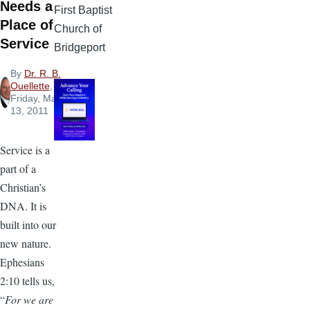
Needs a
First Baptist
Place of
Church of
Service
Bridgeport
By
Dr. R. B.
Ouellette
,
Friday, May
13, 2011
Service is a
part of a
Christian’s
DNA. It is
built into our
new nature.
Ephesians
2:10 tells us,
“
For we are