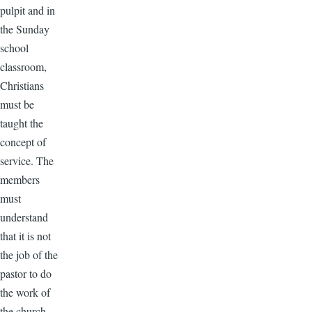
pulpit and in
the Sunday
school
classroom,
Christians
must be
taught the
concept of
service. The
members
must
understand
that it is not
the job of the
pastor to do
the work of
the church,