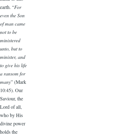
earth. “
For
even the Son
of man came
not to be
ministered
unto, but to
minister, and
to give his life
a ransom for
many
” (Mark
10:45). Our
Saviour, the
Lord of all,
who by His
divine power
holds the