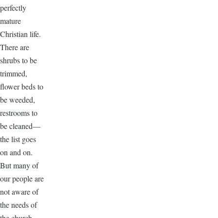
perfectly
mature
Christian life.
There are
shrubs to be
trimmed,
flower beds to
be weeded,
restrooms to
be cleaned—
the list goes
on and on.
But many of
our people are
not aware of
the needs of
the church.