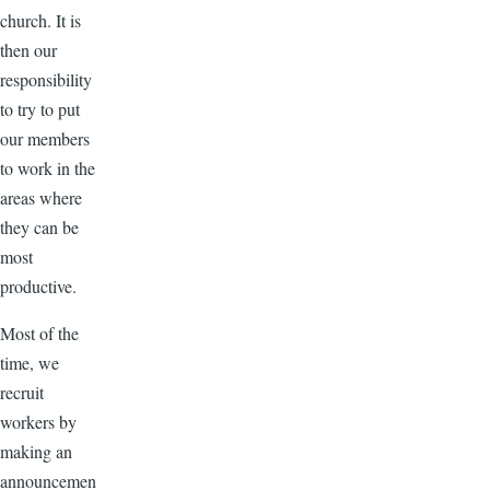
church. It is
then our
responsibility
to try to put
our members
to work in the
areas where
they can be
most
productive.
Most of the
time, we
recruit
workers by
making an
announcemen