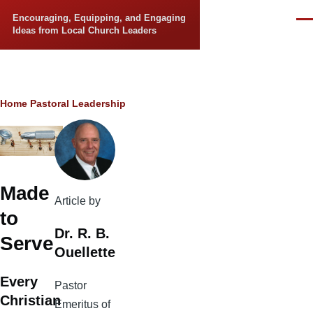
Skip to main content
Encouraging, Equipping, and Engaging
Men
Ideas from Local Church Leaders
Breadcrumb
Home
Pastoral Leadership
Made
Article by
to
Dr. R. B.
Serve
Ouellette
Every
Pastor
Christian
Emeritus of