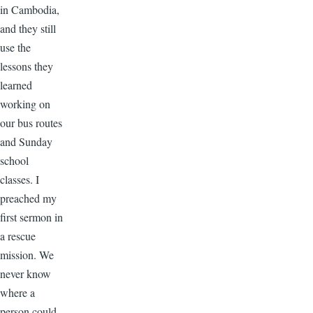
in Cambodia,
and they still
use the
lessons they
learned
working on
our bus routes
and Sunday
school
classes. I
preached my
first sermon in
a rescue
mission. We
never know
where a
person could