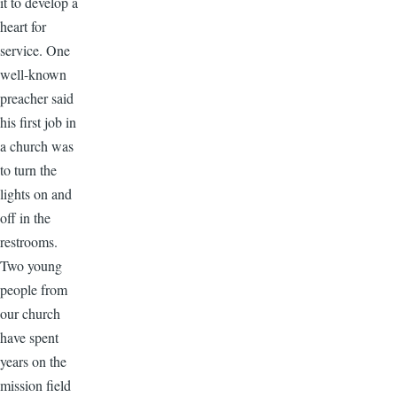
it to develop a
heart for
service. One
well-known
preacher said
his first job in
a church was
to turn the
lights on and
off in the
restrooms.
Two young
people from
our church
have spent
years on the
mission field