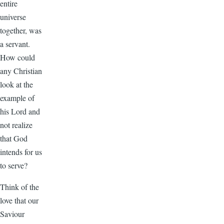
entire
universe
together, was
a servant.
How could
any Christian
look at the
example of
his Lord and
not realize
that God
intends for us
to serve?
Think of the
love that our
Saviour