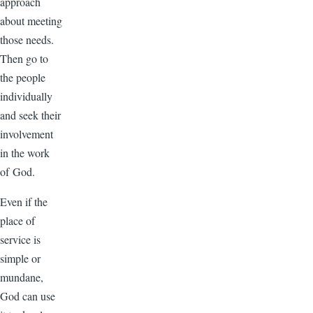
approach
about meeting
those needs.
Then go to
the people
individually
and seek their
involvement
in the work
of God.
Even if the
place of
service is
simple or
mundane,
God can use