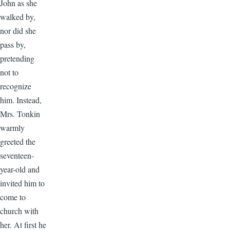
John as she
walked by,
nor did she
pass by,
pretending
not to
recognize
him. Instead,
Mrs. Tonkin
warmly
greeted the
seventeen-
year-old and
invited him to
come to
church with
her. At first he