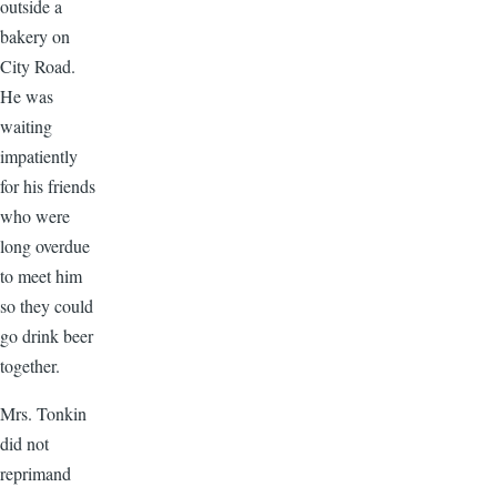
outside a
bakery on
City Road.
He was
waiting
impatiently
for his friends
who were
long overdue
to meet him
so they could
go drink beer
together.
Mrs. Tonkin
did not
reprimand