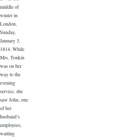
middle of
winter in
London,
Sunday,
January 3,
1814. While
Mrs. Tonkin
was on her
way to the
evening
service, she
saw John, one
of her
husband’s
employees,
waiting