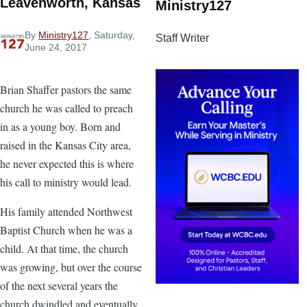
Leavenworth, Kansas
Ministry127
By
Ministry127
, Saturday,
Staff Writer
June 24, 2017
Brian Shaffer pastors the same
church he was called to preach
in as a young boy. Born and
raised in the Kansas City area,
he never expected this is where
his call to ministry would lead.
His family attended Northwest
Baptist Church when he was a
child. At that time, the church
was growing, but over the course
of the next several years the
church dwindled and eventually