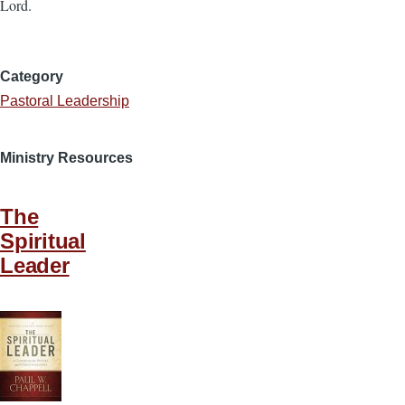
Lord.
Category
Pastoral Leadership
Ministry Resources
The
Spiritual
Leader