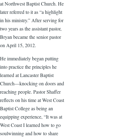
at Northwest Baptist Church. He
later referred to it as “a highlight
in his ministry.” After serving for
two years as the assistant pastor,
Bryan became the senior pastor
on April 15, 2012.
He immediately began putting
into practice the principles he
learned at Lancaster Baptist
Church—knocking on doors and
reaching people. Pastor Shaffer
reflects on his time at West Coast
Baptist College as being an
equipping experience, “It was at
West Coast I learned how to go
soulwinning and how to share