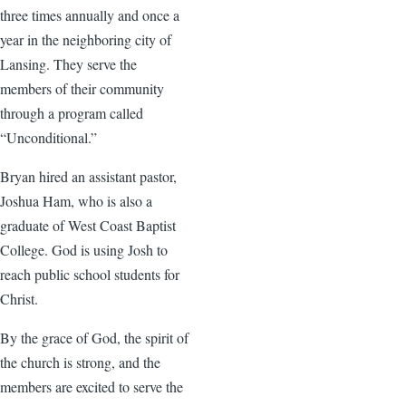
three times annually and once a
year in the neighboring city of
Lansing. They serve the
members of their community
through a program called
“Unconditional.”
Bryan hired an assistant pastor,
Joshua Ham, who is also a
graduate of West Coast Baptist
College. God is using Josh to
reach public school students for
Christ.
By the grace of God, the spirit of
the church is strong, and the
members are excited to serve the