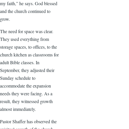
my faith,” he says. God blessed
and the church continued to
grow.
The need for space was clear.
They used everything from
storage spaces, to offices, to the
church kitchen as classrooms for
adult Bible classes. In
September, they adjusted their
Sunday schedule to
accommodate the expansion
needs they were facing. As a
result, they witnessed growth
almost immediately.
Pastor Shaffer has observed the