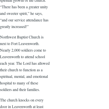
spiritual growth of the church.
“There has been a greater unity
and sweeter spirit,” he says,
“and our service attendance has
greatly increased!”
Northwest Baptist Church is
next to Fort Leavenworth.
Nearly 2,000 soldiers come to
Leavenworth to attend school
each year. The Lord has allowed
their church to function as a
spiritual, mental, and emotional
hospital to many of these
soldiers and their families.
The church knocks on every
door in Leavenworth at least