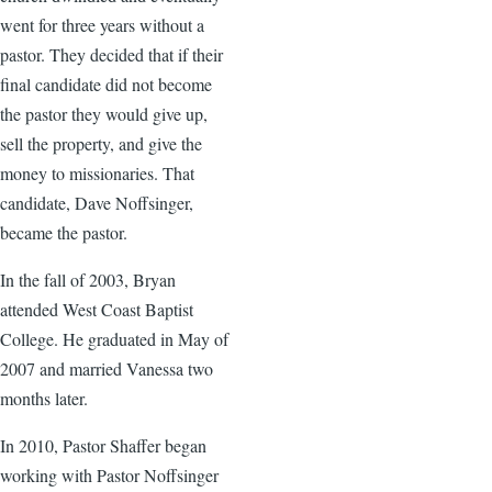
went for three years without a
pastor. They decided that if their
final candidate did not become
the pastor they would give up,
sell the property, and give the
money to missionaries. That
candidate, Dave Noffsinger,
became the pastor.
In the fall of 2003, Bryan
attended West Coast Baptist
College. He graduated in May of
2007 and married Vanessa two
months later.
In 2010, Pastor Shaffer began
working with Pastor Noffsinger