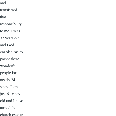
and
transferred
that
responsibility
to me. I was
37 years old
and God
enabled me to
pastor these
wonderful
people for
nearly 24
years. I am
just 61 years
old and I have
turned the
church over to