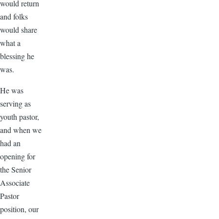
would return
and folks
would share
what a
blessing he
was.
He was
serving as
youth pastor,
and when we
had an
opening for
the Senior
Associate
Pastor
position, our