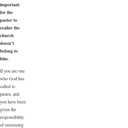
important
for the
pastor to
realize the
church
doesn’t
belong to
him.
If you are one
who God has
called to
pastor, and
you have been
given the
responsibility
of overseeing