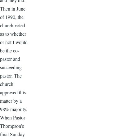
and they did.
Then in June
of 1990, the
church voted
as to whether
or not I would
be the co-
pastor and
succeeding
pastor. The
church
approved this
matter by a
98% majority.
When Pastor
Thompson’s
final Sunday