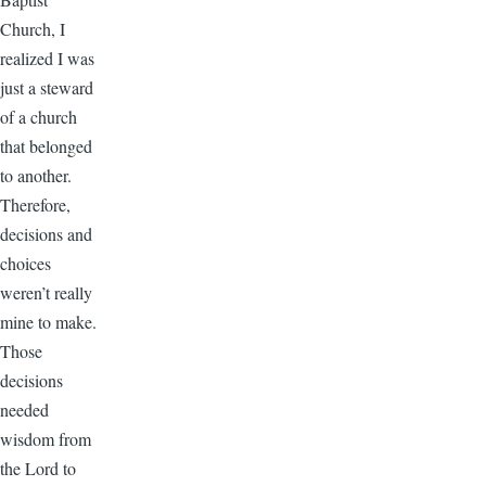
Church, I
realized I was
just a steward
of a church
that belonged
to another.
Therefore,
decisions and
choices
weren’t really
mine to make.
Those
decisions
needed
wisdom from
the Lord to