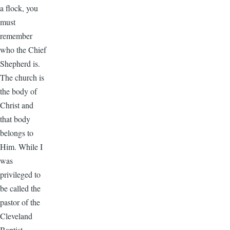
a flock, you
must
remember
who the Chief
Shepherd is.
The church is
the body of
Christ and
that body
belongs to
Him. While I
was
privileged to
be called the
pastor of the
Cleveland
Baptist