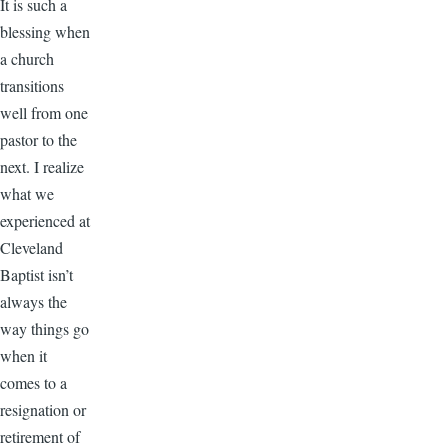
It is such a
blessing when
a church
transitions
well from one
pastor to the
next. I realize
what we
experienced at
Cleveland
Baptist isn’t
always the
way things go
when it
comes to a
resignation or
retirement of