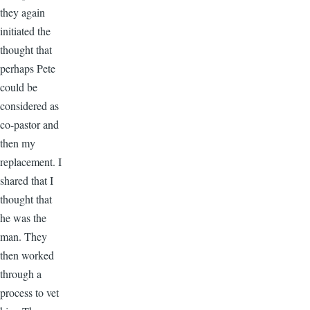
they again
initiated the
thought that
perhaps Pete
could be
considered as
co-pastor and
then my
replacement. I
shared that I
thought that
he was the
man. They
then worked
through a
process to vet