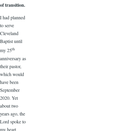
of transition.
I had planned
to serve
Cleveland
Baptist until
th
my 25
anniversary as
their pastor,
which would
have been
September
2020. Yet
about two
years ago, the
Lord spoke to
my heart