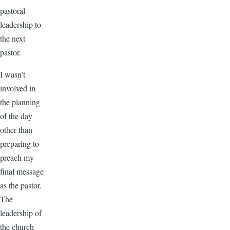
pastoral
leadership to
the next
pastor.
I wasn’t
involved in
the planning
of the day
other than
preparing to
preach my
final message
as the pastor.
The
leadership of
the church