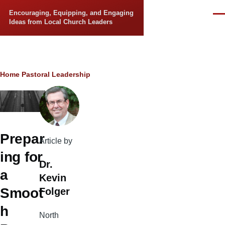
Skip to main content
Encouraging, Equipping, and Engaging
Men
Ideas from Local Church Leaders
Breadcrumb
Home
Pastoral Leadership
Prepar
Article by
ing for
Dr.
a
Kevin
Smoot
Folger
h
North