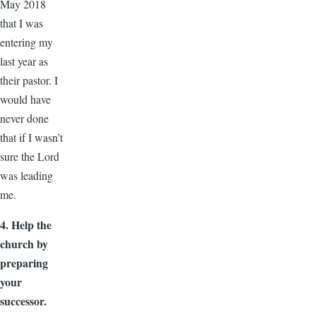
May 2018
that I was
entering my
last year as
their pastor. I
would have
never done
that if I wasn’t
sure the Lord
was leading
me.
4. Help the
church by
preparing
your
successor.