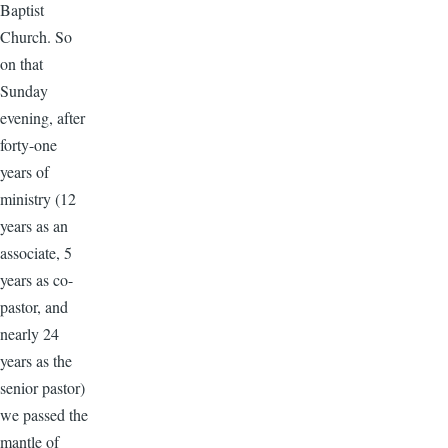
Baptist
Church. So
on that
Sunday
evening, after
forty-one
years of
ministry (12
years as an
associate, 5
years as co-
pastor, and
nearly 24
years as the
senior pastor)
we passed the
mantle of