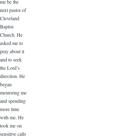
me be the
next pastor of
Cleveland
Baptist
Church. He
asked me to
pray about it
and to seek
the Lord’s
direction. He
began
mentoring me
and spending
more time
with me. He
took me on
sensitive calls