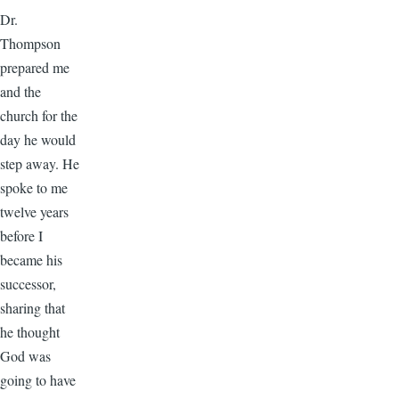
Dr.
Thompson
prepared me
and the
church for the
day he would
step away. He
spoke to me
twelve years
before I
became his
successor,
sharing that
he thought
God was
going to have