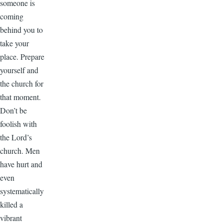
someone is
coming
behind you to
take your
place. Prepare
yourself and
the church for
that moment.
Don’t be
foolish with
the Lord’s
church. Men
have hurt and
even
systematically
killed a
vibrant