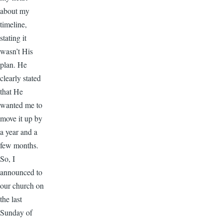
about my
timeline,
stating it
wasn’t His
plan. He
clearly stated
that He
wanted me to
move it up by
a year and a
few months.
So, I
announced to
our church on
the last
Sunday of