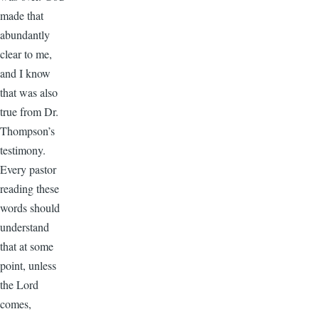
made that
abundantly
clear to me,
and I know
that was also
true from Dr.
Thompson’s
testimony.
Every pastor
reading these
words should
understand
that at some
point, unless
the Lord
comes,