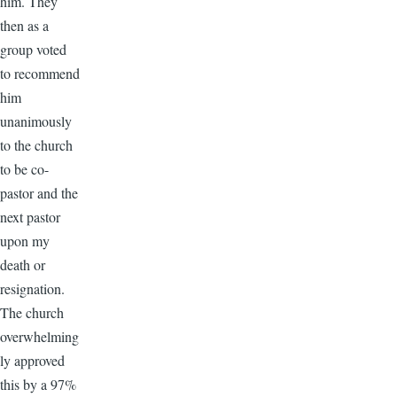
him. They
then as a
group voted
to recommend
him
unanimously
to the church
to be co-
pastor and the
next pastor
upon my
death or
resignation.
The church
overwhelming
ly approved
this by a 97%