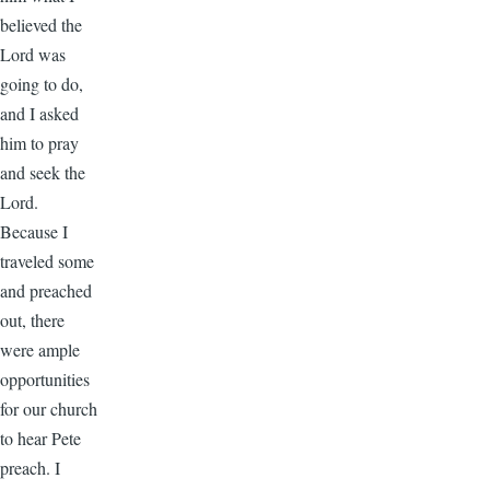
believed the
Lord was
going to do,
and I asked
him to pray
and seek the
Lord.
Because I
traveled some
and preached
out, there
were ample
opportunities
for our church
to hear Pete
preach. I