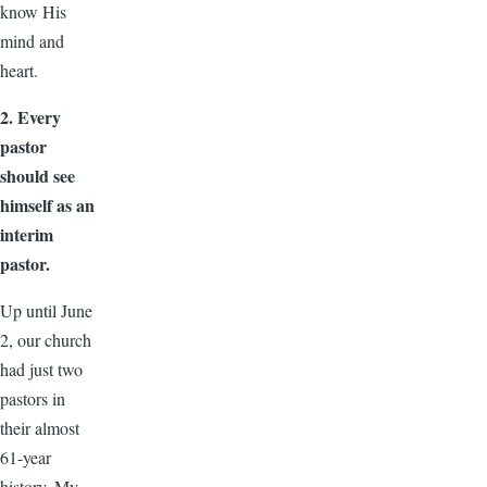
know His
mind and
heart.
2. Every
pastor
should see
himself as an
interim
pastor.
Up until June
2, our church
had just two
pastors in
their almost
61-year
history. My