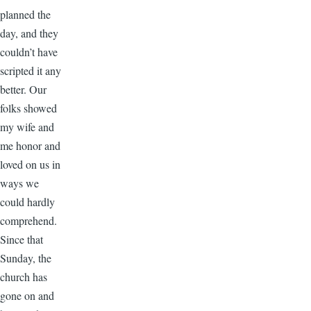
planned the
day, and they
couldn’t have
scripted it any
better. Our
folks showed
my wife and
me honor and
loved on us in
ways we
could hardly
comprehend.
Since that
Sunday, the
church has
gone on and