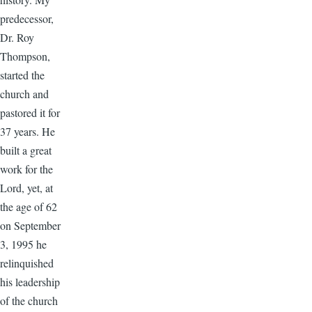
predecessor,
Dr. Roy
Thompson,
started the
church and
pastored it for
37 years. He
built a great
work for the
Lord, yet, at
the age of 62
on September
3, 1995 he
relinquished
his leadership
of the church