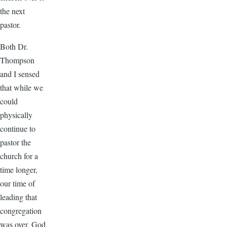
the next
pastor.
Both Dr.
Thompson
and I sensed
that while we
could
physically
continue to
pastor the
church for a
time longer,
our time of
leading that
congregation
was over. God