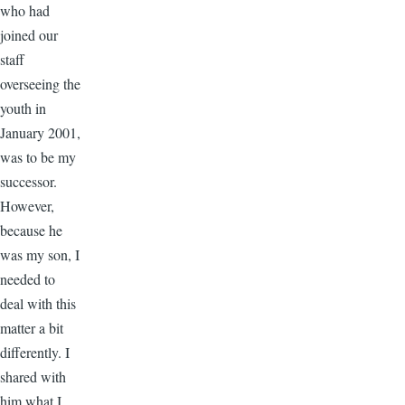
who had
joined our
staff
overseeing the
youth in
January 2001,
was to be my
successor.
However,
because he
was my son, I
needed to
deal with this
matter a bit
differently. I
shared with
him what I