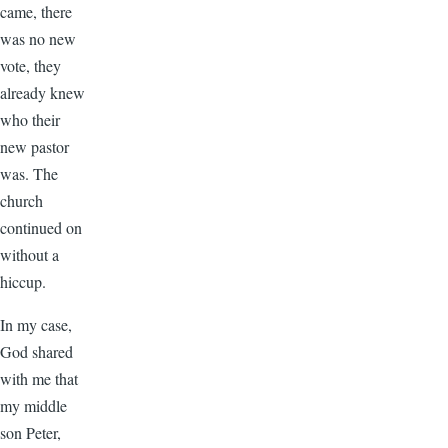
came, there
was no new
vote, they
already knew
who their
new pastor
was. The
church
continued on
without a
hiccup.
In my case,
God shared
with me that
my middle
son Peter,