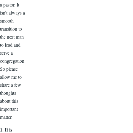
a pastor. It
isn’t always a
smooth
transition to
the next man
to lead and
serve a
congregation.
So please
allow me to
share a few
thoughts
about this
important
matter.
1. It is