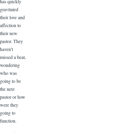
has quickly
gravitated
their love and
affection to
their new
pastor. They
haven’t
missed a beat,
wondering
who was
going to be
the next
pastor or how
were they
going to
function.