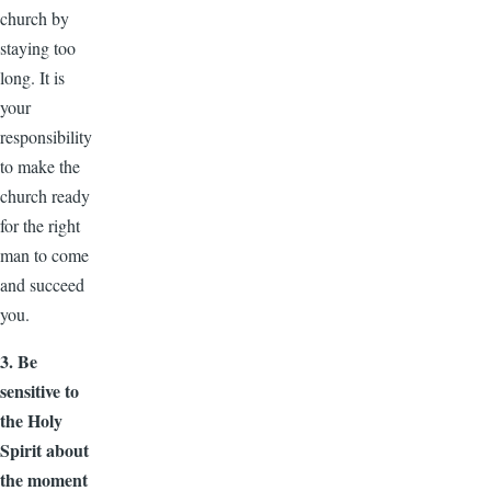
church by
staying too
long. It is
your
responsibility
to make the
church ready
for the right
man to come
and succeed
you.
3. Be
sensitive to
the Holy
Spirit about
the moment