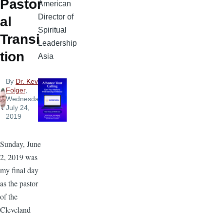
Pastor
American
Director of
al
Spiritual
Transi
Leadership
tion
Asia
By
Dr. Kevin
Folger
,
Wednesday,
July 24,
2019
Sunday, June
2, 2019 was
my final day
as the pastor
of the
Cleveland