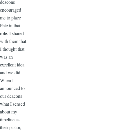
deacons
encouraged
me to place
Pete in that
role. I shared
with them that
I thought that
was an
excellent idea
and we did.
When I
announced to
our deacons
what I sensed
about my
timeline as
their pastor,