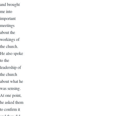
and brought
me into
important
meetings
about the
workings of
the church.
He also spoke
to the
leadership of
the church
about what he
was sensing.
At one point,
he asked them
to confirm it