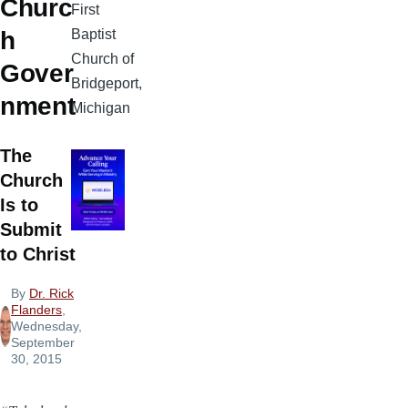
Churc
First
Baptist
h
Church of
Gover
Bridgeport,
nment
Michigan
The
Church
Is to
Submit
to Christ
By
Dr. Rick
Flanders
,
Wednesday,
September
30, 2015