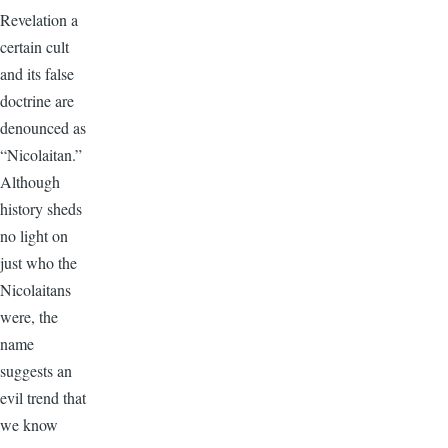
Revelation a
certain cult
and its false
doctrine are
denounced as
“Nicolaitan.”
Although
history sheds
no light on
just who the
Nicolaitans
were, the
name
suggests an
evil trend that
we know