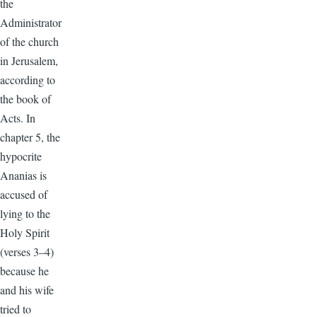
the
Administrator
of the church
in Jerusalem,
according to
the book of
Acts. In
chapter 5, the
hypocrite
Ananias is
accused of
lying to the
Holy Spirit
(verses 3–4)
because he
and his wife
tried to