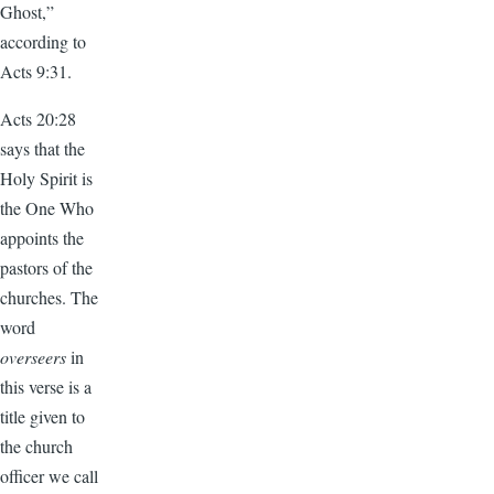
Ghost,”
according to
Acts 9:31.
Acts 20:28
says that the
Holy Spirit is
the One Who
appoints the
pastors of the
churches. The
word
overseers
in
this verse is a
title given to
the church
officer we call