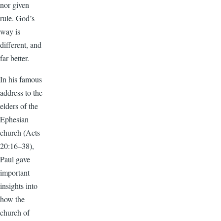
nor given
rule. God’s
way is
different, and
far better.
In his famous
address to the
elders of the
Ephesian
church (Acts
20:16–38),
Paul gave
important
insights into
how the
church of