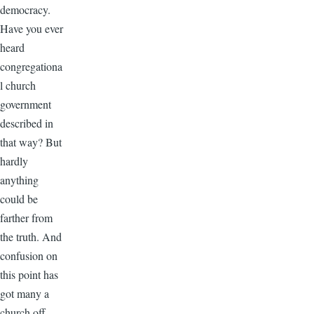
democracy.
Have you ever
heard
congregationa
l church
government
described in
that way? But
hardly
anything
could be
farther from
the truth. And
confusion on
this point has
got many a
church off