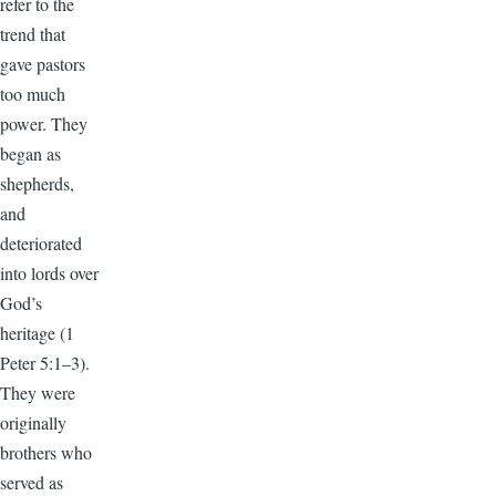
refer to the
trend that
gave pastors
too much
power. They
began as
shepherds,
and
deteriorated
into lords over
God’s
heritage (1
Peter 5:1–3).
They were
originally
brothers who
served as