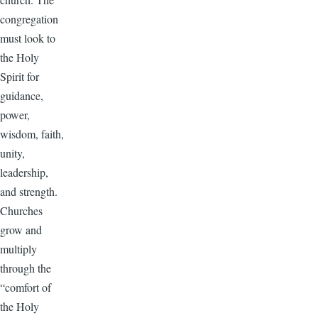
congregation
must look to
the Holy
Spirit for
guidance,
power,
wisdom, faith,
unity,
leadership,
and strength.
Churches
grow and
multiply
through the
“comfort of
the Holy