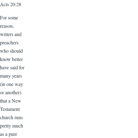
Acts 20:28
For some
reason,
writers and
preachers
who should
know better
have said for
many years
(in one way
or another)
that a New
Testament
church runs
pretty much
as a pure