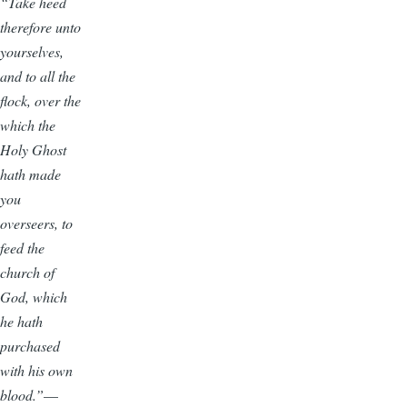
“Take heed
therefore unto
yourselves,
and to all the
flock, over the
which the
Holy Ghost
hath made
you
overseers, to
feed the
church of
God, which
he hath
purchased
with his own
blood.”
—