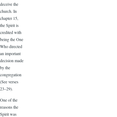
deceive the
church. In
chapter 15,
the Spirit is
credited with
being the One
Who directed
an important
decision made
by the
congregation
(See verses
23–29).
One of the
reasons the
Spirit was