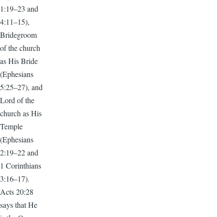
1:19–23 and
4:11–15),
Bridegroom
of the church
as His Bride
(Ephesians
5:25–27), and
Lord of the
church as His
Temple
(Ephesians
2:19–22 and
1 Corinthians
3:16–17).
Acts 20:28
says that He