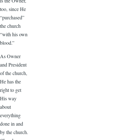
is the Owner,
too, since He
“purchased”
the church
“with his own
blood.”
As Owner
and President
of the church,
He has the
right to get
His way
about
everything
done in and
by the church.