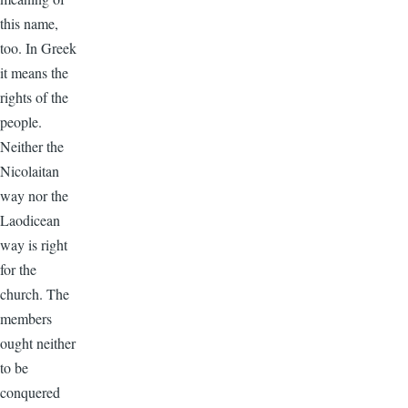
this name,
too. In Greek
it means the
rights of the
people.
Neither the
Nicolaitan
way nor the
Laodicean
way is right
for the
church. The
members
ought neither
to be
conquered