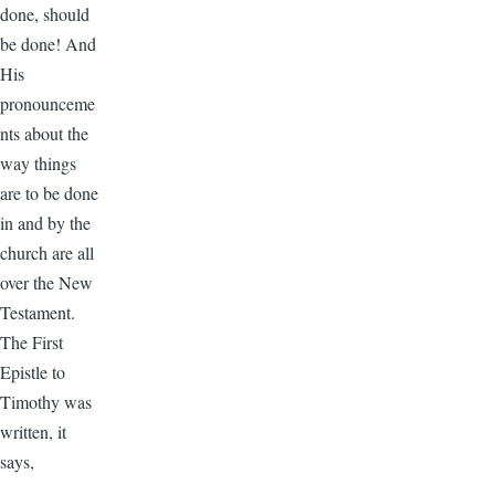
done, should
be done! And
His
pronounceme
nts about the
way things
are to be done
in and by the
church are all
over the New
Testament.
The First
Epistle to
Timothy was
written, it
says,