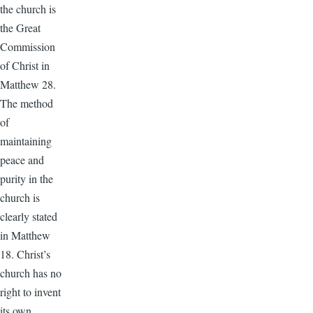
the church is
the Great
Commission
of Christ in
Matthew 28.
The method
of
maintaining
peace and
purity in the
church is
clearly stated
in Matthew
18. Christ’s
church has no
right to invent
its own