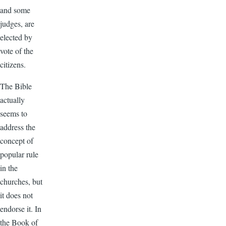
and some
judges, are
elected by
vote of the
citizens.
The Bible
actually
seems to
address the
concept of
popular rule
in the
churches, but
it does not
endorse it. In
the Book of