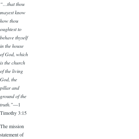
“…that thou
mayest know
how thou
oughtest to
behave thyself
in the house
of God, which
is the church
of the living
God, the
pillar and
ground of the
truth.”
—1
Timothy 3:15
The mission
statement of