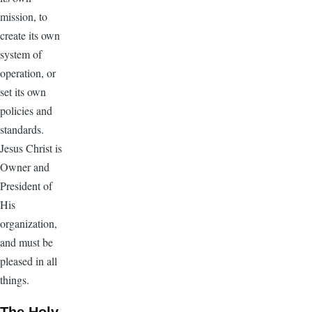
mission, to
create its own
system of
operation, or
set its own
policies and
standards.
Jesus Christ is
Owner and
President of
His
organization,
and must be
pleased in all
things.