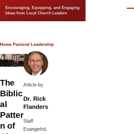
Skip to main content
Encouraging, Equipping, and Engaging
Men
Ideas from Local Church Leaders
Breadcrumb
Home
Pastoral Leadership
The
Article by
Biblic
Dr. Rick
al
Flanders
Patter
Staff
n of
Evangelist,