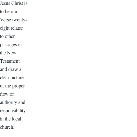
Jesus Christ is
to be run.
Verse twenty-
eight relatse
to other
passages in
the New
Testament
and draw a
clear picture
of the proper
flow of
authority and
responsibility
in the local
church.