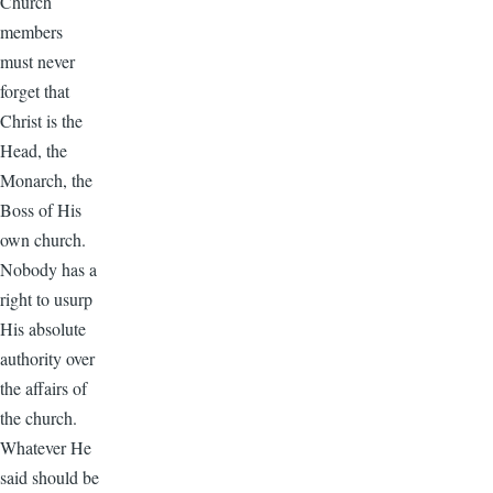
Church
members
must never
forget that
Christ is the
Head, the
Monarch, the
Boss of His
own church.
Nobody has a
right to usurp
His absolute
authority over
the affairs of
the church.
Whatever He
said should be