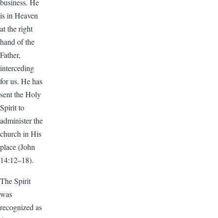
business. He
is in Heaven
at the right
hand of the
Father,
interceding
for us. He has
sent the Holy
Spirit to
administer the
church in His
place (John
14:12–18).
The Spirit
was
recognized as