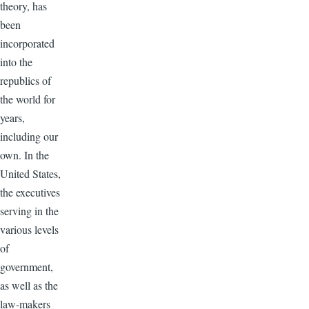
theory, has
been
incorporated
into the
republics of
the world for
years,
including our
own. In the
United States,
the executives
serving in the
various levels
of
government,
as well as the
law-makers