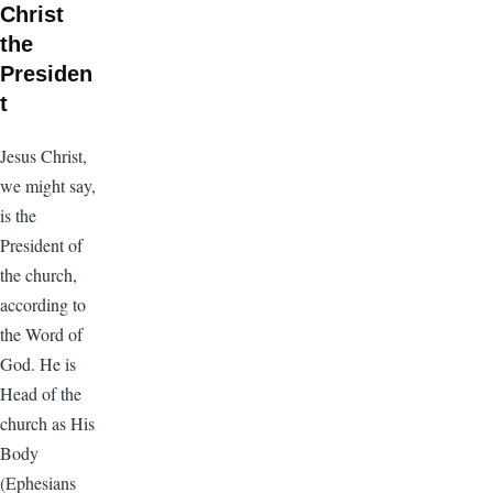
Christ
the
Presiden
t
Jesus Christ,
we might say,
is the
President of
the church,
according to
the Word of
God. He is
Head of the
church as His
Body
(Ephesians