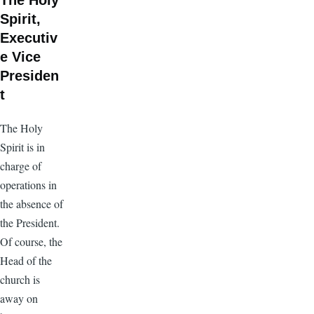
The Holy
Spirit,
Executiv
e Vice
Presiden
t
The Holy
Spirit is in
charge of
operations in
the absence of
the President.
Of course, the
Head of the
church is
away on