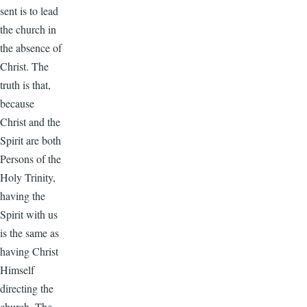
sent is to lead
the church in
the absence of
Christ. The
truth is that,
because
Christ and the
Spirit are both
Persons of the
Holy Trinity,
having the
Spirit with us
is the same as
having Christ
Himself
directing the
church. The