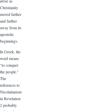
arose as
Christianity
moved farther
and farther
away from its
apostolic
beginnings.
In Greek, the
word means
“to conquer
the people.”
The
references to
Nicolaitanism
in Revelation
2 probably