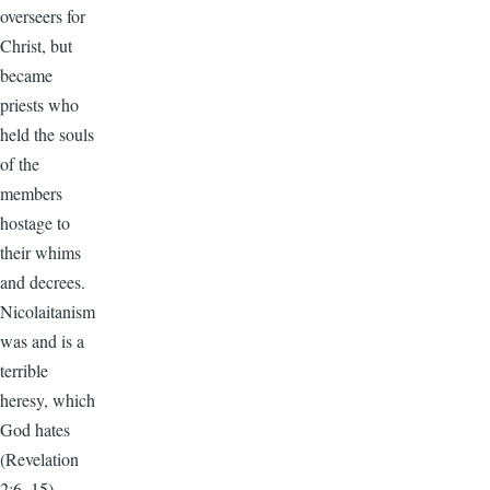
overseers for
Christ, but
became
priests who
held the souls
of the
members
hostage to
their whims
and decrees.
Nicolaitanism
was and is a
terrible
heresy, which
God hates
(Revelation
2:6, 15).