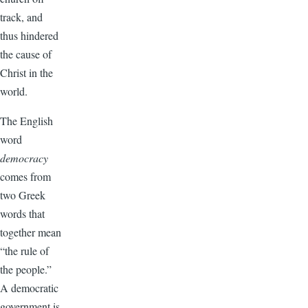
track, and
thus hindered
the cause of
Christ in the
world.
The English
word
democracy
comes from
two Greek
words that
together mean
“the rule of
the people.”
A democratic
government is