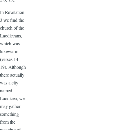
In Revelation
3 we find the
church of the
Laodiceans,
which was
lukewarm
(verses 14–
19). Although
there actually
was a city
named
Laodicea, we
may gather
something
from the
meaning of