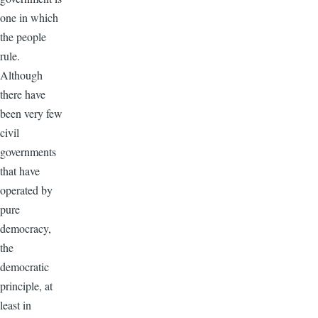
one in which
the people
rule.
Although
there have
been very few
civil
governments
that have
operated by
pure
democracy,
the
democratic
principle, at
least in