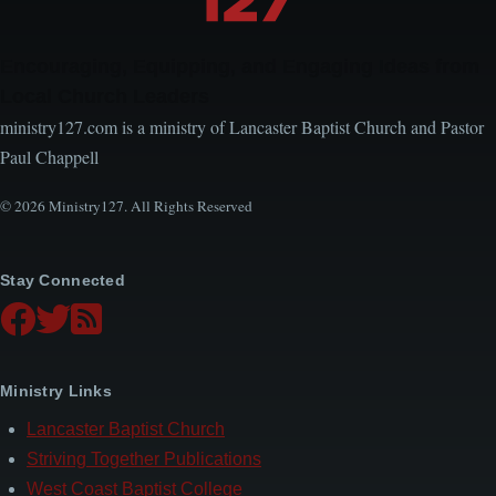
Encouraging, Equipping, and Engaging Ideas from
Local Church Leaders
ministry127.com is a ministry of Lancaster Baptist Church and Pastor
Paul Chappell
© 2026 Ministry127. All Rights Reserved
Stay Connected
Ministry Links
Lancaster Baptist Church
Striving Together Publications
West Coast Baptist College