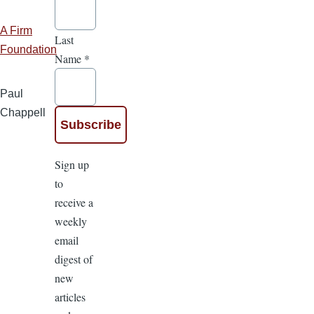
A Firm
Last
Foundation
Name
*
Paul
Chappell
Sign up
to
receive a
weekly
email
digest of
new
articles