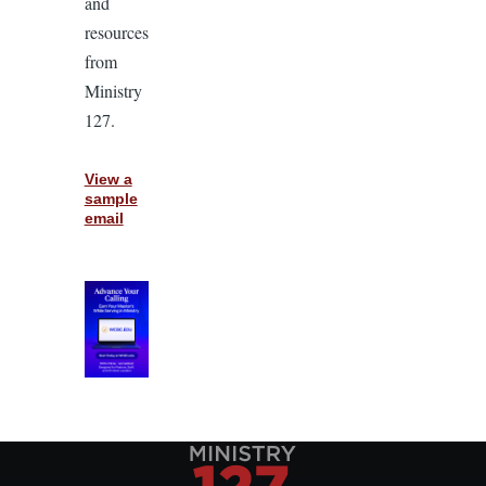
and
resources
from
Ministry
127.
View a
sample
email