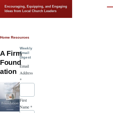
Skip to main content
Encouraging, Equipping, and Engaging
Men
Ideas from Local Church Leaders
Breadcrumb
Home
Resources
Weekly
A Firm
Email
Digest
Found
Email
ation
Address
*
First
Name
*