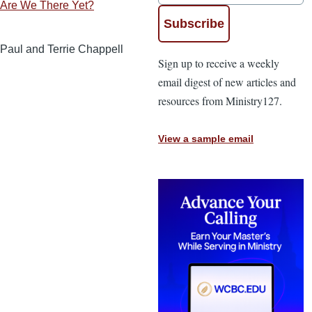
Are We There Yet?
Paul and Terrie Chappell
Sign up to receive a weekly
email digest of new articles and
resources from Ministry127.
View a sample email