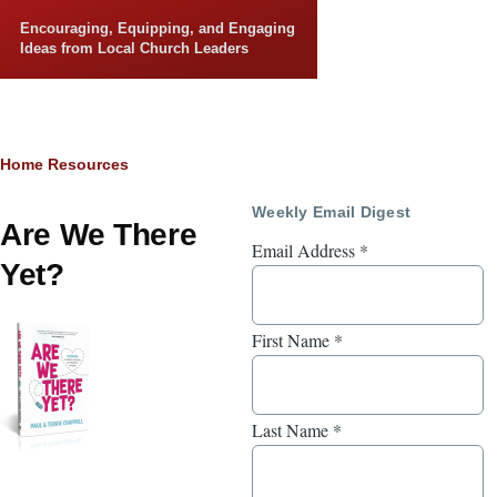
Skip to main content
Encouraging, Equipping, and Engaging
Ideas from Local Church Leaders
Breadcrumb
Home
Resources
Weekly Email Digest
Are We There
Email Address
*
Yet?
First Name
*
Last Name
*