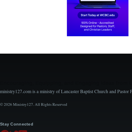
Encouraging, Equipping, and Engaging Ideas from 
ministry127.com is a ministry of Lancaster Baptist Church and Pastor 
© 2026 Ministry127. All Rights Reserved
Stay Connected