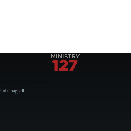
Local Church Leaders
Paul Chappell