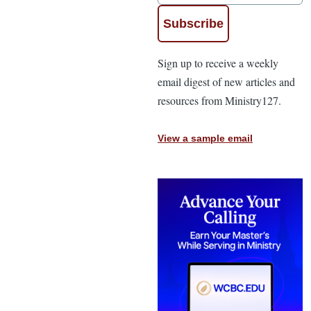
Sign up to receive a weekly
email digest of new articles and
resources from Ministry127.
View a sample email