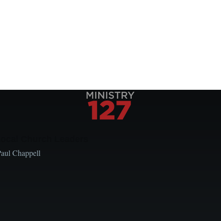
Local Church Leaders
Paul Chappell