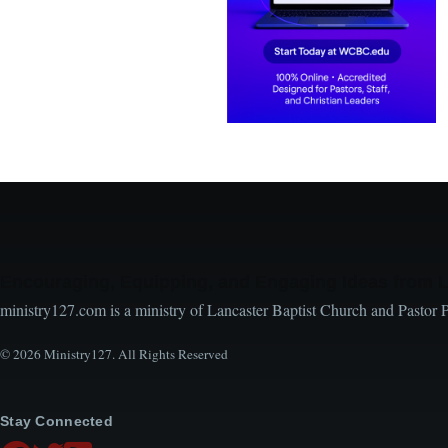
Encouraging, Equipping, and Engaging Ideas from 
ministry127.com is a ministry of Lancaster Baptist Church and Pastor 
© 2026 Ministry127. All Rights Reserved
Stay Connected