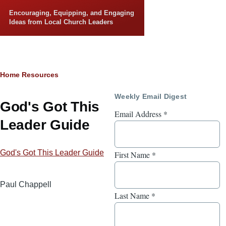
Skip to main content
Encouraging, Equipping, and Engaging
Ideas from Local Church Leaders
Breadcrumb
Home
Resources
Weekly Email Digest
God's Got This
Email Address
*
Leader Guide
God's Got This Leader Guide
First Name
*
Paul Chappell
Last Name
*