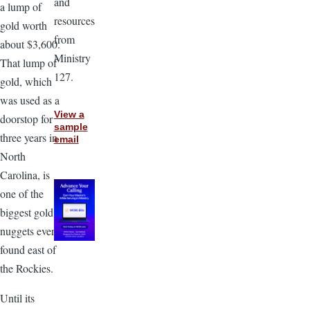
and
a lump of
resources
gold worth
from
about $3,600.
Ministry
That lump of
127.
gold, which
was used as a
View a
doorstop for
sample
three years in
email
North
Carolina, is
one of the
biggest gold
nuggets ever
found east of
the Rockies.
Until its