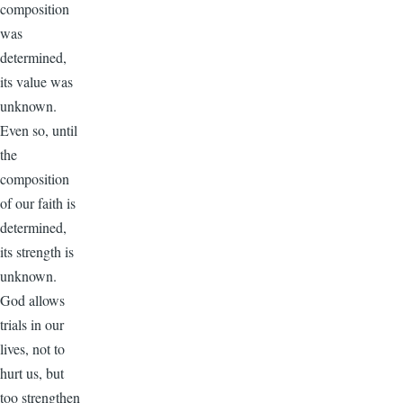
composition
was
determined,
its value was
unknown.
Even so, until
the
composition
of our faith is
determined,
its strength is
unknown.
God allows
trials in our
lives, not to
hurt us, but
too strengthen