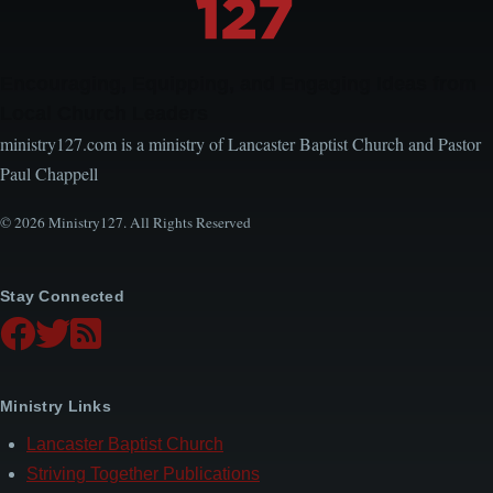
Encouraging, Equipping, and Engaging Ideas from
Local Church Leaders
ministry127.com is a ministry of Lancaster Baptist Church and Pastor
Paul Chappell
© 2026 Ministry127. All Rights Reserved
Stay Connected
Ministry Links
Lancaster Baptist Church
Striving Together Publications