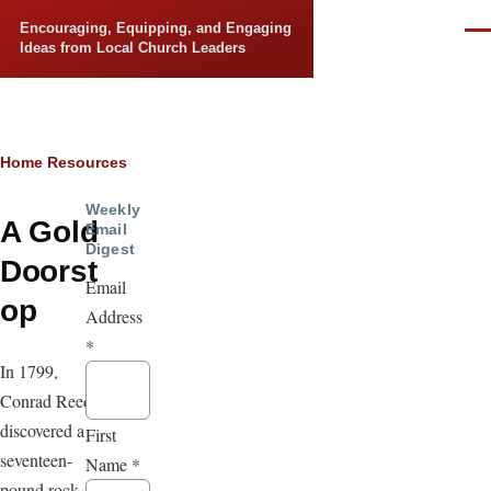
Skip to main content
Encouraging, Equipping, and Engaging
Men
Ideas from Local Church Leaders
Breadcrumb
Home
Resources
Weekly
A Gold
Email
Digest
Doorst
Email
op
Address
*
In 1799,
Conrad Reed
discovered a
First
seventeen-
Name
*
pound rock