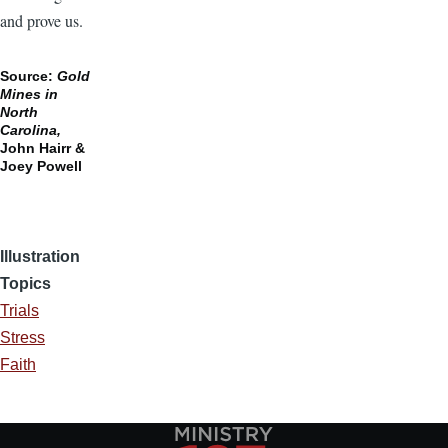
and prove us.
Source:
Gold
Mines in
North
Carolina,
John Hairr &
Joey Powell
Illustration
Topics
Trials
Stress
Faith