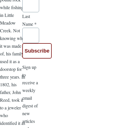
while fishing
in Little
Last
Meadow
Name
*
Creek. Not
knowing what
it was made
of, his family
used it as a
Sign up
doorstop for
to
three years. In
receive a
1802, his
weekly
father, John
email
Reed, took it
digest of
to a jeweler
new
who
articles
identified it as