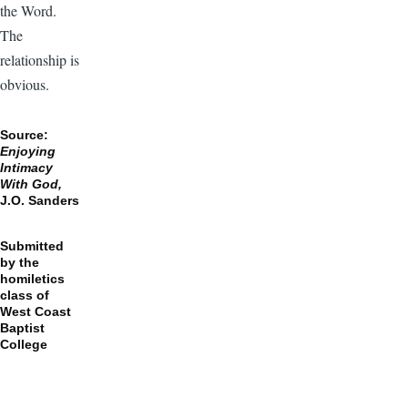
the Word.
The
relationship is
obvious.
Source:
Enjoying
Intimacy
With God,
J.O. Sanders
Submitted
by the
homiletics
class of
West Coast
Baptist
College