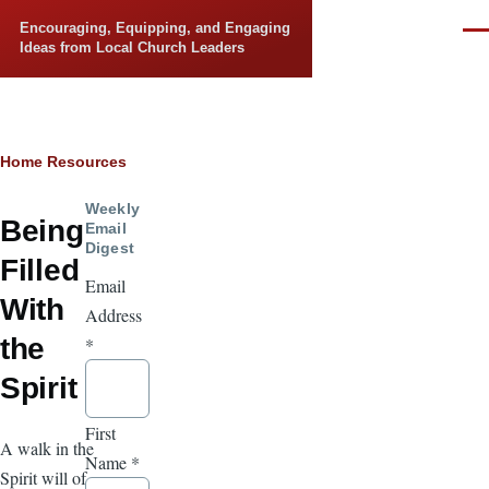
Skip to main content
Encouraging, Equipping, and Engaging
Men
Ideas from Local Church Leaders
Breadcrumb
Home
Resources
Weekly
Being
Email
Digest
Filled
Email
With
Address
the
*
Spirit
First
A walk in the
Name
*
Spirit will of