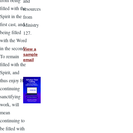
from being
and
filled with the
resources
Spirit in the
from
first cast, and
Ministry
being filled
127.
with the Word
in the second.
View a
sample
To remain
email
filled with the
Spirit, and
thus enjoy His
continuing
sanctifying
work, will
mean
continuing to
be filled with