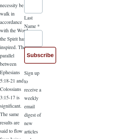
necessity be a
walk in
Last
accordance
Name
*
with the Word
the Spirit has
inspired. The
parallel
between
Ephesians
Sign up
5:18-21 and
to
Colossians
receive a
3:15-17 is
weekly
significant.
email
The same
digest of
results are
new
said to flow
articles