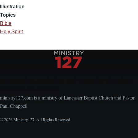
Illustration
Topics
Bible
Holy Spirit
Encouraging, Equipping, and Engaging Ideas from
Local Church Leaders
ministry127.com is a ministry of Lancaster Baptist Church and Pastor
Paul Chappell
© 2026 Ministry127. All Rights Reserved