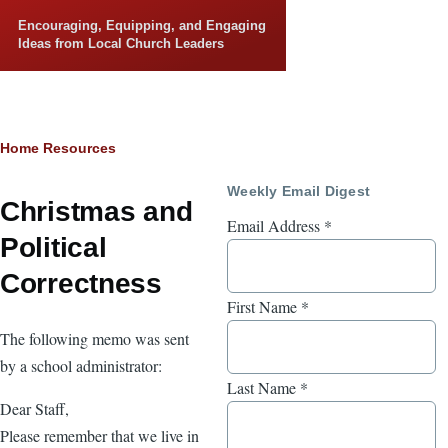
Skip to main content
Encouraging, Equipping, and Engaging
Ideas from Local Church Leaders
Breadcrumb
Home
Resources
Weekly Email Digest
Christmas and
Email Address
*
Political
Correctness
First Name
*
The following memo was sent
by a school administrator:
Last Name
*
Dear Staff,
Please remember that we live in