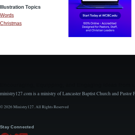
Illustration Topics
Words
Christmas
Encouraging, Equipping, and Engaging Ideas from 
ministry127.com is a ministry of Lancaster Baptist Church and Pastor 
© 2026 Ministry127. All Rights Reserved
Stay Connected