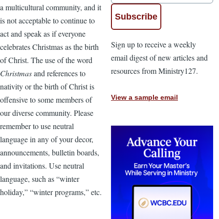
a multicultural community, and it
is not acceptable to continue to
act and speak as if everyone
Sign up to receive a weekly
celebrates Christmas as the birth
email digest of new articles and
of Christ. The use of the word
resources from Ministry127.
Christmas
and references to
nativity or the birth of Christ is
View a sample email
offensive to some members of
our diverse community. Please
remember to use neutral
language in any of your decor,
announcements, bulletin boards,
and invitations. Use neutral
language, such as “winter
holiday,” “winter programs,” etc.