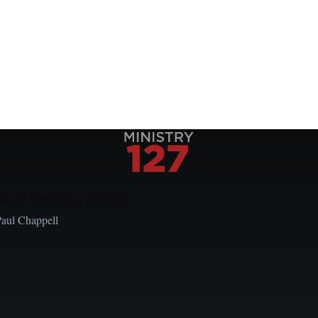
Local Church Leaders
Paul Chappell