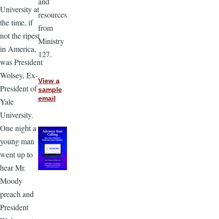
and
University at
resources
the time, if
from
not the ripest
Ministry
in America,
127.
was President
Wolsey, Ex-
View a
President of
sample
email
Yale
University.
One night a
young man
went up to
hear Mr.
Moody
preach and
President