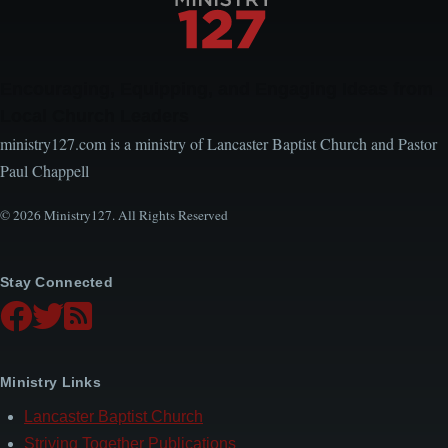
Encouraging, Equipping, and Engaging Ideas from
Local Church Leaders
ministry127.com is a ministry of Lancaster Baptist Church and Pastor
Paul Chappell
© 2026 Ministry127. All Rights Reserved
Stay Connected
Ministry Links
Lancaster Baptist Church
Striving Together Publications