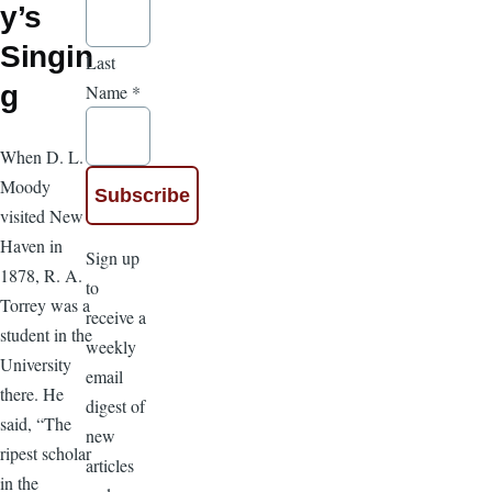
y’s
Singin
Last
g
Name
*
When D. L.
Moody
visited New
Haven in
Sign up
1878, R. A.
to
Torrey was a
receive a
student in the
weekly
University
email
there. He
digest of
said, “The
new
ripest scholar
articles
in the