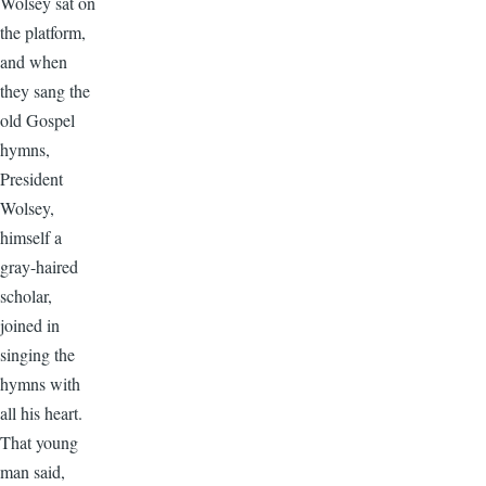
Wolsey sat on
the platform,
and when
they sang the
old Gospel
hymns,
President
Wolsey,
himself a
gray-haired
scholar,
joined in
singing the
hymns with
all his heart.
That young
man said,