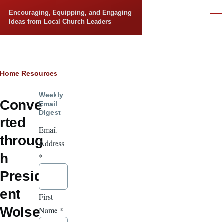
Skip to main content
Encouraging, Equipping, and Engaging
Men
Ideas from Local Church Leaders
Breadcrumb
Home
Resources
Weekly
Conve
Email
Digest
rted
Email
throug
Address
h
*
Presid
ent
First
Wolse
Name
*