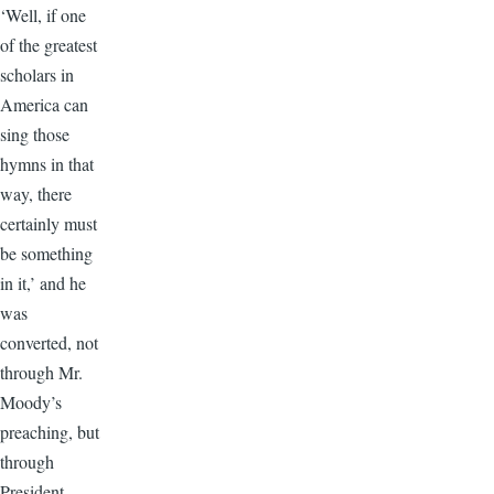
‘Well, if one
of the greatest
scholars in
America can
sing those
hymns in that
way, there
certainly must
be something
in it,’ and he
was
converted, not
through Mr.
Moody’s
preaching, but
through
President