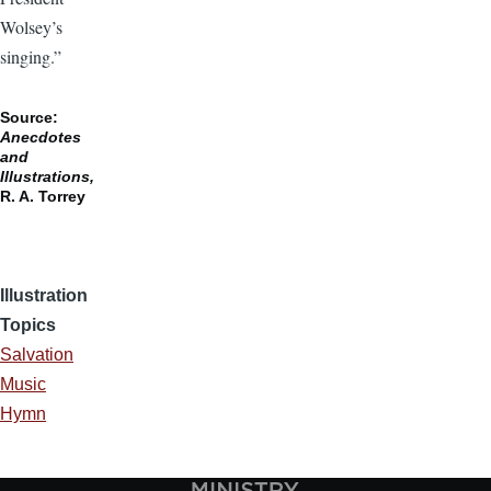
Wolsey’s
singing.”
Source:
Anecdotes
and
Illustrations,
R. A. Torrey
Illustration
Topics
Salvation
Music
Hymn