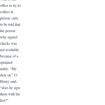
office to try to
collect in
person, only
to be told that
the person
who signed
checks was
not available
because of a
sprained
ankle. “My
dear sir,” O.
Henry said,
“does he sign
them with his
feet?”