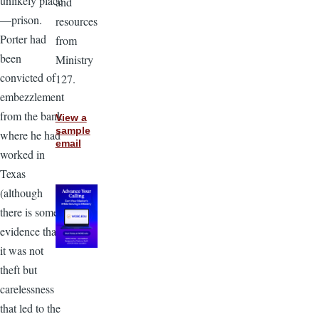
unlikely place
and
—prison.
resources
Porter had
from
been
Ministry
convicted of
127.
embezzlement
from the bank
View a
sample
where he had
email
worked in
Texas
(although
there is some
evidence that
it was not
theft but
carelessness
that led to the