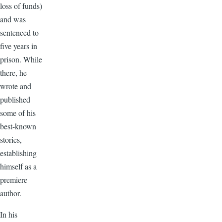
loss of funds)
and was
sentenced to
five years in
prison. While
there, he
wrote and
published
some of his
best-known
stories,
establishing
himself as a
premiere
author.
In his