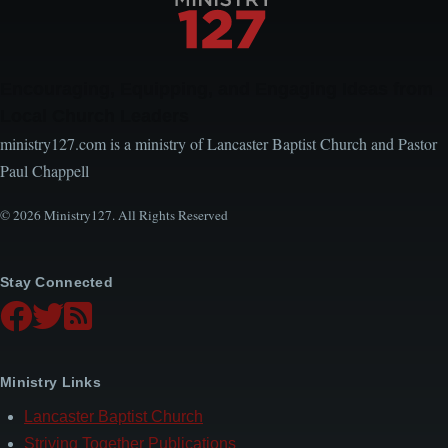
Encouraging, Equipping, and Engaging Ideas from
Local Church Leaders
ministry127.com is a ministry of Lancaster Baptist Church and Pastor
Paul Chappell
© 2026 Ministry127. All Rights Reserved
Stay Connected
Ministry Links
Lancaster Baptist Church
Striving Together Publications