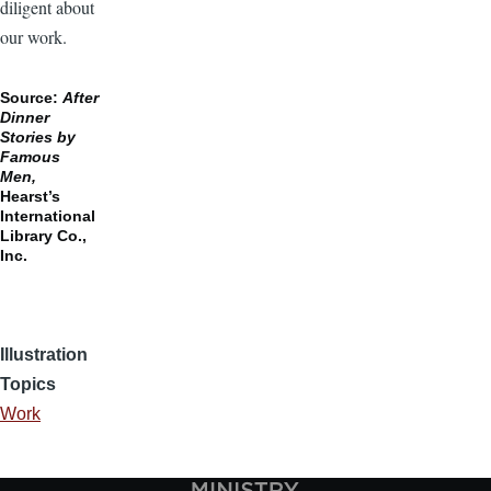
diligent about
our work.
Source:
After
Dinner
Stories by
Famous
Men,
Hearst’s
International
Library Co.,
Inc.
Illustration
Topics
Work