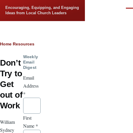
Skip to main content
Encouraging, Equipping, and Engaging
Men
Ideas from Local Church Leaders
Breadcrumb
Home
Resources
Weekly
Don’t
Email
Digest
Try to
Email
Get
Address
out of
*
Work
First
William
Name
*
Sydney