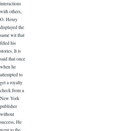
interactions
with others,
O. Henry
displayed the
same wit that
filled his
stories. It is
said that once
when he
attempted to
get a royalty
check from a
New York
publisher
without
success. He
went to the