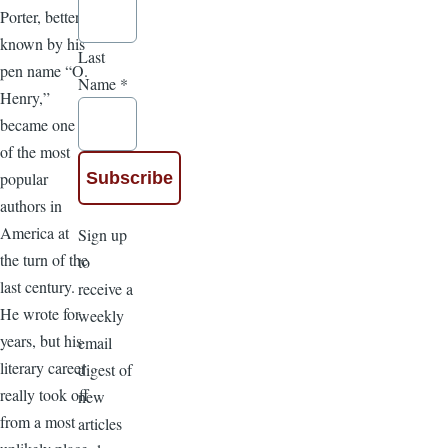
Porter, better
known by his
Last
pen name “O.
Name
*
Henry,”
became one
of the most
popular
authors in
America at
Sign up
the turn of the
to
last century.
receive a
He wrote for
weekly
years, but his
email
literary career
digest of
really took off
new
from a most
articles