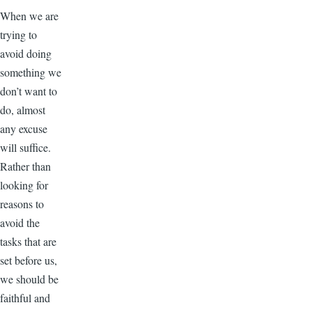
When we are
trying to
avoid doing
something we
don’t want to
do, almost
any excuse
will suffice.
Rather than
looking for
reasons to
avoid the
tasks that are
set before us,
we should be
faithful and