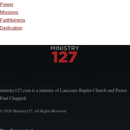
Power
Missions
Faithfulness
Dedication
Encouraging, Equipping, and Engaging Ideas from
Local Church Leaders
ministry127.com is a ministry of Lancaster Baptist Church and Pastor
Paul Chappell
© 2026 Ministry127. All Rights Reserved