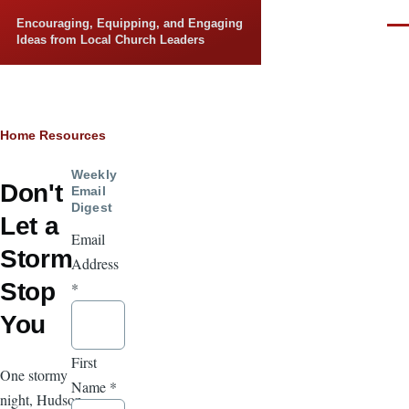
Skip to main content
Encouraging, Equipping, and Engaging
Men
Ideas from Local Church Leaders
Breadcrumb
Home
Resources
Weekly
Don't
Email
Digest
Let a
Email
Storm
Address
Stop
*
You
First
One stormy
Name
*
night, Hudson