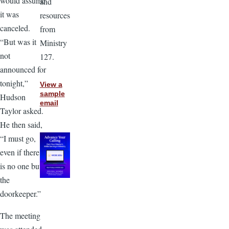
would assume
and
it was
resources
canceled.
from
“But was it
Ministry
not
127.
announced for
tonight,”
View a
sample
Hudson
email
Taylor asked.
He then said,
“I must go,
even if there
is no one but
the
doorkeeper.”
The meeting