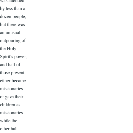
was attended
by less than a
dozen people,
but there was
an unusual
outpouring of
the Holy
Spirit’s power,
and half of
those present
either became
missionaries
or gave their
children as
missionaries
while the
other half