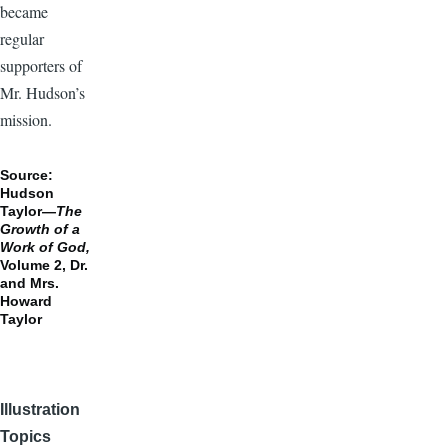
became
regular
supporters of
Mr. Hudson’s
mission.
Source:
Hudson
Taylor—
The
Growth of a
Work of God,
Volume 2, Dr.
and Mrs.
Howard
Taylor
Illustration
Topics