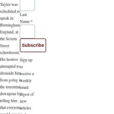
Taylor was
scheduled to
Last
speak in
Name
*
Birmingham,
England, at
the Severn
Street
schoolroom.
His hostess
Sign up
attempted to
to
dissuade him
receive a
from going in
weekly
the torrential
email
downpour by
digest of
telling him
new
that everyone
articles