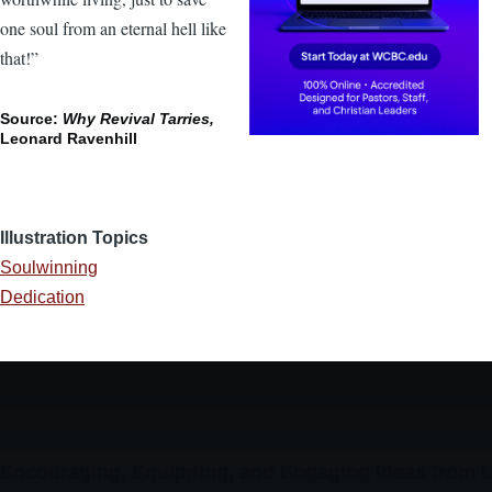
one soul from an eternal hell like
that!”
Source:
Why Revival Tarries,
Leonard Ravenhill
Illustration Topics
Soulwinning
Dedication
Encouraging, Equipping, and Engaging Ideas from 