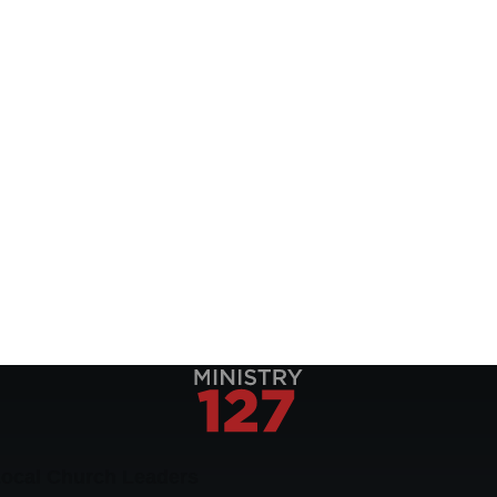
Local Church Leaders