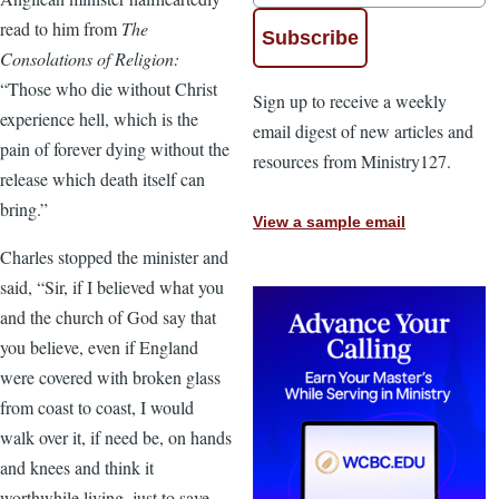
read to him from
The
Consolations of Religion:
“Those who die without Christ
Sign up to receive a weekly
experience hell, which is the
email digest of new articles and
pain of forever dying without the
resources from Ministry127.
release which death itself can
bring.”
View a sample email
Charles stopped the minister and
said, “Sir, if I believed what you
and the church of God say that
you believe, even if England
were covered with broken glass
from coast to coast, I would
walk over it, if need be, on hands
and knees and think it
worthwhile living, just to save