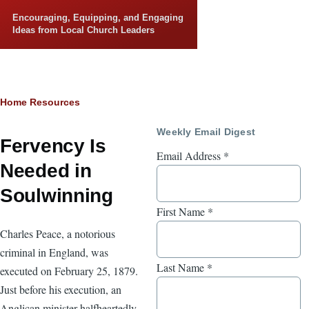
Skip to main content
Encouraging, Equipping, and Engaging
Ideas from Local Church Leaders
Breadcrumb
Home
Resources
Weekly Email Digest
Fervency Is
Email Address
*
Needed in
Soulwinning
First Name
*
Charles Peace, a notorious
criminal in England, was
Last Name
*
executed on February 25, 1879.
Just before his execution, an
Anglican minister halfheartedly