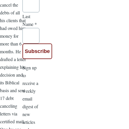
cancel the
debts of all
Last
his clients that
Name
*
had owed him
money for
more than 6
months. He
drafted a letter
explaining his
Sign up
decision and
to
its Biblical
receive a
basis and sent
weekly
17 debt
email
canceling
digest of
letters via
new
certified mail.
articles