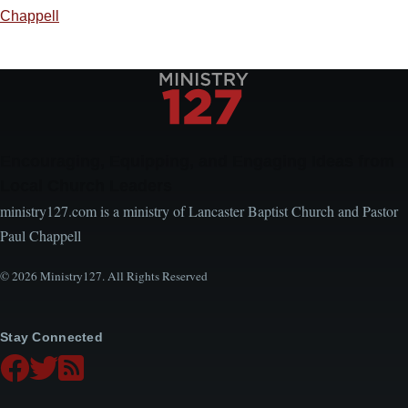
Chappell
Encouraging, Equipping, and Engaging Ideas from
Local Church Leaders
ministry127.com is a ministry of Lancaster Baptist Church and Pastor
Paul Chappell
© 2026 Ministry127. All Rights Reserved
Stay Connected