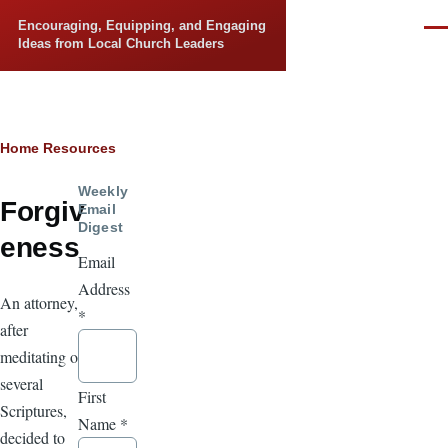
Skip to main content
Encouraging, Equipping, and Engaging
Men
Ideas from Local Church Leaders
Breadcrumb
Home
Resources
Weekly
Forgiv
Email
Digest
eness
Email
Address
An attorney,
*
after
meditating on
several
First
Scriptures,
Name
*
decided to