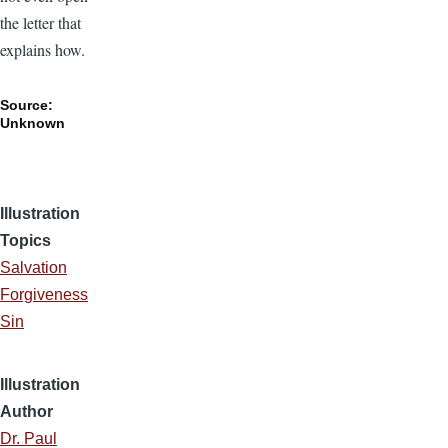
the letter that
explains how.
Source:
Unknown
Illustration
Topics
Salvation
Forgiveness
Sin
Illustration
Author
Dr. Paul