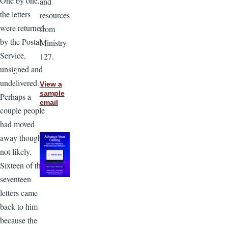
One by one,
and
the letters
resources
were returned
from
by the Postal
Ministry
Service,
127.
unsigned and
undelivered.
View a
sample
Perhaps a
email
couple people
had moved
away though
not likely.
Sixteen of the
seventeen
letters came
back to him
because the