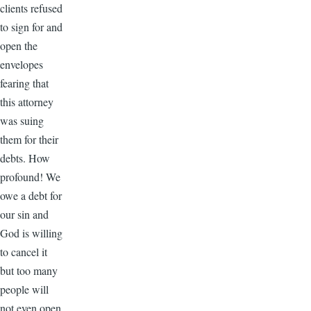
clients refused
to sign for and
open the
envelopes
fearing that
this attorney
was suing
them for their
debts. How
profound! We
owe a debt for
our sin and
God is willing
to cancel it
but too many
people will
not even open