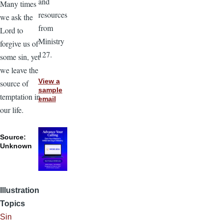
and
Many times
resources
we ask the
from
Lord to
Ministry
forgive us of
127.
some sin, yet
we leave the
View a
source of
sample
temptation in
email
our life.
Source:
Unknown
Illustration
Topics
Sin