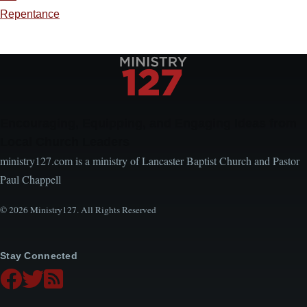
Repentance
Encouraging, Equipping, and Engaging Ideas from
Local Church Leaders
ministry127.com is a ministry of Lancaster Baptist Church and Pastor
Paul Chappell
© 2026 Ministry127. All Rights Reserved
Stay Connected