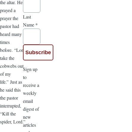
the altar. He
prayed a
Last
prayer the
Name
*
pastor had
heard many
times
before. “Lord,
take the
cobwebs out
Sign up
of my
to
life.” Just as
receive a
he said this
weekly
the pastor
email
interrupted,
digest of
“Kill the
new
spider, Lord.”
articles