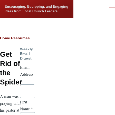
Skip to main content
Encouraging, Equipping, and Engaging
Men
Ideas from Local Church Leaders
Breadcrumb
Home
Resources
Weekly
Get
Email
Digest
Rid of
Email
the
Address
Spider
*
A man was
First
praying with
Name
*
his pastor at