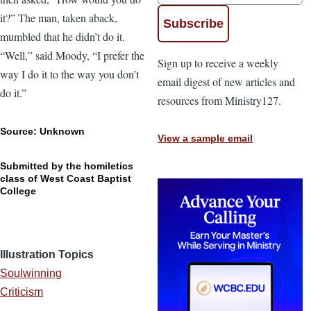
it?” The man, taken aback,
mumbled that he didn’t do it.
“Well,” said Moody, “I prefer the
Sign up to receive a weekly
way I do it to the way you don’t
email digest of new articles and
do it.”
resources from Ministry127.
Source: Unknown
View a sample email
Submitted by the homiletics
class of West Coast Baptist
College
Illustration Topics
Soulwinning
Criticism