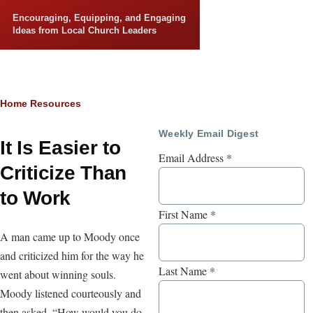
Skip to main content
Encouraging, Equipping, and Engaging
Ideas from Local Church Leaders
Breadcrumb
Home
Resources
Weekly Email Digest
It Is Easier to
Email Address
*
Criticize Than
to Work
First Name
*
A man came up to Moody once
and criticized him for the way he
Last Name
*
went about winning souls.
Moody listened courteously and
then asked, “How would you do