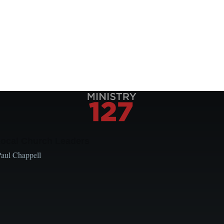
Local Church Leaders
Paul Chappell