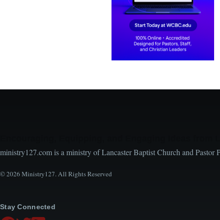
Encouraging, Equipping, and Engaging Ideas from 
ministry127.com is a ministry of Lancaster Baptist Church and Pastor 
© 2026 Ministry127. All Rights Reserved
Stay Connected