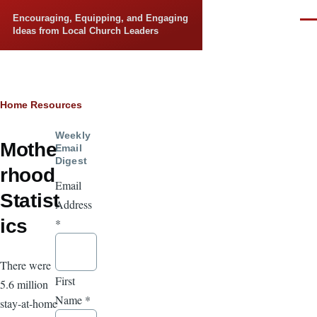
Skip to main content
Encouraging, Equipping, and Engaging
Men
Ideas from Local Church Leaders
Breadcrumb
Home
Resources
Weekly
Mothe
Email
Digest
rhood
Email
Statist
Address
ics
*
There were
First
5.6 million
Name
*
stay-at-home