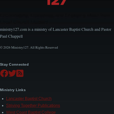
Encouraging, Equipping, and Engaging Ideas from
Local Church Leaders
ministry127.com is a ministry of Lancaster Baptist Church and Pastor
Paul Chappell
© 2026 Ministry127. All Rights Reserved
Stay Connected
Ministry Links
Lancaster Baptist Church
Striving Together Publications
West Coast Baptist College