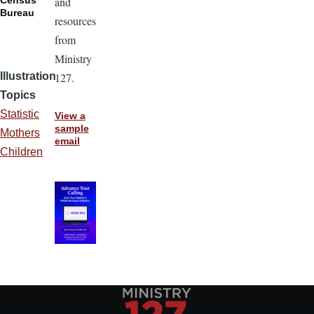
and
Bureau
resources
from
Ministry
127.
Illustration
Topics
Statistic
View a
sample
Mothers
email
Children