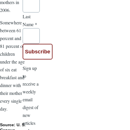
mothers in
2006.
Last
Somewhere
Name
*
between 61
percent and
81 percent of
children
under the age
Sign up
of six eat
to
breakfast and
receive a
dinner with
weekly
their mother
email
every single
digest of
day.
new
articles
Source: U. S.
Census