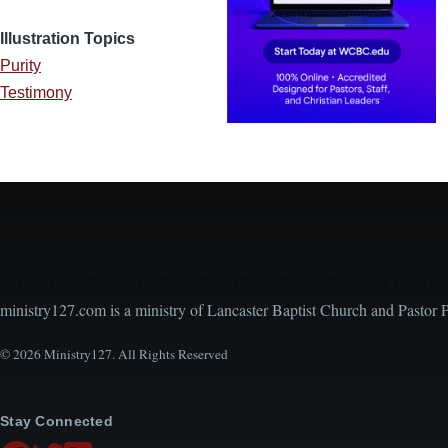
Illustration Topics
Purity
Testimony
Encouraging, Equipping, and Engaging Ideas from 
ministry127.com is a ministry of Lancaster Baptist Church and Pastor 
© 2026 Ministry127. All Rights Reserved
Stay Connected