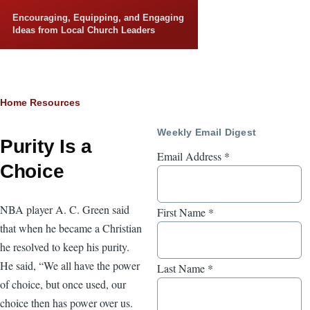
Skip to main content
Encouraging, Equipping, and Engaging
Ideas from Local Church Leaders
Breadcrumb
Home
Resources
Weekly Email Digest
Purity Is a
Email Address
*
Choice
NBA player A. C. Green said
First Name
*
that when he became a Christian
he resolved to keep his purity.
He said, “We all have the power
Last Name
*
of choice, but once used, our
choice then has power over us.