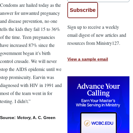
Condoms are hailed today as the
answer for unwanted pregnancy
and disease prevention, no one
Sign up to receive a weekly
tells the kids they fail 15 to 36%
email digest of new articles and
of the time. Teen pregnancies
resources from Ministry127.
have increased 87% since the
government began it’s birth
View a sample email
control crusade. We will never
stop the AIDS epidemic until we
stop promiscuity. Earvin was
diagnosed with HIV in 1991 and
most of the team went in for
testing. I didn’t.”
Source:
Victory,
A. C. Green