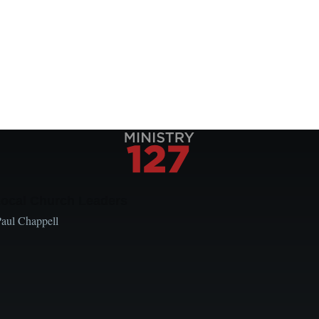
Local Church Leaders
Paul Chappell